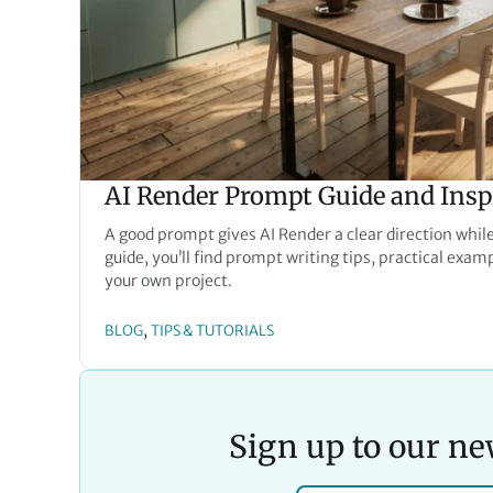
AI Render Prompt Guide and Insp
A good prompt gives AI Render a clear direction while
guide, you’ll find prompt writing tips, practical exam
your own project.
, 
BLOG
TIPS & TUTORIALS
Sign up to our ne