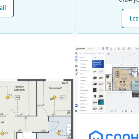
ail
Lea