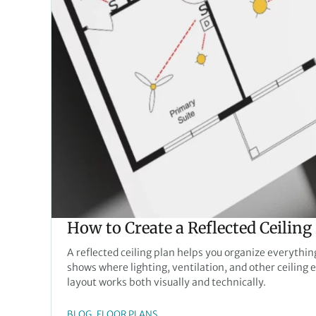
How to Create a Reflected Ceiling
A reflected ceiling plan helps you organize everythi
shows where lighting, ventilation, and other ceiling
layout works both visually and technically.
, 
BLOG
FLOOR PLANS