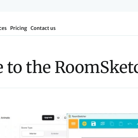
ces
Pricing
Contact us
 to the RoomSketc