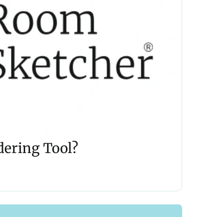
dering Tool?