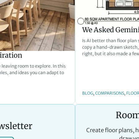
We Asked Gemini 
Is AI better than floor plan
copy a hand-drawn sketch, 
iration
right, but it also made a fe
 leaving room to explore. In this
ples, and ideas you can adapt to
, 
, 
BLOG
COMPARISONS
FLOOR
Room
wsletter
Create floor plans, 
draw yo