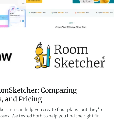
omSketcher: Comparing
, and Pricing
cher can help you create floor plans, but they're
poses. We tested both to help you find the right fit.