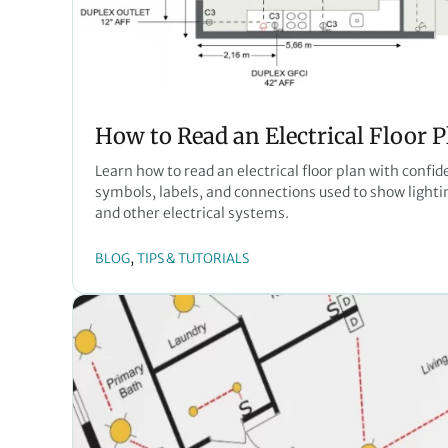
How to Read an Electrical Floor P
Learn how to read an electrical floor plan with confid
symbols, labels, and connections used to show lighting
and other electrical systems.
, 
BLOG
TIPS & TUTORIALS