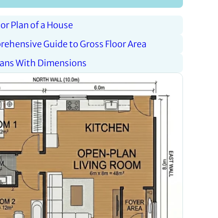
oor Plan of a House
rehensive Guide to Gross Floor Area
Plans With Dimensions