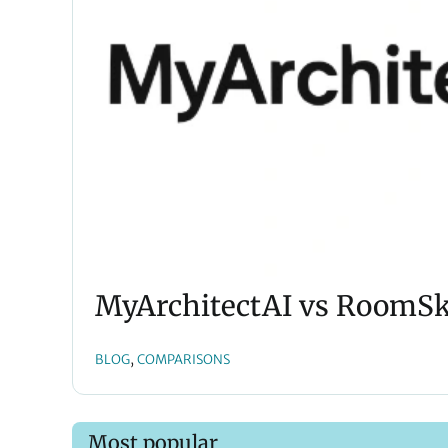
MyArchitectAI vs RoomSke
, 
BLOG
COMPARISONS
Most popular