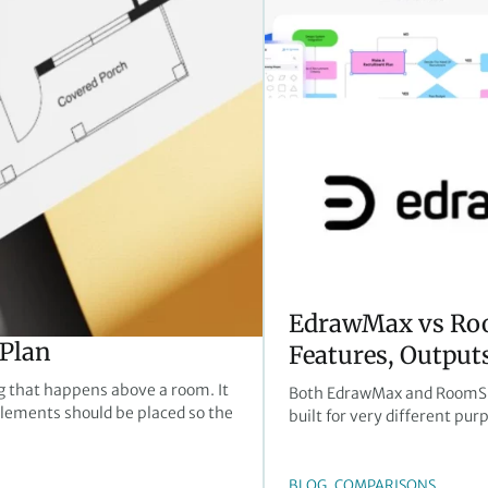
EdrawMax vs Ro
 Plan
Features, Outputs
ng that happens above a room. It
Both EdrawMax and RoomSket
 elements should be placed so the
built for very different pur
, 
BLOG
COMPARISONS