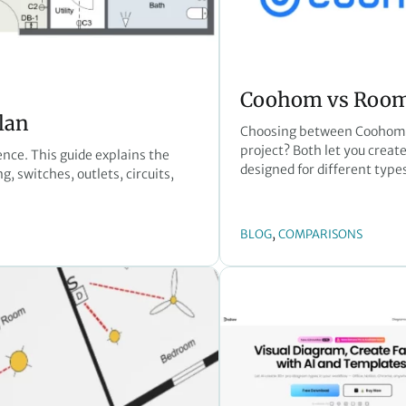
Coohom vs RoomS
lan
Choosing between Coohom a
project? Both let you create 
ence. This guide explains the
designed for different types
, switches, outlets, circuits,
, 
BLOG
COMPARISONS