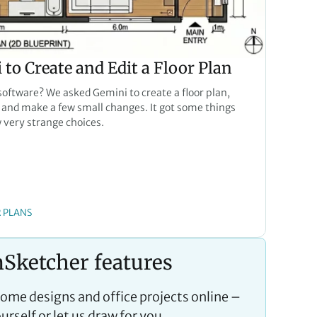
to Create and Edit a Floor Plan
 software? We asked Gemini to create a floor plan,
and make a few small changes. It got some things
w very strange choices.
 PLANS
Sketcher features
home designs and office projects online –
urself or let us draw for you.