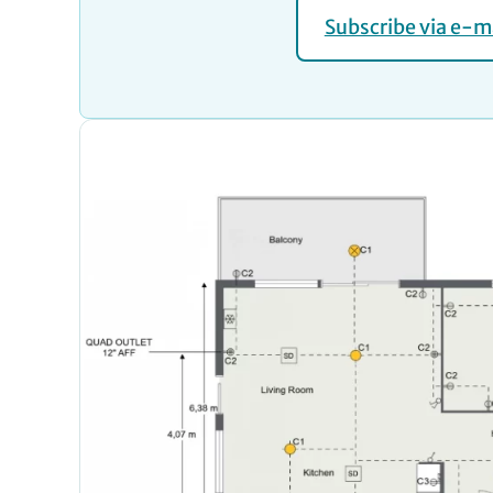
Subscribe via e-m