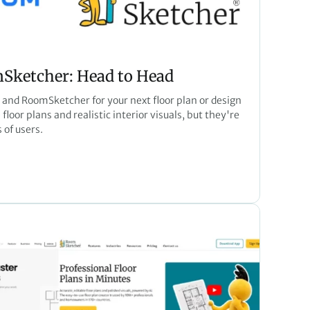
ketcher: Head to Head
nd RoomSketcher for your next floor plan or design
floor plans and realistic interior visuals, but they're
 of users.