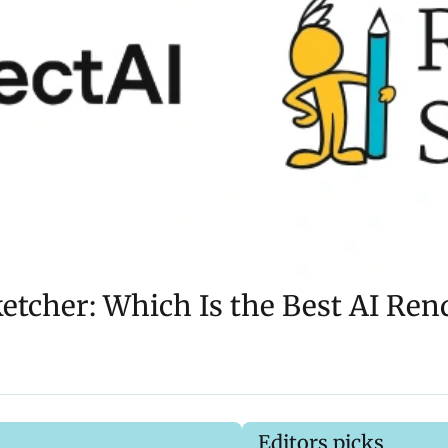
tcher: Which Is the Best AI Ren
Editors picks