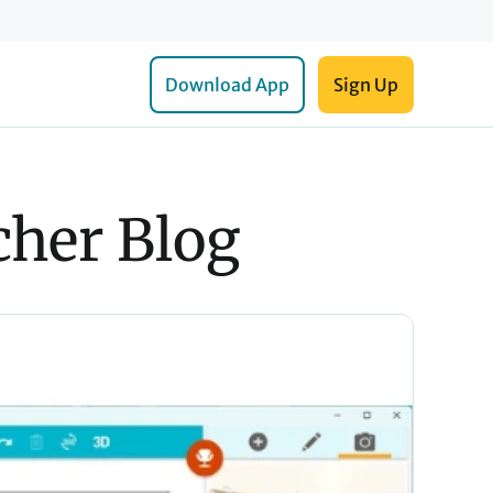
Download App
Sign Up
her Blog