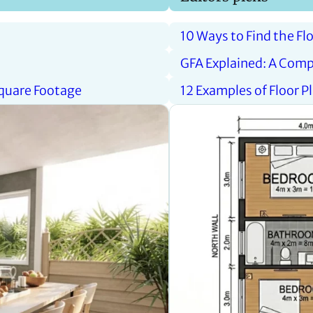
10 Ways to Find the Fl
GFA Explained: A Comp
Square Footage
12 Examples of Floor 