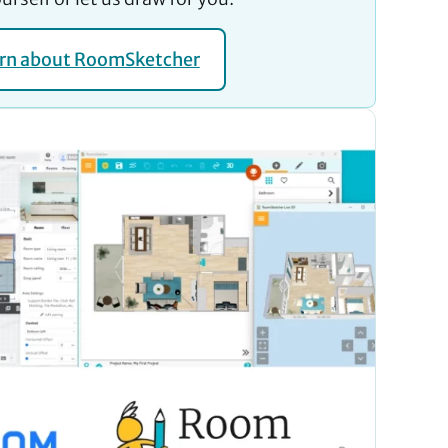
rn about RoomSketcher