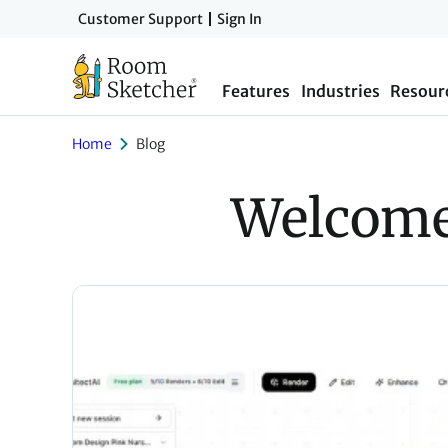
Skip
Customer Support
Sign In
to
main
Features
Industries
Resour
content
Home
Blog
Welcome