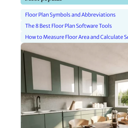
Floor Plan Symbols and Abbreviations
The 8 Best Floor Plan Software Tools
How to Measure Floor Area and Calculate 