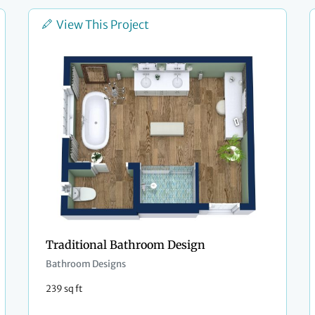
View This Project
Traditional Bathroom Design
Bathroom Designs
239 sq ft