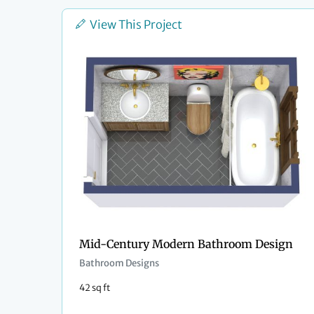
View This Project
Mid-Century Modern Bathroom Design
Bathroom Designs
42 sq ft