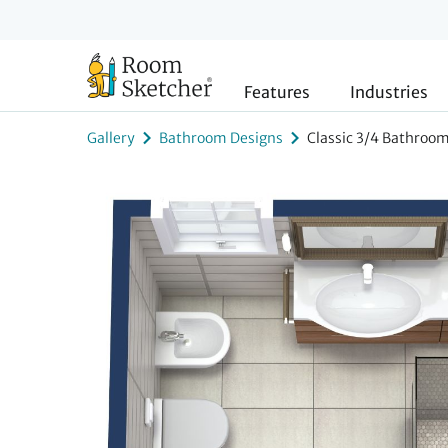
Features
Industries
Gallery
Bathroom Designs
Classic 3/4 Bathroom