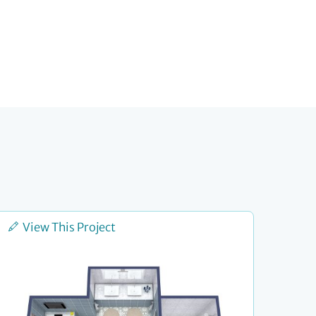
View This Project