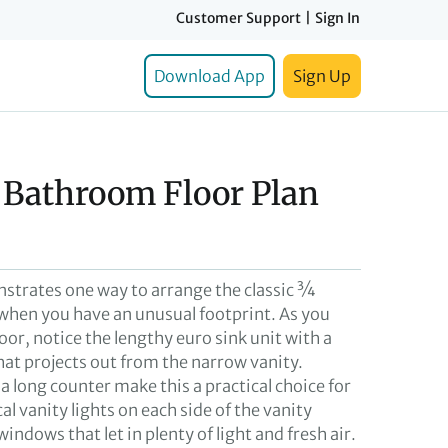
Customer Support
|
Sign In
Download App
Sign Up
4 Bathroom Floor Plan
nstrates one way to arrange the classic ¾
hen you have an unusual footprint. As you
oor, notice the lengthy euro sink unit with a
hat projects out from the narrow vanity.
 long counter make this a practical choice for
al vanity lights on each side of the vanity
dows that let in plenty of light and fresh air.