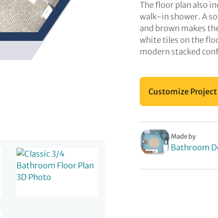
The floor plan also i
walk-in shower. A so
and brown makes the 
white tiles on the fl
modern stacked conf
Customize Project
Made by
Bathroom D