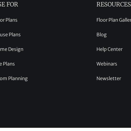
SE FOR
RESOURCES
oor Plans
Floor Plan Galle
use Plans
Blog
me Design
Help Center
e Plans
Webinars
om Planning
Newsletter