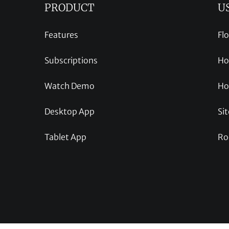
PRODUCT
U
Features
Fl
Subscriptions
Ho
Watch Demo
Ho
Desktop App
Sit
Tablet App
Ro