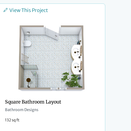
View This Project
Square Bathroom Layout
Bathroom Designs
132 sq ft