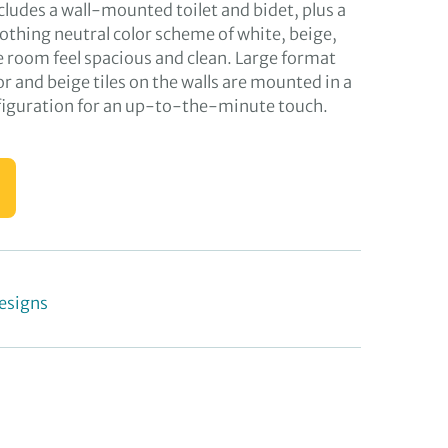
ncludes a wall-mounted toilet and bidet, plus a
othing neutral color scheme of white, beige,
room feel spacious and clean. Large format
oor and beige tiles on the walls are mounted in a
iguration for an up-to-the-minute touch.
esigns