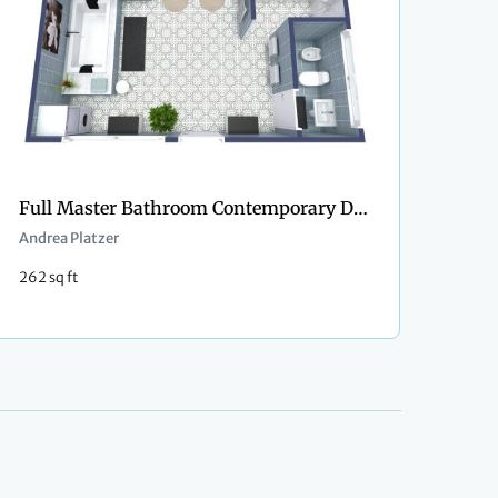
Full Master Bathroom Contemporary Design
Andrea Platzer
262 sq ft