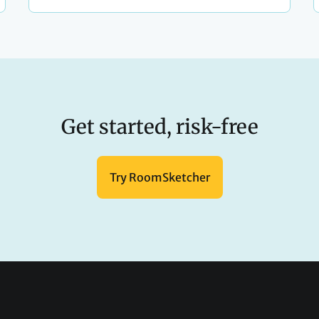
Get started, risk-free
Try RoomSketcher