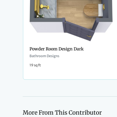
Powder Room Design Dark
Bathroom Designs
19 sq ft
More From This Contributor