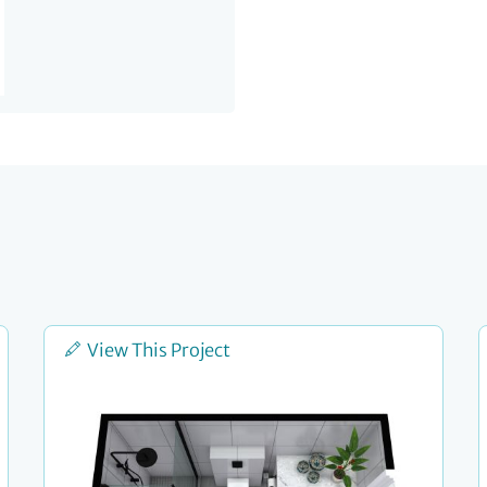
View This Project