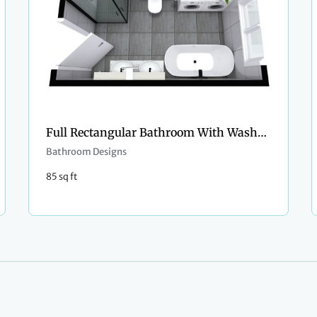
Full Rectangular Bathroom With Washer and Dryer
Bathroom Designs
85 sq ft