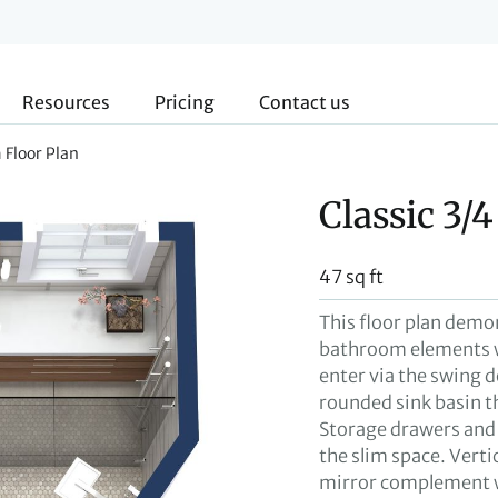
Resources
Pricing
Contact us
 Floor Plan
Classic 3/
47 sq ft
This floor plan demo
bathroom elements w
enter via the swing d
rounded sink basin t
Storage drawers and a
the slim space. Vertic
mirror complement win