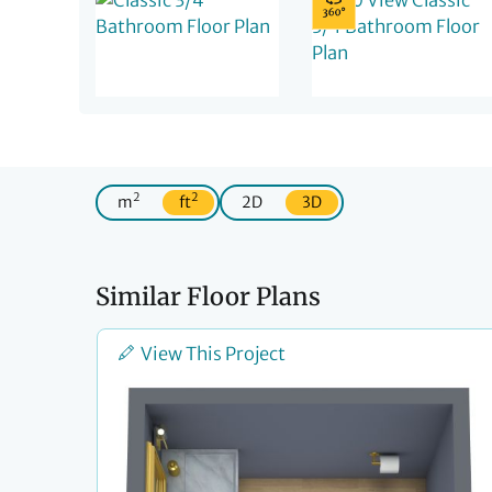
2
2
m
ft
2D
3D
Similar Floor Plans
View This Project