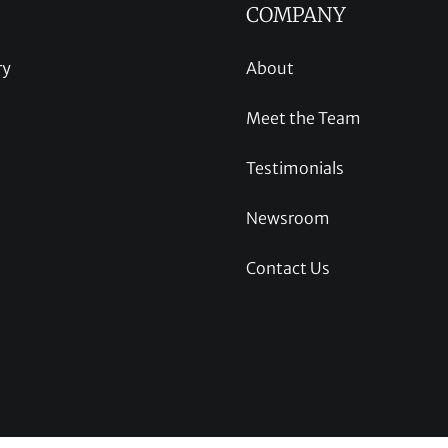
COMPANY
ry
About
Meet the Team
Testimonials
Newsroom
Contact Us