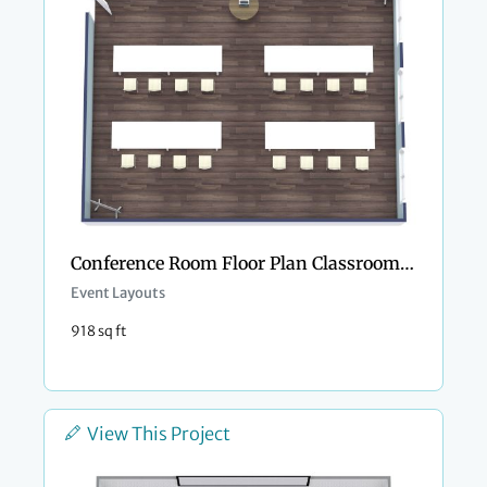
Conference Room Floor Plan Classroom Style
Event Layouts
918 sq ft
View This Project