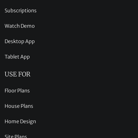
Subscriptions
Watch Demo
Desktop App
Tablet App
USE FOR
Floor Plans
House Plans
Home Design
Site Plans