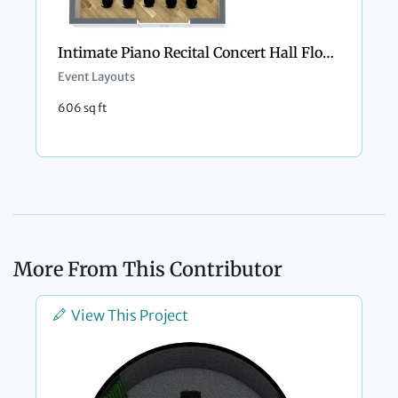
Intimate Piano Recital Concert Hall Floor Plan
Event Layouts
606 sq ft
More From This Contributor
View This Project