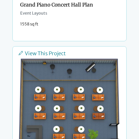
Grand Piano Concert Hall Plan
Event Layouts
1558 sq ft
View This Project