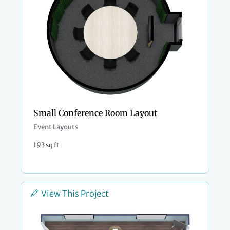
Small Conference Room Layout
Event Layouts
193 sq ft
View This Project