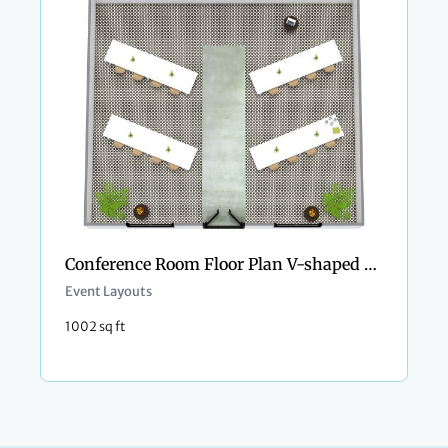
Conference Room Floor Plan V-shaped Style
Event Layouts
1002 sq ft