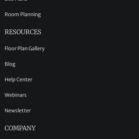
Room Planning
RESOURCES
Floor Plan Gallery
Blog
Help Center
Webinars
Newsletter
COMPANY