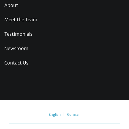
About
Meet the Team
Testimonials
Newsroom
Contact Us
|
English
German