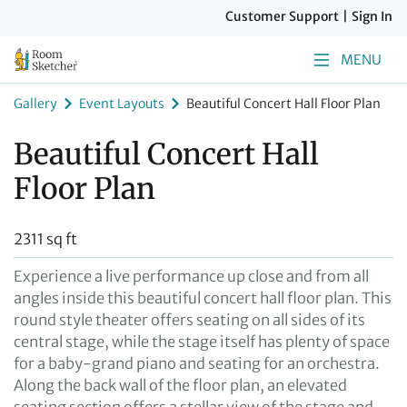
Customer Support
|
Sign In
MENU
Gallery
Event Layouts
Beautiful Concert Hall Floor Plan
Beautiful Concert Hall
Floor Plan
2311 sq ft
Experience a live performance up close and from all
angles inside this beautiful concert hall floor plan. This
round style theater offers seating on all sides of its
central stage, while the stage itself has plenty of space
for a baby-grand piano and seating for an orchestra.
Along the back wall of the floor plan, an elevated