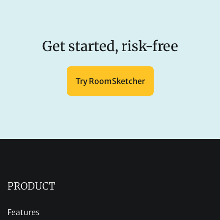
Get started, risk-free
Try RoomSketcher
PRODUCT
Features