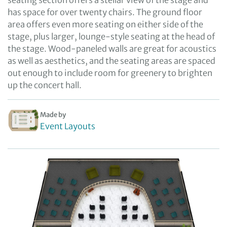
seating section offers a stellar view of the stage and
has space for over twenty chairs. The ground floor
area offers even more seating on either side of the
stage, plus larger, lounge-style seating at the head of
the stage. Wood-paneled walls are great for acoustics
as well as aesthetics, and the seating areas are spaced
out enough to include room for greenery to brighten
up the concert hall.
Made by
Event Layouts