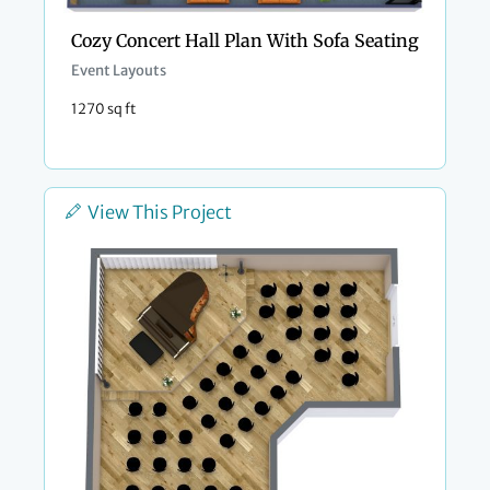
Cozy Concert Hall Plan With Sofa Seating
Event Layouts
1270 sq ft
View This Project