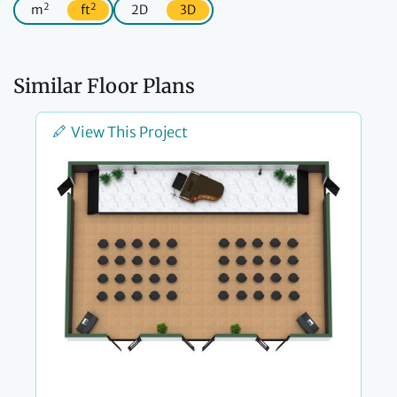
2
2
m
ft
2D
3D
Similar Floor Plans
View This Project