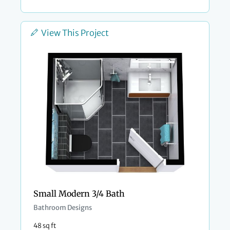
View This Project
Small Modern 3/4 Bath
Bathroom Designs
48 sq ft