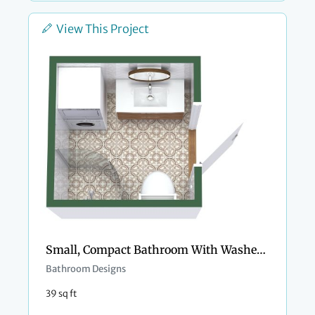
View This Project
Small, Compact Bathroom With Washer and Dryer
Bathroom Designs
39 sq ft