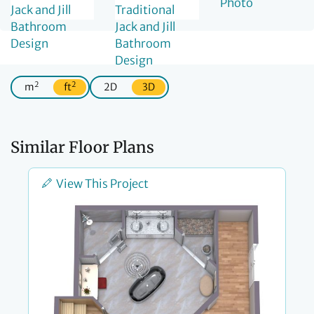
2
2
m
ft
2D
3D
Similar Floor Plans
View This Project