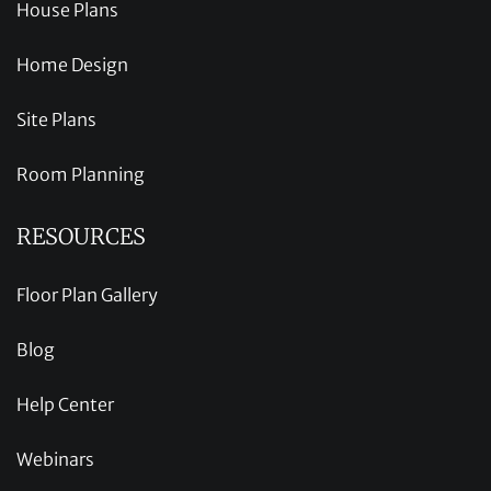
House Plans
Home Design
Site Plans
Room Planning
RESOURCES
Floor Plan Gallery
Blog
Help Center
Webinars