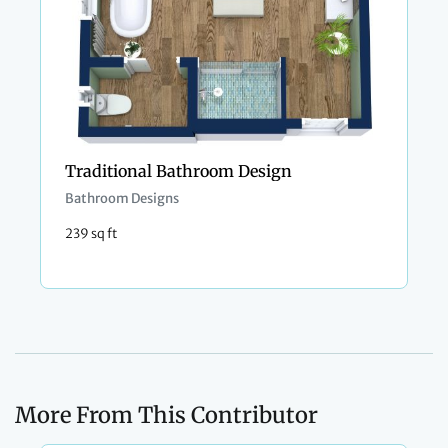
Traditional Bathroom Design
Bathroom Designs
239 sq ft
More From This Contributor