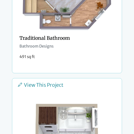
Traditional Bathroom
Bathroom Designs
491 sq ft
View This Project