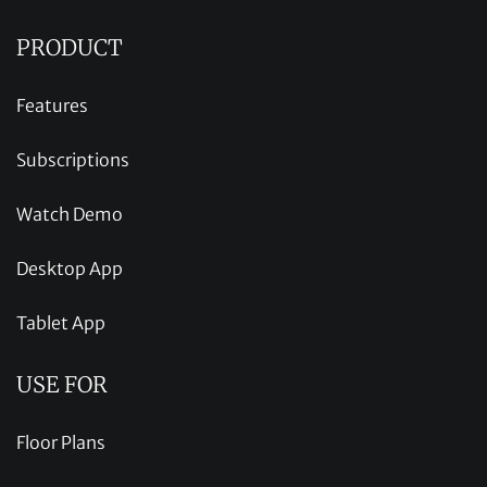
PRODUCT
Features
Subscriptions
Watch Demo
Desktop App
Tablet App
USE FOR
Floor Plans