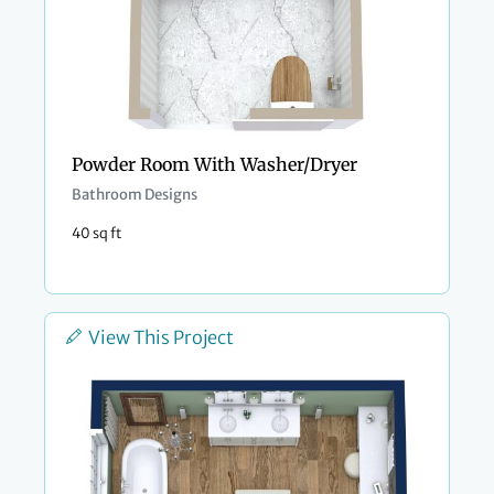
Powder Room With Washer/Dryer
Bathroom Designs
40 sq ft
View This Project