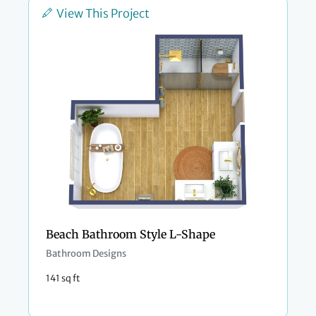
View This Project
Beach Bathroom Style L-Shape
Bathroom Designs
141 sq ft