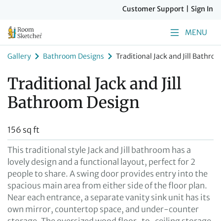
Customer Support
|
Sign In
MENU
Gallery
Bathroom Designs
Traditional Jack and Jill Bathro
Traditional Jack and Jill
Bathroom Design
156 sq ft
This traditional style Jack and Jill bathroom has a
lovely design and a functional layout, perfect for 2
people to share. A swing door provides entry into the
spacious main area from either side of the floor plan.
Near each entrance, a separate vanity sink unit has its
own mirror, countertop space, and under-counter