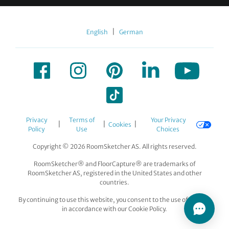
|
English
German
Privacy
Terms of
Your Privacy
|
|
|
Cookies
Policy
Use
Choices
Copyright © 2026 RoomSketcher AS. All rights reserved.
RoomSketcher® and FloorCapture® are trademarks of
RoomSketcher AS, registered in the United States and other
countries.
By continuing to use this website, you consent to the use of cookies
in accordance with our Cookie Policy.