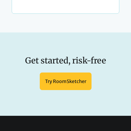
Get started, risk-free
Try RoomSketcher