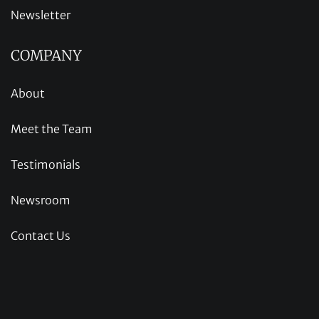
Newsletter
COMPANY
About
Meet the Team
Testimonials
Newsroom
Contact Us