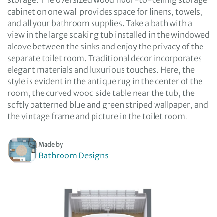
storage. The oversized wood floor-to-ceiling storage
cabinet on one wall provides space for linens, towels,
and all your bathroom supplies. Take a bath with a
view in the large soaking tub installed in the windowed
alcove between the sinks and enjoy the privacy of the
separate toilet room. Traditional decor incorporates
elegant materials and luxurious touches. Here, the
style is evident in the antique rug in the center of the
room, the curved wood side table near the tub, the
softly patterned blue and green striped wallpaper, and
the vintage frame and picture in the toilet room.
Made by
Bathroom Designs