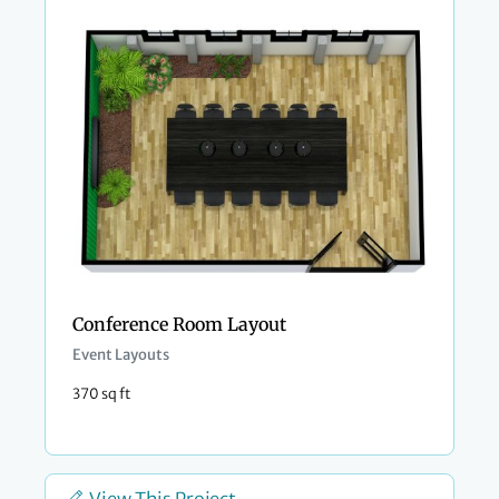
Conference Room Layout
Event Layouts
370 sq ft
View This Project