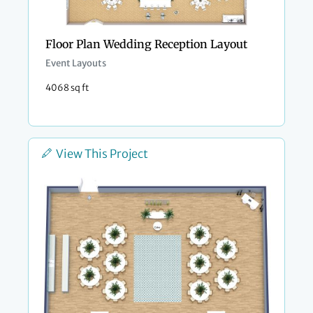
Floor Plan Wedding Reception Layout
Event Layouts
4068 sq ft
View This Project