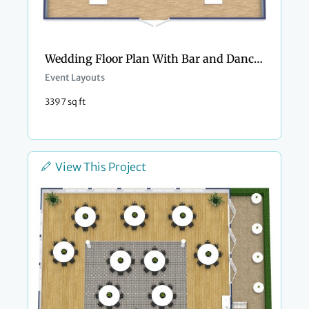
Wedding Floor Plan With Bar and Dance Floor
Event Layouts
3397 sq ft
View This Project