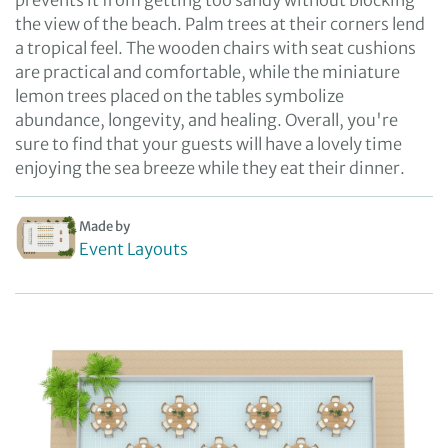
prevents it from getting too sandy without blocking
the view of the beach. Palm trees at their corners lend
a tropical feel. The wooden chairs with seat cushions
are practical and comfortable, while the miniature
lemon trees placed on the tables symbolize
abundance, longevity, and healing. Overall, you're
sure to find that your guests will have a lovely time
enjoying the sea breeze while they eat their dinner.
Made by
Event Layouts