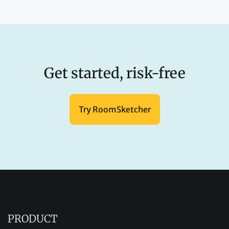
Get started, risk-free
Try RoomSketcher
PRODUCT