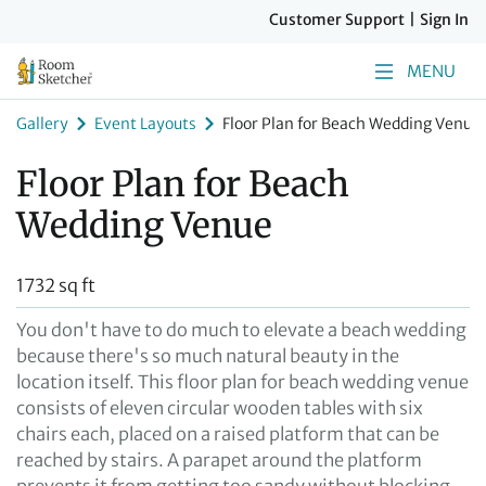
Customer Support
|
Sign In
MENU
Gallery
Event Layouts
Floor Plan for Beach Wedding Venue
Floor Plan for Beach
Wedding Venue
1732 sq ft
You don't have to do much to elevate a beach wedding
because there's so much natural beauty in the
location itself. This floor plan for beach wedding venue
consists of eleven circular wooden tables with six
chairs each, placed on a raised platform that can be
reached by stairs. A parapet around the platform