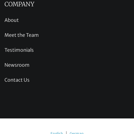
COMPANY
About
Meet the Team
Testimonials
Newsroom
Contact Us
|
English
German