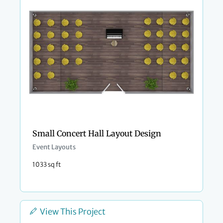
Small Concert Hall Layout Design
Event Layouts
1033 sq ft
View This Project