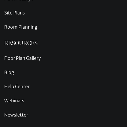
Site Plans
Room Planning
RESOURCES
Floor Plan Gallery
Blog
Help Center
Webinars
Newsletter