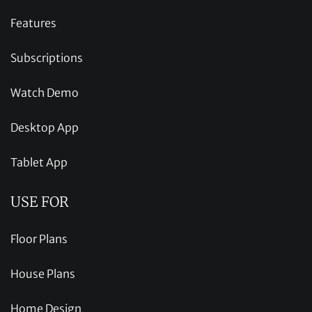
Features
Subscriptions
Watch Demo
Desktop App
Tablet App
USE FOR
Floor Plans
House Plans
Home Design