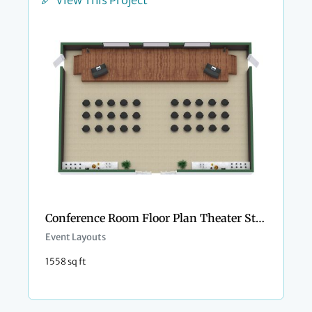
Conference Room Floor Plan Theater Style
Event Layouts
1558 sq ft