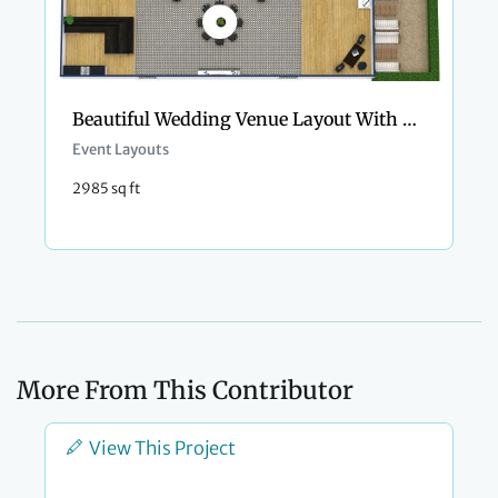
Beautiful Wedding Venue Layout With Outdoor Area
Event Layouts
2985 sq ft
More From This Contributor
View This Project