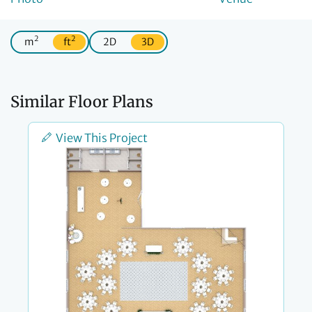
2
2
m
ft
2D
3D
Similar Floor Plans
View This Project