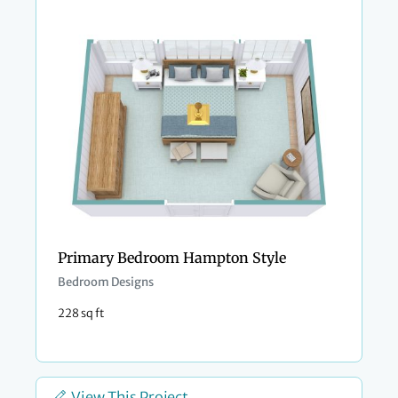
Primary Bedroom Hampton Style
Bedroom Designs
228 sq ft
View This Project