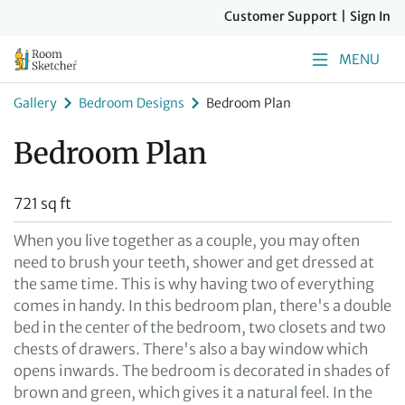
Customer Support
|
Sign In
MENU
Gallery
Bedroom Designs
Bedroom Plan
Bedroom Plan
721 sq ft
When you live together as a couple, you may often
need to brush your teeth, shower and get dressed at
the same time. This is why having two of everything
comes in handy. In this bedroom plan, there's a double
bed in the center of the bedroom, two closets and two
chests of drawers. There's also a bay window which
opens inwards. The bedroom is decorated in shades of
brown and green, which gives it a natural feel. In the