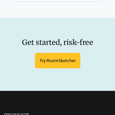
Get started, risk-free
Try RoomSketcher