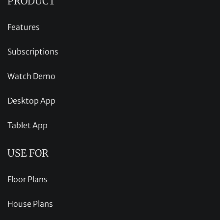
PRODUCT
Features
Subscriptions
Watch Demo
Desktop App
Tablet App
USE FOR
Floor Plans
House Plans