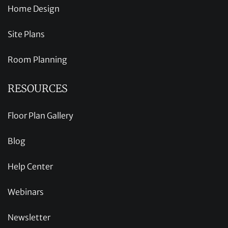
Home Design
Site Plans
Room Planning
RESOURCES
Floor Plan Gallery
Blog
Help Center
Webinars
Newsletter