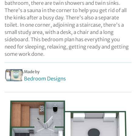
bathroom, there are twin showers and twin sinks.
There's a sauna in the corner to help you get rid of all
the kinks after a busy day. There's also a separate
toilet. In one corner, adjoining a staircase, there's a
small study area, with a desk, a chair and a long
sideboard. This bedroom plan has everything you
need for sleeping, relaxing, getting ready and getting
some work done.
Made by
Bedroom Designs