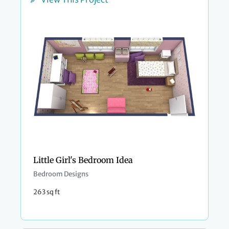
Little Girl's Bedroom Idea
Bedroom Designs
263 sq ft