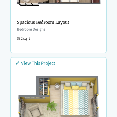
Spacious Bedroom Layout
Bedroom Designs
332 sq ft
View This Project