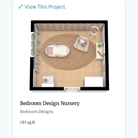
View This Project
Bedroom Design Nursery
Bedroom Designs
191 sq ft