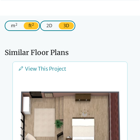
2
2
m
ft
2D
3D
Similar Floor Plans
View This Project