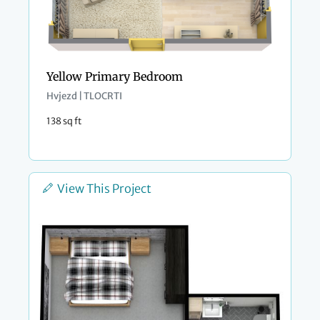
Yellow Primary Bedroom
Hvjezd | TLOCRTI
138 sq ft
View This Project