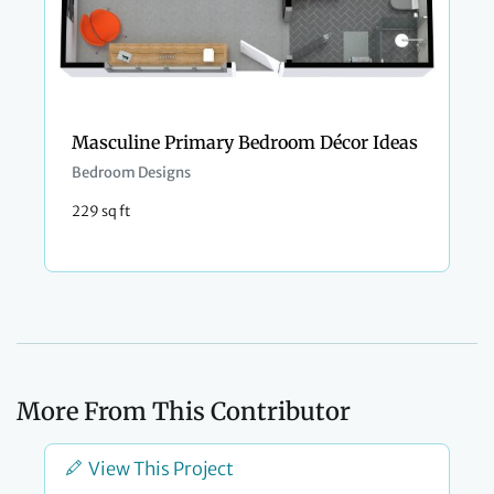
Masculine Primary Bedroom Décor Ideas
Bedroom Designs
229 sq ft
More From This Contributor
View This Project