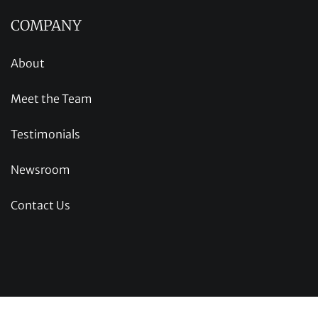
COMPANY
About
Meet the Team
Testimonials
Newsroom
Contact Us