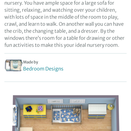
nursery. You have ample space for a large sofa for
sitting, relaxing, and watching over your children,
with lots of space in the middle of the room to play,
crawl, and learn to walk. On another wall you can have
the crib, the changing table, and a dresser. By the
windows there’s room for a table for drawing or other
fun activities to make this your ideal nursery room.
Made by
Bedroom Designs