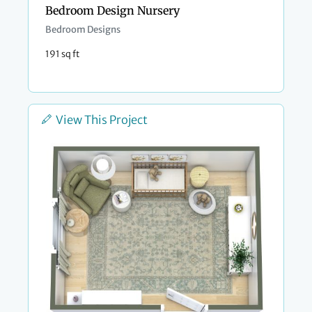
Bedroom Design Nursery
Bedroom Designs
191 sq ft
View This Project