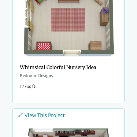
Whimsical Colorful Nursery Idea
Bedroom Designs
177 sq ft
View This Project