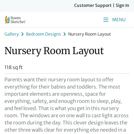
Customer Support
|
Sign In
MENU
Gallery
Bedroom Designs
Nursery Room Layout
Nursery Room Layout
118 sq ft
Parents want their nursery room layout to offer
everything for their babies and toddlers. The most
important elements are openness, space for
everything, safety, and enough room to sleep, play,
and feel loved. That is what you get in this nursery
room. The windows are on one wall to cast light across
the room during the day. This clever design leaves the
other three walls clear for everything else needed in a