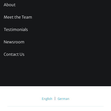
About
Meet the Team
Testimonials
Newsroom
Contact Us
|
English
German