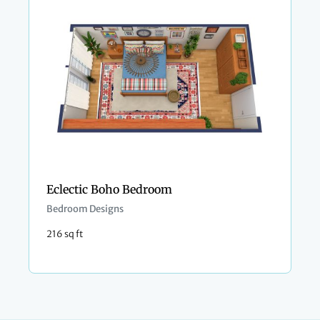
Eclectic Boho Bedroom
Bedroom Designs
216 sq ft