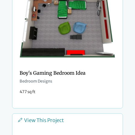
Boy's Gaming Bedroom Idea
Bedroom Designs
477 sq ft
View This Project