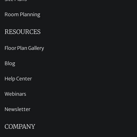
Room Planning
RESOURCES
Floor Plan Gallery
Blog
Help Center
Webinars
Newsletter
COMPANY