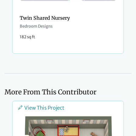
Twin Shared Nursery
Bedroom Designs
182 sq ft
More From This Contributor
View This Project