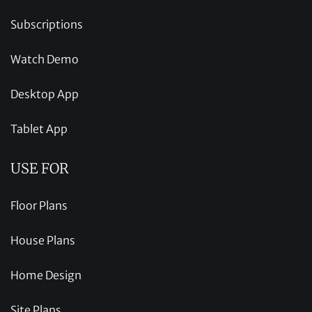
Subscriptions
Watch Demo
Desktop App
Tablet App
USE FOR
Floor Plans
House Plans
Home Design
Site Plans