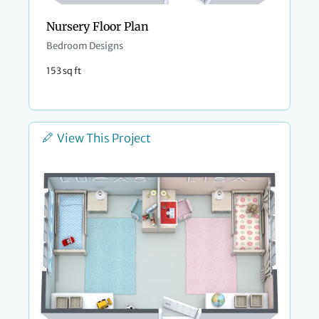
Nursery Floor Plan
Bedroom Designs
153 sq ft
View This Project