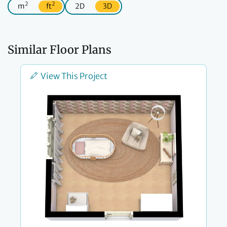
2
2
m
ft
2D
3D
Similar Floor Plans
View This Project