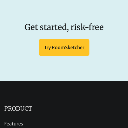
Get started, risk-free
Try RoomSketcher
PRODUCT
Features