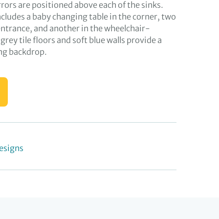
rors are positioned above each of the sinks.
cludes a baby changing table in the corner, two
entrance, and another in the wheelchair-
e grey tile floors and soft blue walls provide a
ng backdrop.
esigns