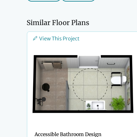
Similar Floor Plans
View This Project
Accessible Bathroom Design