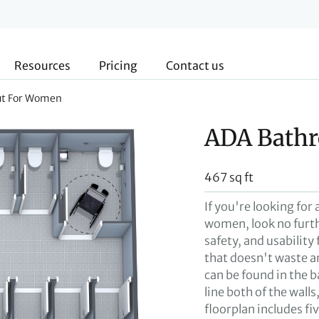
Resources
Pricing
Contact us
ut For Women
ADA Bath
467 sq ft
If you're looking fo
women, look no furth
safety, and usability 
that doesn't waste an
can be found in the b
line both of the walls
floorplan includes fi