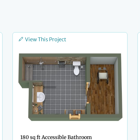
View This Project
180 sq ft Accessible Bathroom