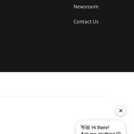
Newsroom
Contact Us