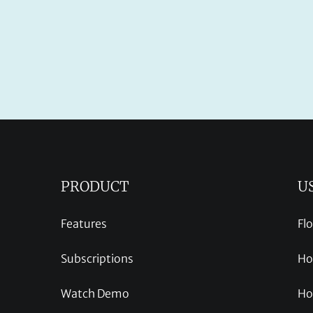
PRODUCT
U
Features
Fl
Subscriptions
Ho
Watch Demo
Ho