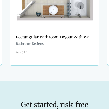
Rectangular Bathroom Layout With Washer and Dryer
Bathroom Designs
47 sq ft
Get started, risk-free