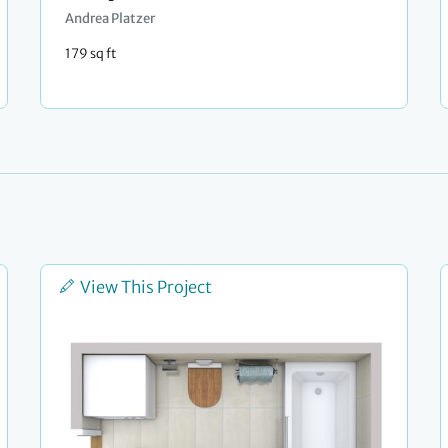
Andrea Platzer
179 sq ft
View This Project