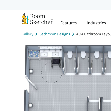
Features
Industries
Gallery
Bathroom Designs
ADA Bathroom Layo