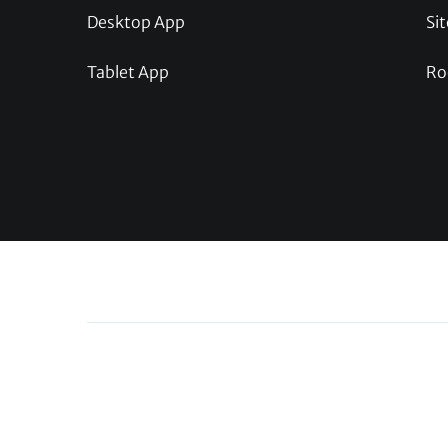
Desktop App
Sit
Tablet App
Ro