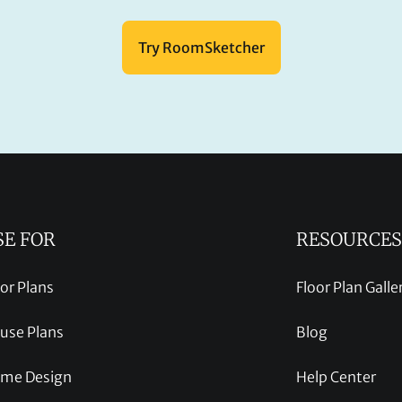
Try RoomSketcher
SE FOR
RESOURCES
oor Plans
Floor Plan Galle
use Plans
Blog
me Design
Help Center