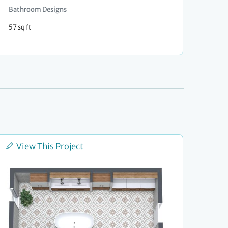
Bathroom Designs
57 sq ft
View This Project