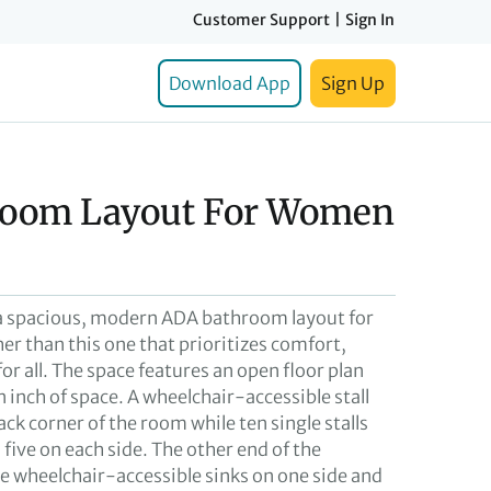
Customer Support
|
Sign In
Download App
Sign Up
room Layout For Women
r a spacious, modern ADA bathroom layout for
er than this one that prioritizes comfort,
for all. The space features an open floor plan
 inch of space. A wheelchair-accessible stall
ack corner of the room while ten single stalls
, five on each side. The other end of the
ve wheelchair-accessible sinks on one side and