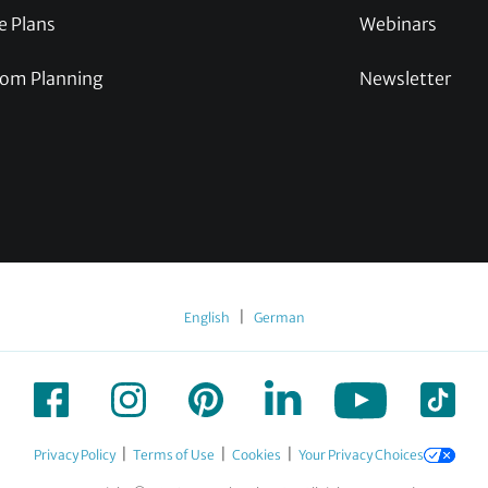
e Plans
Webinars
om Planning
Newsletter
|
English
German
|
|
|
Privacy Policy
Terms of Use
Cookies
Your Privacy Choices