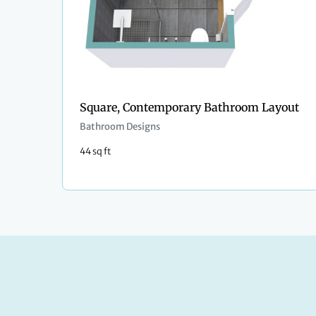
Square, Contemporary Bathroom Layout
Bathroom Designs
44 sq ft