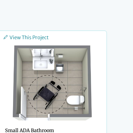
View This Project
Small ADA Bathroom