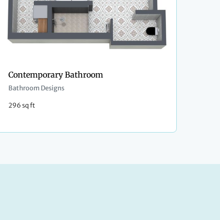
Contemporary Bathroom
Bathroom Designs
296 sq ft