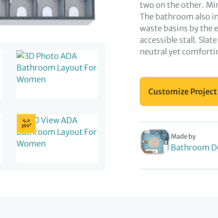
two on the other. Mir
The bathroom also in
waste basins by the 
accessible stall. Slat
neutral yet comforti
Customize Project
Made by
Bathroom D