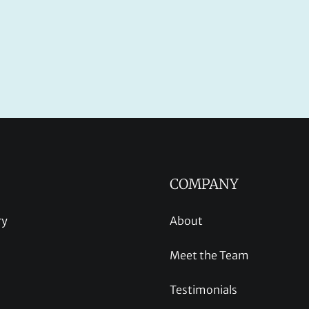
COMPANY
ry
About
Meet the Team
Testimonials