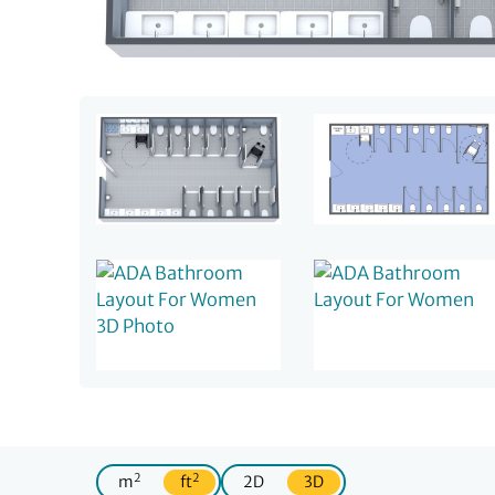
2
2
m
ft
2D
3D