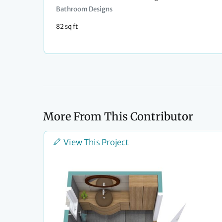
Bathroom Designs
82 sq ft
More From This Contributor
View This Project