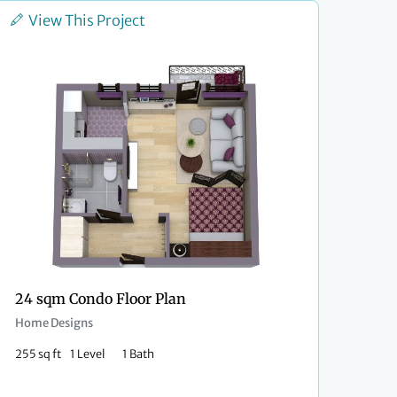
View This Project
24 sqm Condo Floor Plan
Home Designs
255 sq ft
1 Level
1 Bath