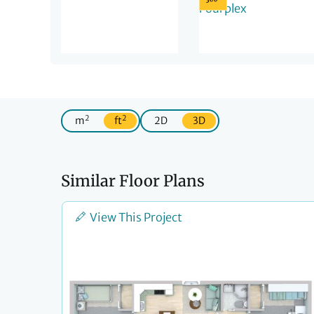
2
2
m
ft
2D
3D
Similar Floor Plans
View This Project