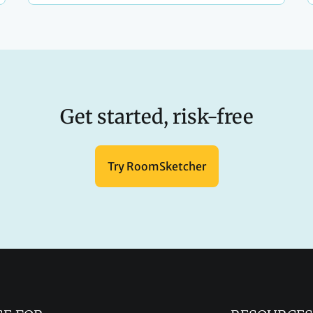
Get started, risk-free
Try RoomSketcher