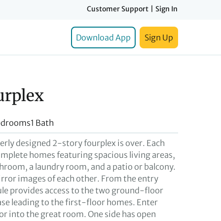
Customer Support
|
Sign In
Download App
Sign Up
urplex
edrooms
1 Bath
verly designed 2-story fourplex is over. Each
omplete homes featuring spacious living areas,
room, a laundry room, and a patio or balcony.
irror images of each other. From the entry
bule provides access to the two ground-floor
se leading to the first-floor homes. Enter
or into the great room. One side has open