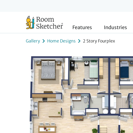
Features
Industries
Gallery
Home Designs
2 Story Fourplex