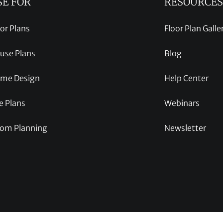
SE FOR
RESOURCES
oor Plans
Floor Plan Galle
use Plans
Blog
me Design
Help Center
e Plans
Webinars
om Planning
Newsletter