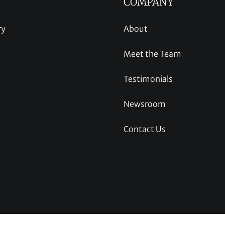
COMPANY
ry
About
Meet the Team
Testimonials
Newsroom
Contact Us