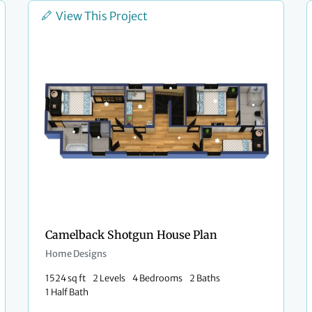
View This Project
Camelback Shotgun House Plan
Home Designs
1524 sq ft
2 Levels
4 Bedrooms
2 Baths
1 Half Bath