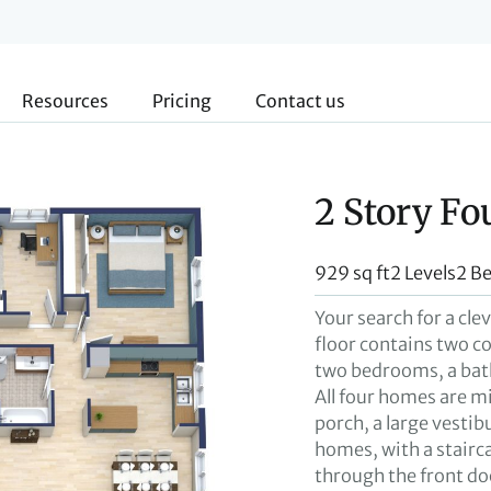
Resources
Pricing
Contact us
2 Story Fo
929 sq ft
2 Levels
2 B
Your search for a cle
floor contains two c
two bedrooms, a bath
All four homes are m
porch, a large vesti
homes, with a stairca
through the front do