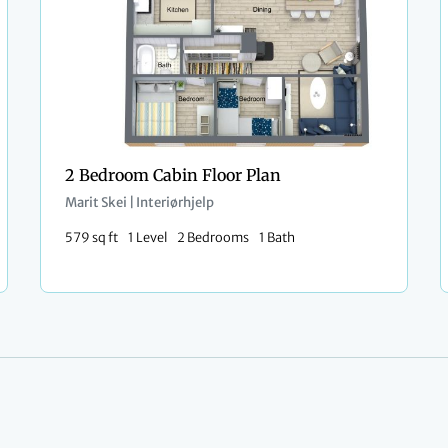
2 Bedroom Cabin Floor Plan
Marit Skei | Interiørhjelp
579 sq ft
1 Level
2 Bedrooms
1 Bath