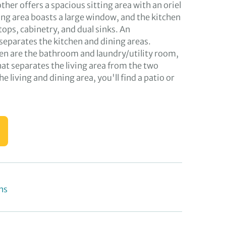
other offers a spacious sitting area with an oriel
ng area boasts a large window, and the kitchen
ops, cabinetry, and dual sinks. An
separates the kitchen and dining areas.
hen are the bathroom and laundry/utility room,
hat separates the living area from the two
 living and dining area, you'll find a patio or
ns