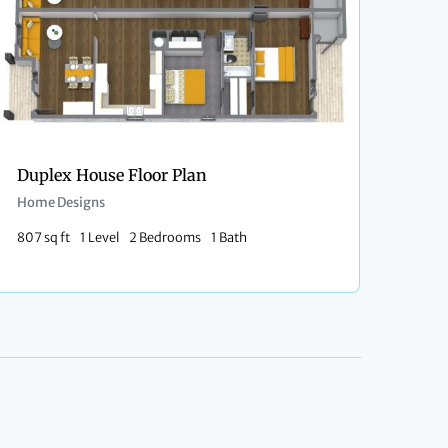
Duplex House Floor Plan
Home Designs
807 sq ft
1 Level
2 Bedrooms
1 Bath