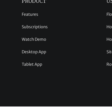
PRODUCT
U
Features
Fl
Subscriptions
Ho
Watch Demo
Ho
Desktop App
Sit
Tablet App
Ro