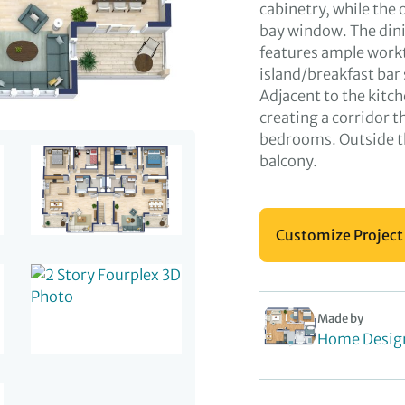
cabinetry, while the 
bay window. The dini
features ample workt
island/breakfast bar 
Adjacent to the kitc
creating a corridor t
bedrooms. Outside the
balcony.
Customize Project
Made by
Home Desig