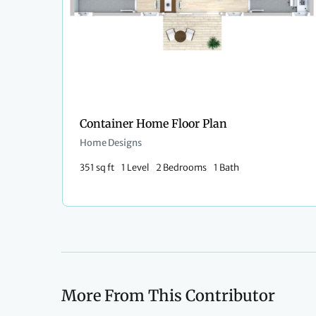
Container Home Floor Plan
Home Designs
351 sq ft
1 Level
2 Bedrooms
1 Bath
More From This Contributor