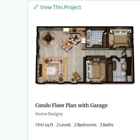
View This Project
Condo Floor Plan with Garage​
Home Designs
1941 sq ft
2 Levels
2 Bedrooms
2 Baths