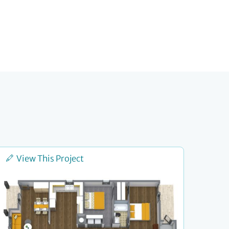
View This Project