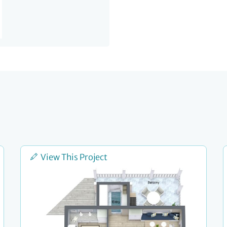
View This Project