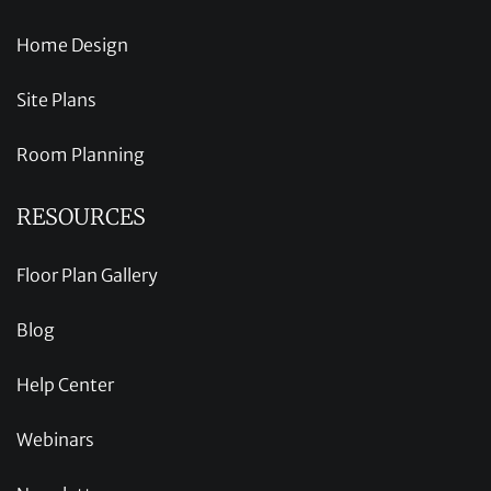
Home Design
Site Plans
Room Planning
RESOURCES
Floor Plan Gallery
Blog
Help Center
Webinars