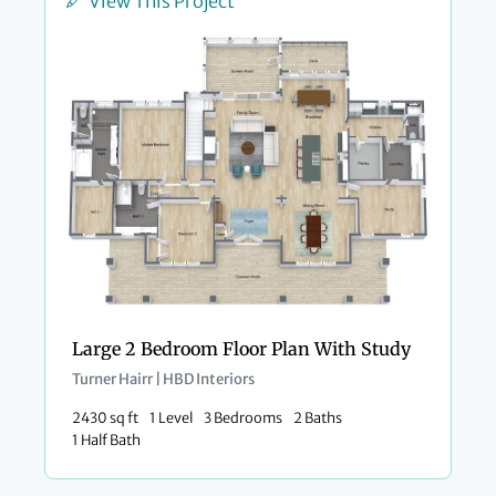
View This Project
Large 2 Bedroom Floor Plan With Study
Turner Hairr | HBD Interiors
2430 sq ft
1 Level
3 Bedrooms
2 Baths
1 Half Bath