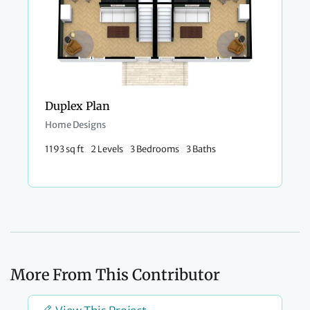
Duplex Plan
Home Designs
1193 sq ft
2 Levels
3 Bedrooms
3 Baths
More From This Contributor