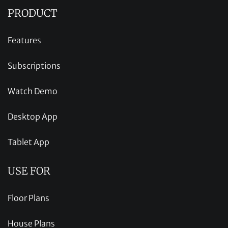
PRODUCT
Features
Subscriptions
Watch Demo
Desktop App
Tablet App
USE FOR
Floor Plans
House Plans