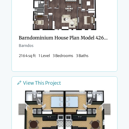
Barndominium House Plan Model 4266 Kayla
Barndos
2164 sq ft
1 Level
3 Bedrooms
3 Baths
View This Project