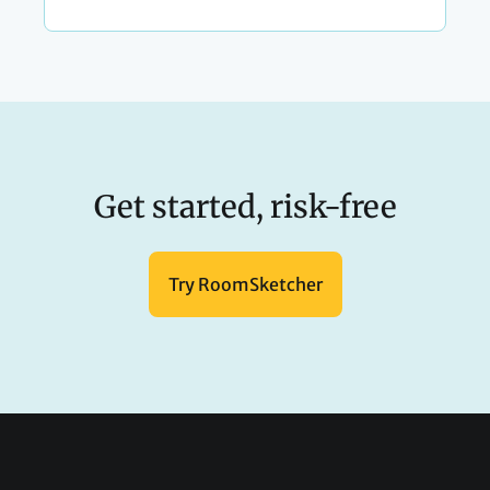
Get started, risk-free
Try RoomSketcher