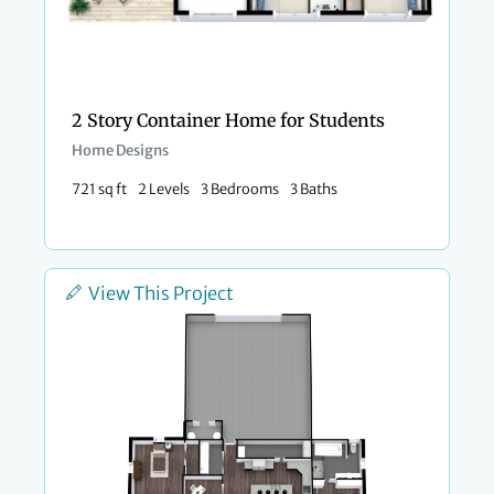
2 Story Container Home for Students
Home Designs
721 sq ft
2 Levels
3 Bedrooms
3 Baths
View This Project