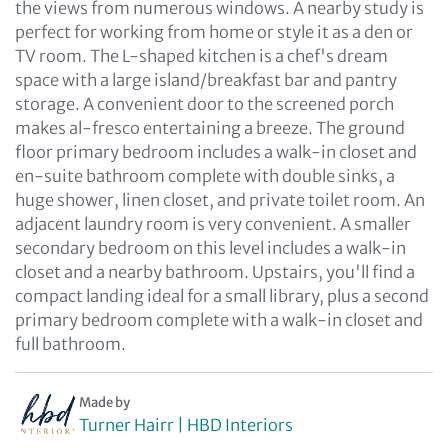
the views from numerous windows. A nearby study is
perfect for working from home or style it as a den or
TV room. The L-shaped kitchen is a chef's dream
space with a large island/breakfast bar and pantry
storage. A convenient door to the screened porch
makes al-fresco entertaining a breeze. The ground
floor primary bedroom includes a walk-in closet and
en-suite bathroom complete with double sinks, a
huge shower, linen closet, and private toilet room. An
adjacent laundry room is very convenient. A smaller
secondary bedroom on this level includes a walk-in
closet and a nearby bathroom. Upstairs, you'll find a
compact landing ideal for a small library, plus a second
primary bedroom complete with a walk-in closet and
full bathroom.
Made by
Turner Hairr | HBD Interiors