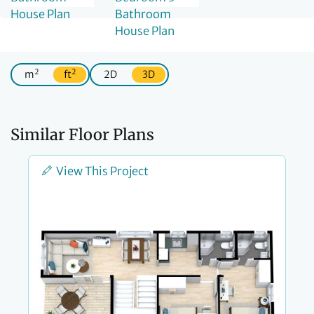
2
2
m
ft
2D
3D
Similar Floor Plans
View This Project