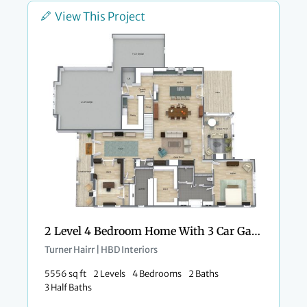
View This Project
2 Level 4 Bedroom Home With 3 Car Garage
Turner Hairr | HBD Interiors
5556 sq ft
2 Levels
4 Bedrooms
2 Baths
3 Half Baths