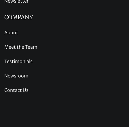
Newsletter
COMPANY
About
Meet the Team
Testimonials
Newsroom
Contact Us