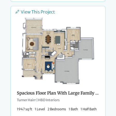
View This Project
Spacious Floor Plan With Large Family Kitchen
Turner Hairr | HBD Interiors
1947 sq ft
1 Level
2 Bedrooms
1 Bath
1 Half Bath