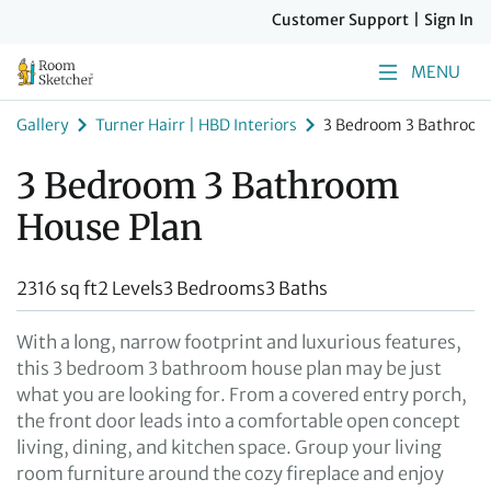
Customer Support
|
Sign In
MENU
Gallery
Turner Hairr | HBD Interiors
3 Bedroom 3 Bathroom
3 Bedroom 3 Bathroom
House Plan
2316 sq ft
2 Levels
3 Bedrooms
3 Baths
With a long, narrow footprint and luxurious features,
this 3 bedroom 3 bathroom house plan may be just
what you are looking for. From a covered entry porch,
the front door leads into a comfortable open concept
living, dining, and kitchen space. Group your living
room furniture around the cozy fireplace and enjoy