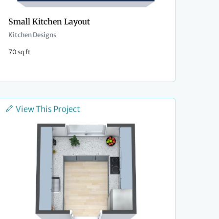
Small Kitchen Layout
Kitchen Designs
70 sq ft
View This Project