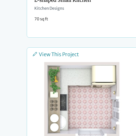
L-shaped Small Kitchen
Kitchen Designs
70 sq ft
View This Project