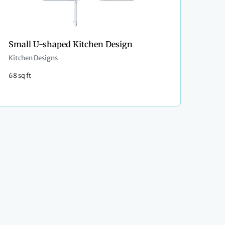
Small U-shaped Kitchen Design
Kitchen Designs
68 sq ft