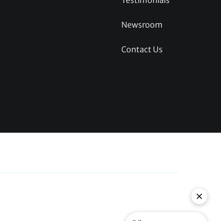
Testimonials
Newsroom
Contact Us