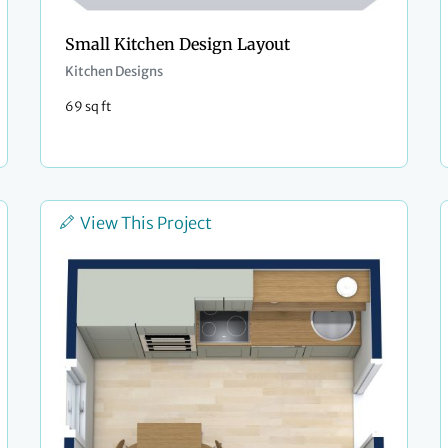
Small Kitchen Design Layout
Kitchen Designs
69 sq ft
View This Project