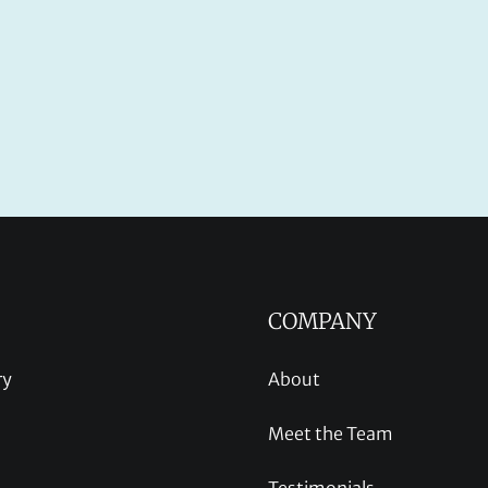
COMPANY
ry
About
Meet the Team