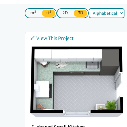
2
2
m
ft
2D
3D
View This Project