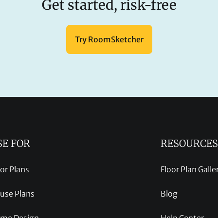
Get started, risk-free
Try RoomSketcher
SE FOR
RESOURCES
oor Plans
Floor Plan Galle
use Plans
Blog