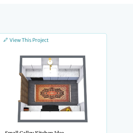
View This Project