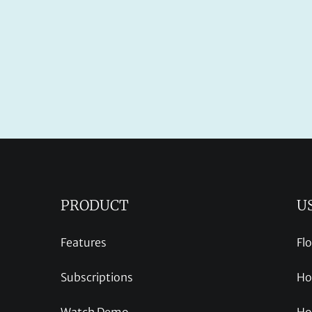
PRODUCT
U
Features
Fl
Subscriptions
Ho