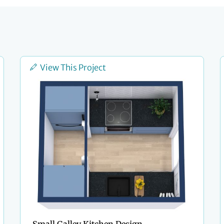
View This Project