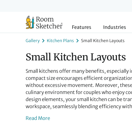
Features
Industries
Gallery
Kitchen Plans
Small Kitchen Layouts
Small Kitchen Layouts
Small kitchens offer many benefits, especially 
compact size encourages efficient organization
without excessive movement. Moreover, these 
culinary environment for couples who enjoy coo
design elements, your small kitchen can be tra
workspace, seamlessly blending efficiency with 
Read More