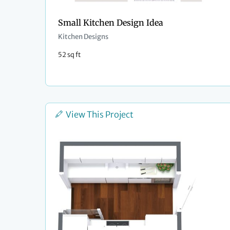
Small Kitchen Design Idea
Kitchen Designs
52 sq ft
View This Project