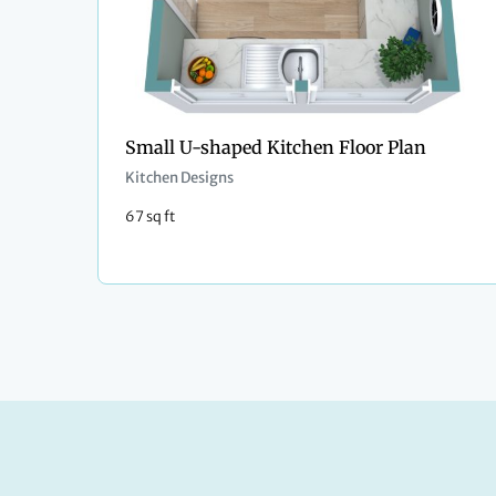
Small U-shaped Kitchen Floor Plan
Kitchen Designs
67 sq ft