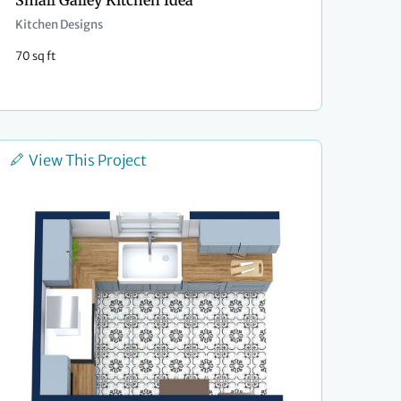
Small Galley Kitchen Idea
Kitchen Designs
70 sq ft
View This Project