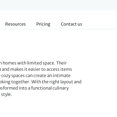
Resources
Pricing
Contact us
in homes with limited space. Their
 and makes it easier to access items
cozy spaces can create an intimate
king together. With the right layout and
nsformed into a functional culinary
style.