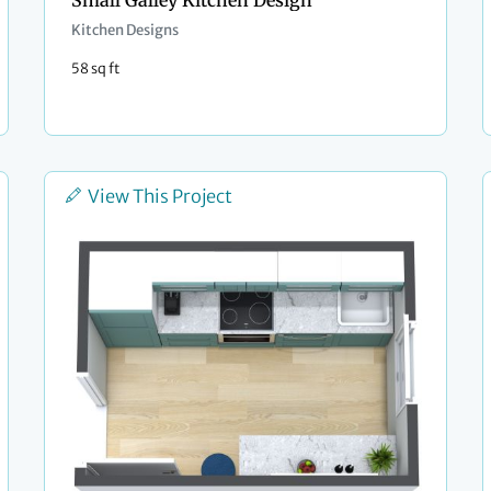
Small Galley Kitchen Design
Kitchen Designs
58 sq ft
View This Project