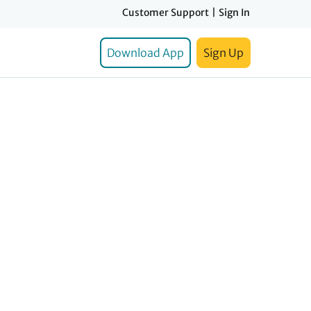
Customer Support
|
Sign In
Download App
Sign Up