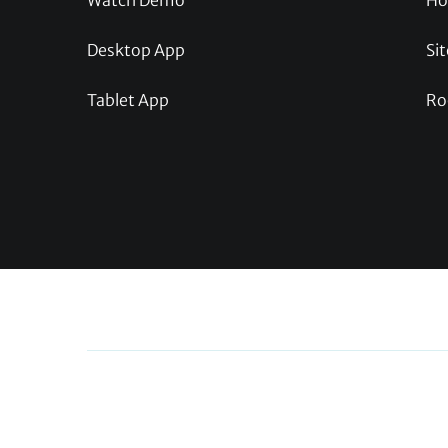
Watch Demo
Ho
Desktop App
Sit
Tablet App
Ro