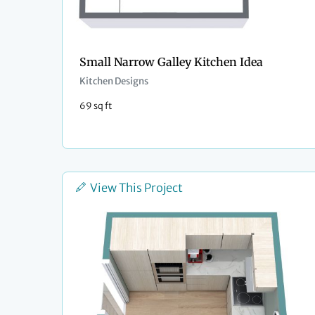
Small Narrow Galley Kitchen Idea
Kitchen Designs
69 sq ft
View This Project