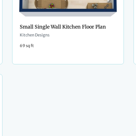
Small Single Wall Kitchen Floor Plan
Kitchen Designs
69 sq ft