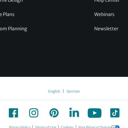
me Design
Help Center
e Plans
Webinars
om Planning
Newsletter
|
English
German
|
|
|
Privacy Policy
Terms of Use
Cookies
Your Privacy Choices