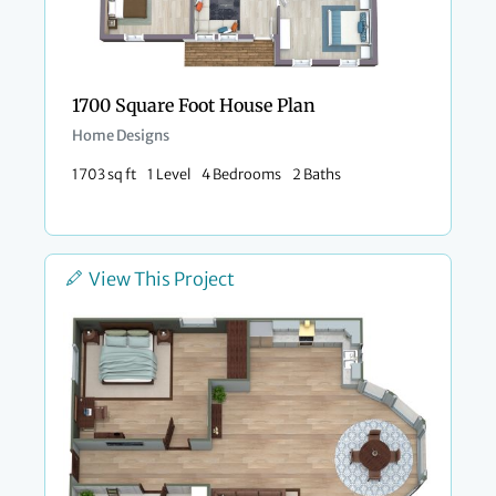
1700 Square Foot House Plan
Home Designs
1703 sq ft
1 Level
4 Bedrooms
2 Baths
View This Project