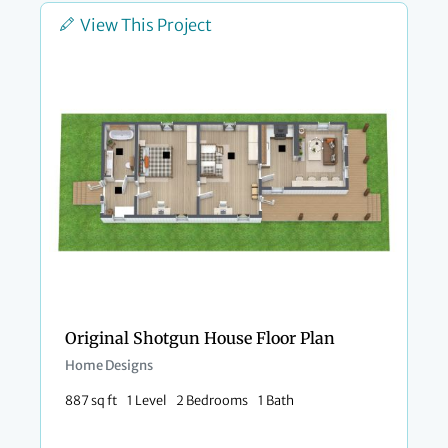
View This Project
Original Shotgun House Floor Plan
Home Designs
887 sq ft
1 Level
2 Bedrooms
1 Bath