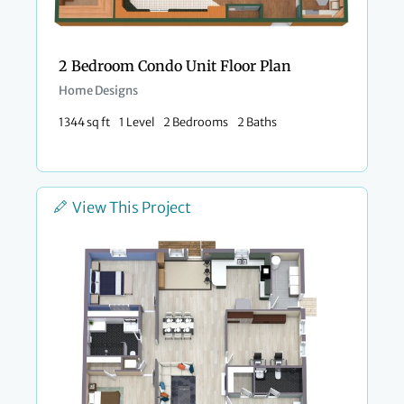
2 Bedroom Condo Unit Floor Plan​
Home Designs
1344 sq ft
1 Level
2 Bedrooms
2 Baths
View This Project