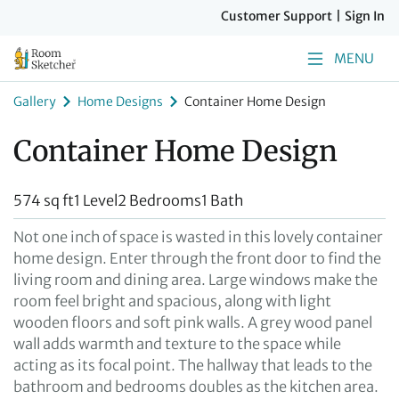
Customer Support
|
Sign In
MENU
Gallery
Home Designs
Container Home Design
Container Home Design
574 sq ft
1 Level
2 Bedrooms
1 Bath
Not one inch of space is wasted in this lovely container
home design. Enter through the front door to find the
living room and dining area. Large windows make the
room feel bright and spacious, along with light
wooden floors and soft pink walls. A grey wood panel
wall adds warmth and texture to the space while
acting as its focal point. The hallway that leads to the
bathroom and bedrooms doubles as the kitchen area.