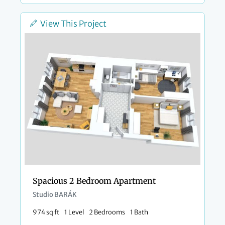
View This Project
Spacious 2 Bedroom Apartment
Studio BARÁK
974 sq ft
1 Level
2 Bedrooms
1 Bath