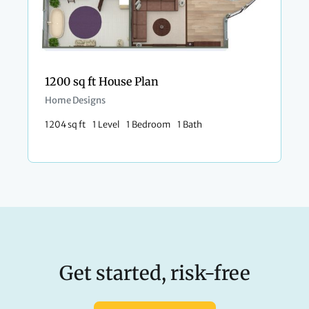
1200 sq ft House Plan
Home Designs
1204 sq ft
1 Level
1 Bedroom
1 Bath
Get started, risk-free