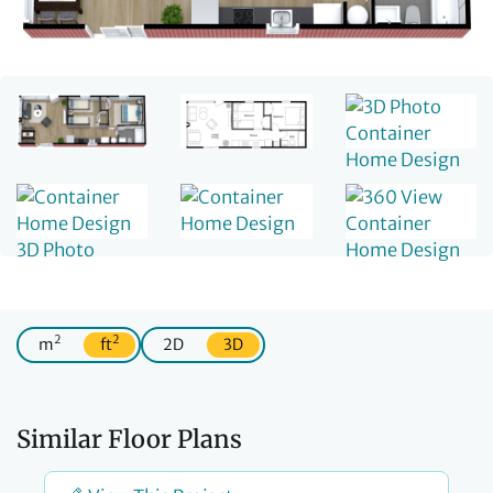
2
2
m
ft
2D
3D
Similar Floor Plans