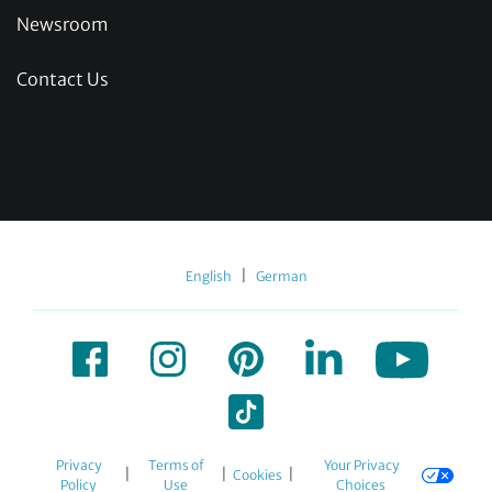
Newsroom
Contact Us
|
English
German
Privacy
Terms of
Your Privacy
|
|
|
Cookies
Policy
Use
Choices