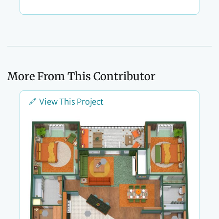
More From This Contributor
View This Project