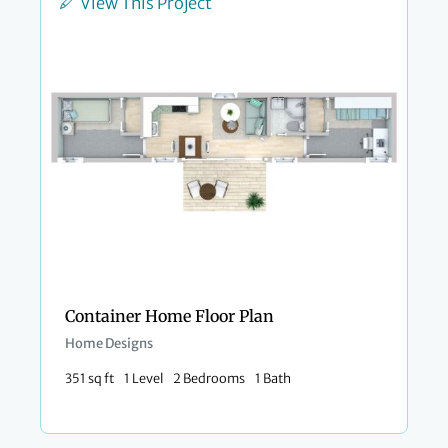
View This Project
Container Home Floor Plan
Home Designs
351 sq ft
1 Level
2 Bedrooms
1 Bath