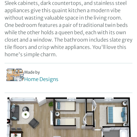
Sleek cabinets, dark countertops, and stainless steel
appliances give this quaint kitchen a modern vibe
without wasting valuable space in the living room.
One bedroom features a pair of traditional twin beds
while the other holds a queen bed, each with its own
closet and a window. The bathroom includes slate grey
tile floors and crisp white appliances. You'll love this
home's simple charm.
Made by
Home Designs