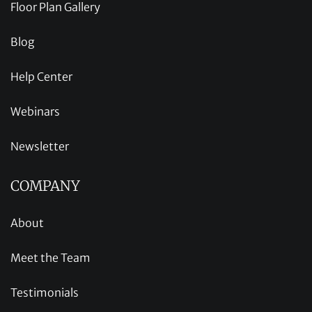
Floor Plan Gallery
Blog
Help Center
Webinars
Newsletter
COMPANY
About
Meet the Team
Testimonials