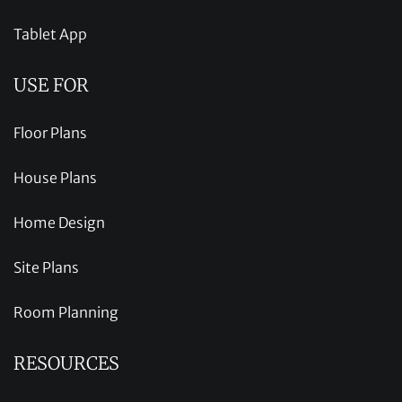
Tablet App
USE FOR
Floor Plans
House Plans
Home Design
Site Plans
Room Planning
RESOURCES