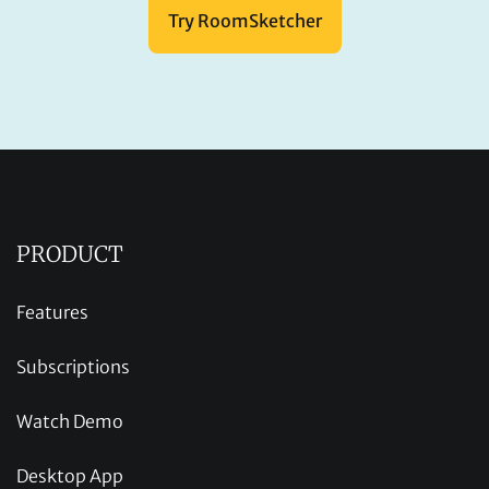
Try RoomSketcher
PRODUCT
Features
Subscriptions
Watch Demo
Desktop App