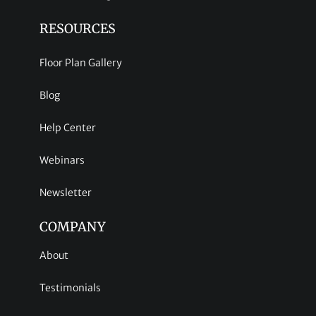
RESOURCES
Floor Plan Gallery
Blog
Help Center
Webinars
Newsletter
COMPANY
About
Testimonials