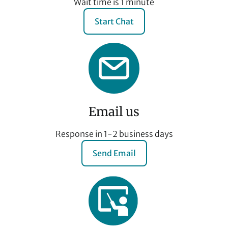
Wait time is 1 minute
Start Chat
Email us
Response in 1-2 business days
Send Email