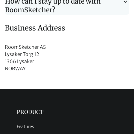
How can I stay up to date with
RoomSketcher?
Business Address
RoomSketcher AS
Lysaker Torg 12
1366 Lysaker
NORWAY
PRODUCT
Features