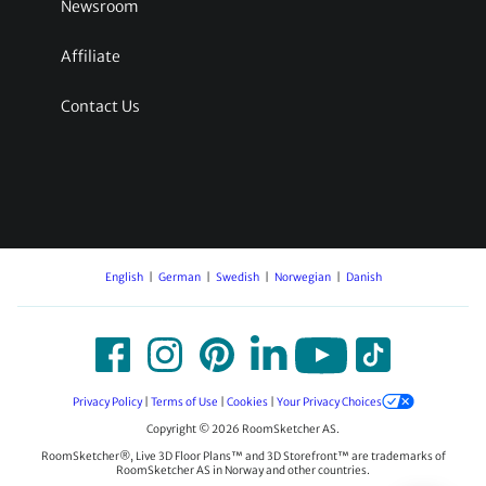
Newsroom
Affiliate
Contact Us
English
German
Swedish
Norwegian
Danish
Privacy Policy
|
Terms of Use
|
Cookies
|
Your Privacy Choices
Copyright © 2026 RoomSketcher AS.
RoomSketcher®, Live 3D Floor Plans™ and 3D Storefront™ are trademarks of
RoomSketcher AS in Norway and other countries.