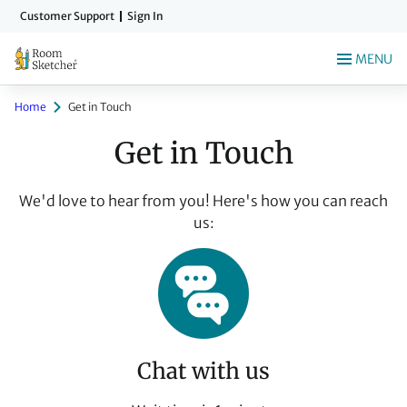
Skip
Customer Support
Sign In
to
main
MENU
content
Home
Get in Touch
Get in Touch
We'd love to hear from you! Here's how you can reach
us:
Chat with us