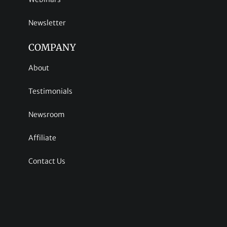
Newsletter
COMPANY
About
Testimonials
Newsroom
Affiliate
Contact Us