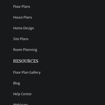
Floor Plans
House Plans
Home Design
Site Plans
Room Planning
RESOURCES
Floor Plan Gallery
Blog
Help Center
Webinars