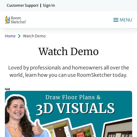
Skip
Customer Support
Sign In
to
main
MENU
content
Home
Watch Demo
Watch Demo
Loved by professionals and homeowners all over the
world, learn how you can use RoomSketcher today.