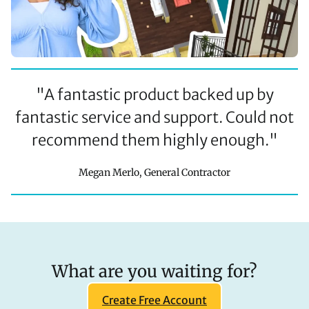
"
A fantastic product backed up by
fantastic service and support. Could not
recommend them highly enough.
"
Megan Merlo, General Contractor
What are you waiting for?
Create Free Account