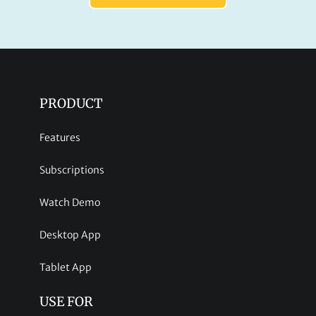
PRODUCT
Features
Subscriptions
Watch Demo
Desktop App
Tablet App
USE FOR