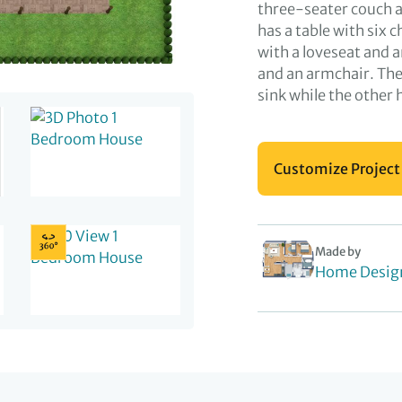
three-seater couch an
has a table with six c
with a loveseat and 
and an armchair. The
sink while the other 
Customize Project
Made by
Home Desig