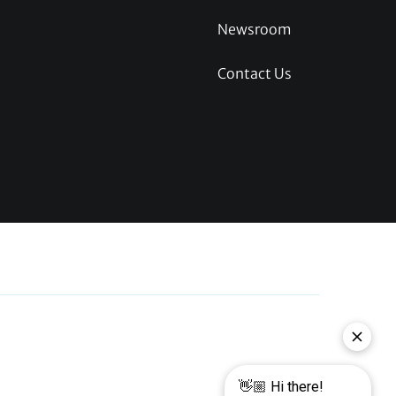
Newsroom
Contact Us