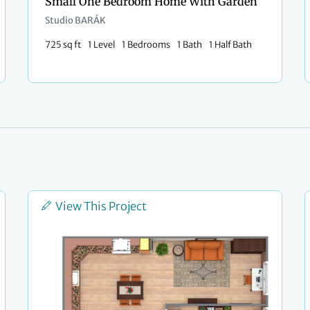
Small One Bedroom Home With Garden
Studio BARÁK
725 sq ft
1 Level
1 Bedrooms
1 Bath
1 Half Bath
View This Project