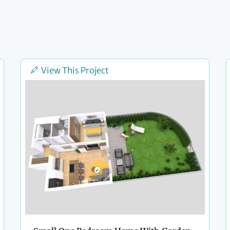
View This Project