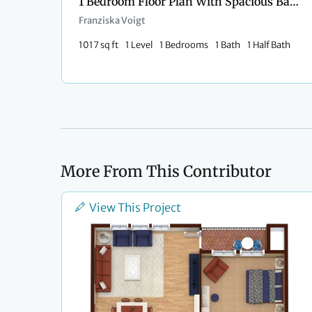
1 Bedroom Floor Plan With Spacious Balcony
Franziska Voigt
1017 sq ft
1 Level
1 Bedrooms
1 Bath
1 Half Bath
More From This Contributor
View This Project