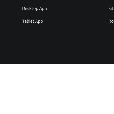
Desktop App
Sit
Tablet App
Ro