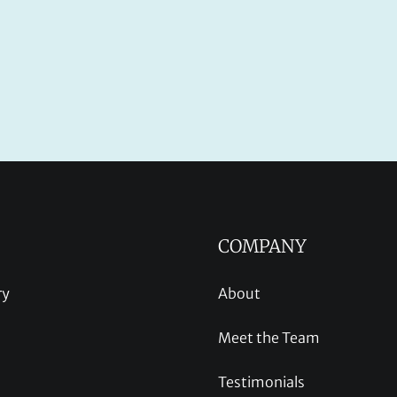
COMPANY
ry
About
Meet the Team
Testimonials