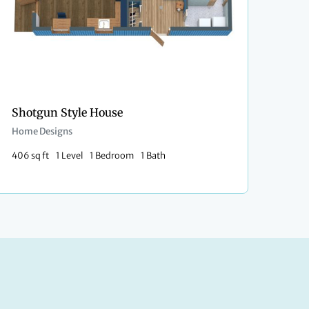
Shotgun Style House
Home Designs
406 sq ft
1 Level
1 Bedroom
1 Bath