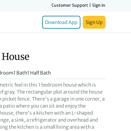
Customer Support
|
Sign In
Download App
Sign Up
 House
droom
1 Bath
1 Half Bath
metric feel in this 1 bedroom house which is
of gray. The rectangular plot around the house
n picket fence. There's a garage in one corner, a
a patio where you can sit and enjoy the
 house, there's a kitchen with an L-shaped
nge, a sink, a refrigerator and overhead and
ng the kitchen is a small living area with a