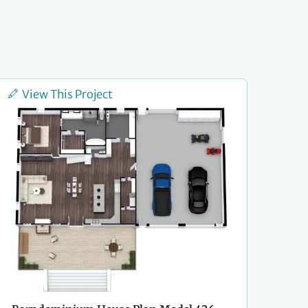
View This Project