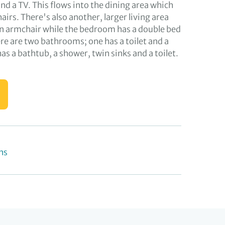
d a TV. This flows into the dining area which
hairs. There's also another, larger living area
an armchair while the bedroom has a double bed
re are two bathrooms; one has a toilet and a
has a bathtub, a shower, twin sinks and a toilet.
ns