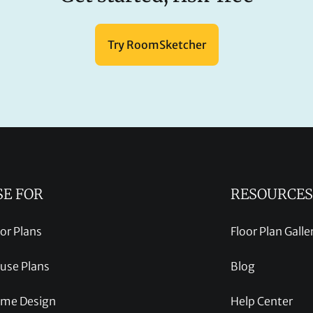
Try RoomSketcher
SE FOR
RESOURCES
oor Plans
Floor Plan Galle
use Plans
Blog
me Design
Help Center