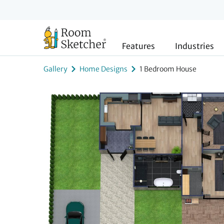
Features
Industries
Gallery
Home Designs
1 Bedroom House