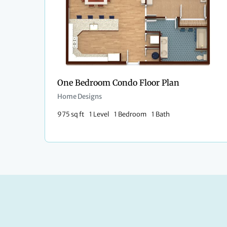
One Bedroom Condo Floor Plan​
Home Designs
975 sq ft
1 Level
1 Bedroom
1 Bath