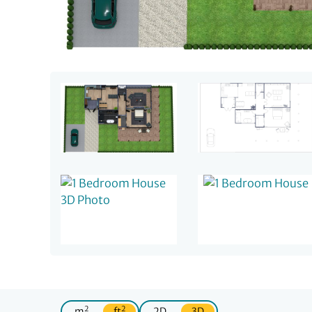
2
2
m
ft
2D
3D