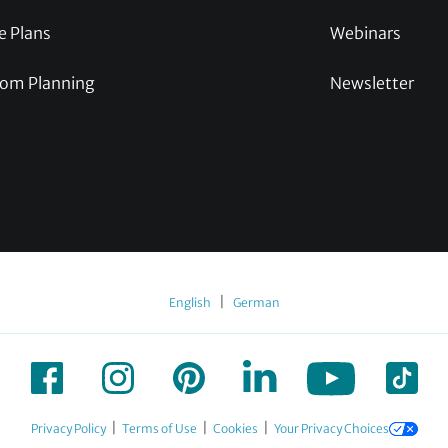
e Plans
Webinars
om Planning
Newsletter
|
English
German
|
|
|
Privacy Policy
Terms of Use
Cookies
Your Privacy Choices