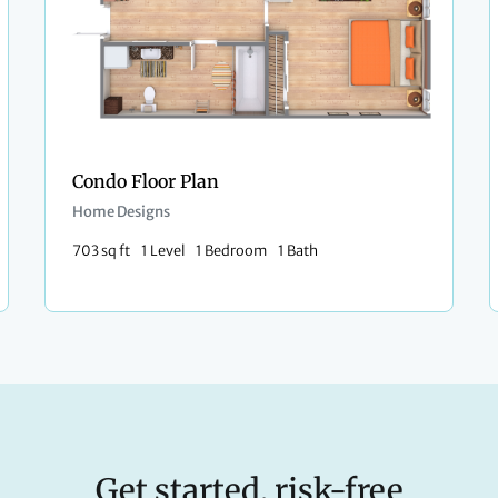
Condo Floor Plan
Home Designs
703 sq ft
1 Level
1 Bedroom
1 Bath
Get started, risk-free