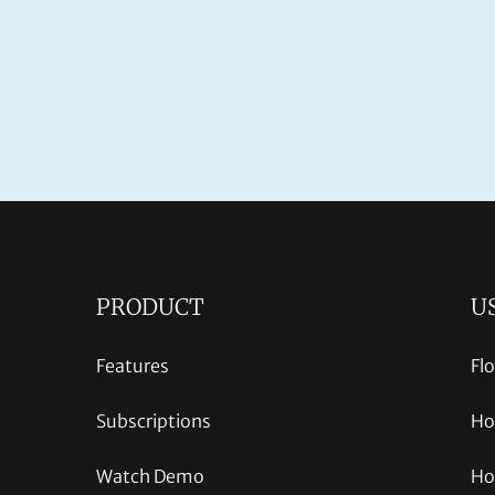
PRODUCT
U
Features
Fl
Subscriptions
Ho
Watch Demo
Ho