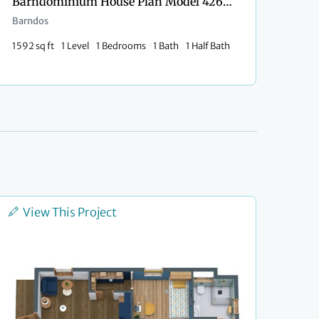
Barndominium House Plan Model 4264 Kayla
Barndos
1592 sq ft
1 Level
1 Bedrooms
1 Bath
1 Half Bath
View This Project