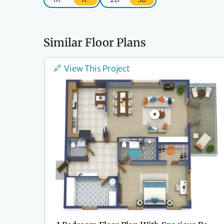
Similar Floor Plans
View This Project