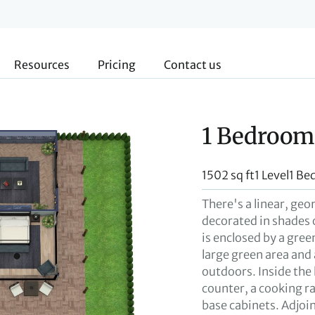
Resources
Pricing
Contact us
1 Bedroom
1502 sq ft
1 Level
1 Be
There's a linear, geo
decorated in shades 
is enclosed by a gree
large green area and 
outdoors. Inside the
counter, a cooking ra
base cabinets. Adjoini