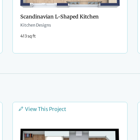
Scandinavian L-Shaped Kitchen
Kitchen Designs
413 sq ft
View This Project