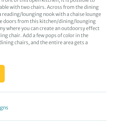
 front of this open kitchen, it is possible to
table with two chairs. Across from the dining
 a reading/lounging nook with a chaise lounge
le doors from this kitchen/dining/lounging
cony where you can create an outdoorsy effect
ing chair. Add a few pops of color in the
dining chairs, and the entire area gets a
igns