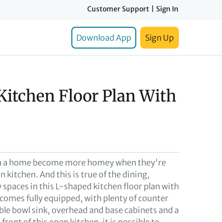
Customer Support
|
Sign In
Download App
Sign Up
Kitchen Floor Plan With
in a home become more homey when they're
n kitchen. And this is true of the dining,
 spaces in this L-shaped kitchen floor plan with
 comes fully equipped, with plenty of counter
uble bowl sink, overhead and base cabinets and a