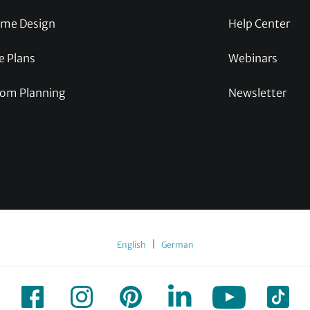
me Design
Help Center
e Plans
Webinars
om Planning
Newsletter
|
English
German