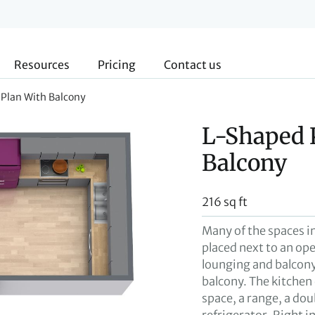
Resources
Pricing
Contact us
 Plan With Balcony
L-Shaped 
Balcony
216 sq ft
Many of the spaces 
placed next to an ope
lounging and balcony
balcony. The kitchen
space, a range, a do