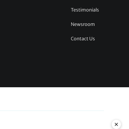
Testimonials
Newsroom
Contact Us