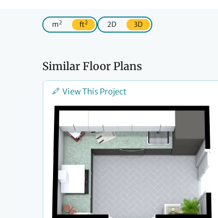
2
2
m
ft
2D
3D
Similar Floor Plans
View This Project