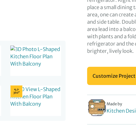
refrigerator. Right in
place a small dining 
area, one can create
and side table. Doub
area lead into a bal
with plants and a fold
refrigerator and the 
brighter, lively look.
Customize Project
Made by
Kitchen Des