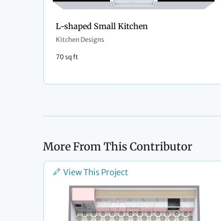
L-shaped Small Kitchen
Kitchen Designs
70 sq ft
More From This Contributor
View This Project