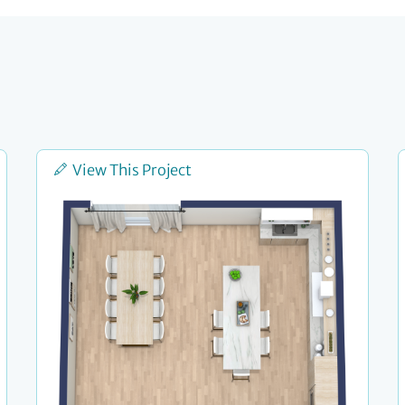
View This Project