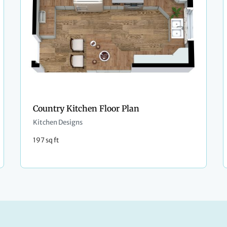
Country Kitchen Floor Plan
Kitchen Designs
197 sq ft