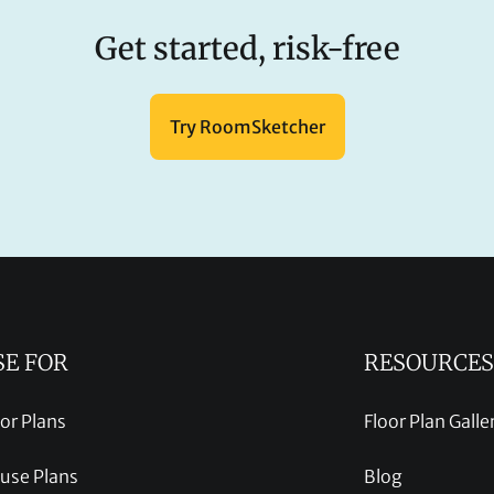
Get started, risk-free
Try RoomSketcher
SE FOR
RESOURCES
oor Plans
Floor Plan Galle
use Plans
Blog