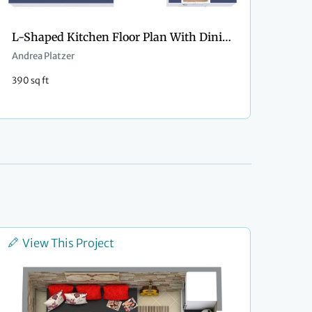
L-Shaped Kitchen Floor Plan With Dining Area
Andrea Platzer
390 sq ft
View This Project