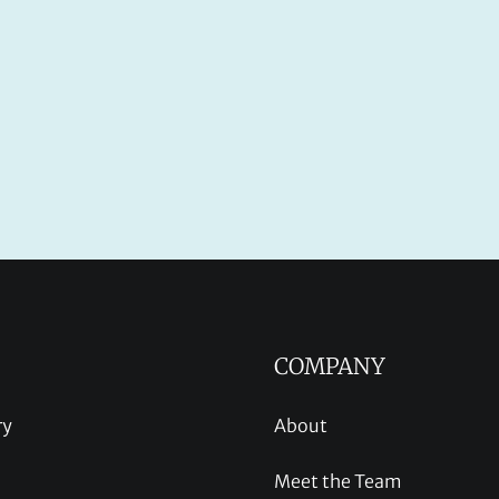
COMPANY
ry
About
Meet the Team