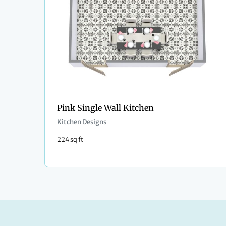
Pink Single Wall Kitchen
Kitchen Designs
224 sq ft