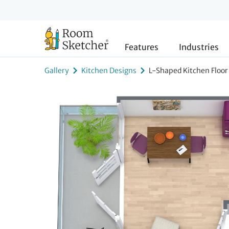
Features
Industries
Gallery
Kitchen Designs
L-Shaped Kitchen Floor