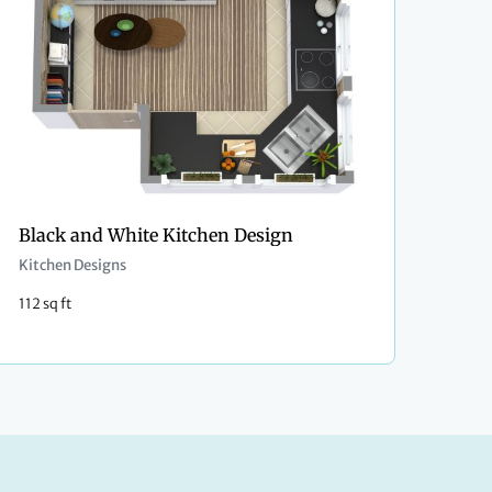
Black and White Kitchen Design
Kitchen Designs
112 sq ft