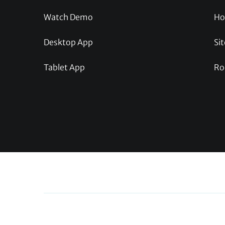
Watch Demo
Ho
Desktop App
Sit
Tablet App
Ro