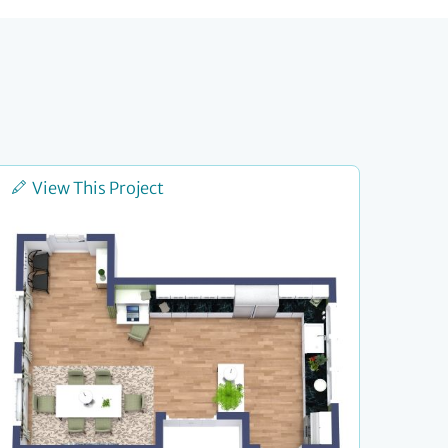
View This Project