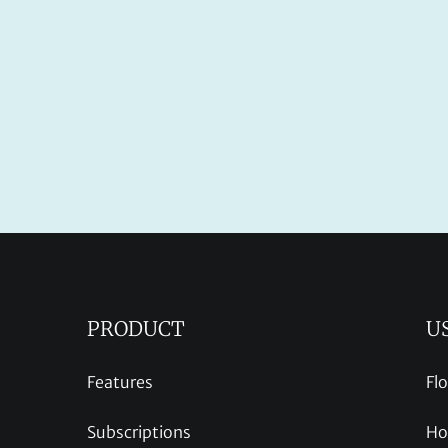
PRODUCT
U
Features
Fl
Subscriptions
Ho