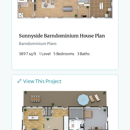
Sunnyside Barndominium House Plan
Barndominium Plans
3897 sq ft
1 Level
5 Bedrooms
3 Baths
View This Project