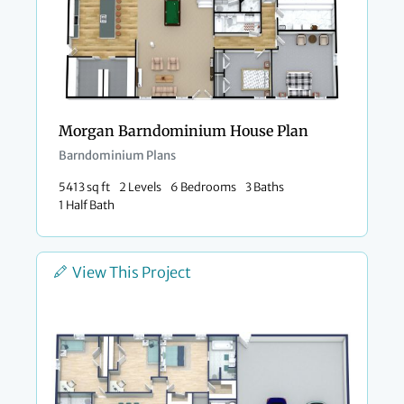
Morgan Barndominium House Plan
Barndominium Plans
5413 sq ft
2 Levels
6 Bedrooms
3 Baths
1 Half Bath
View This Project