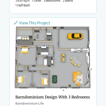
2430 sq ft
1 Level
3 Bedrooms
2 Baths
1 Half Bath
View This Project
Barndominium Design With 3 Bedrooms
Barndominium Life