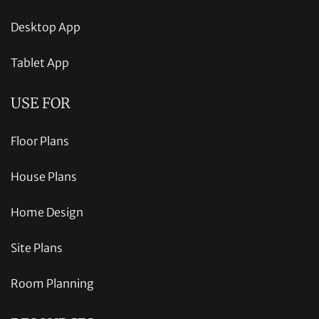
Desktop App
Tablet App
USE FOR
Floor Plans
House Plans
Home Design
Site Plans
Room Planning