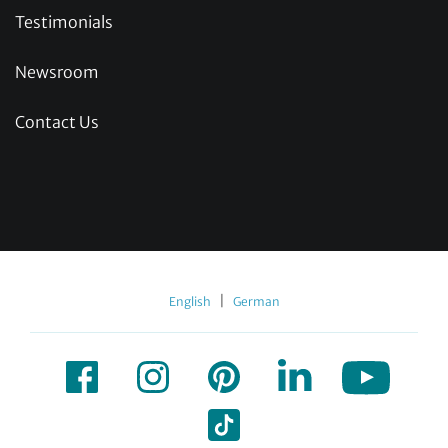
Testimonials
Newsroom
Contact Us
|
English
German