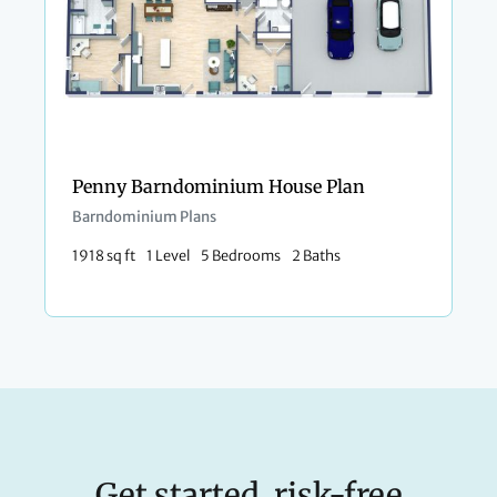
Penny Barndominium House Plan
Barndominium Plans
1918 sq ft
1 Level
5 Bedrooms
2 Baths
Get started, risk-free