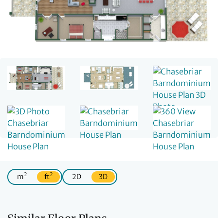
2
2
m
ft
2D
3D