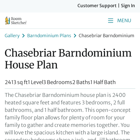
Customer Support
|
Sign In
MENU
Gallery
Barndominium Plans
Chasebriar Barndominium Ho
Chasebriar Barndominium
House Plan
2413 sq ft
1 Level
3 Bedrooms
2 Baths
1 Half Bath
The Chasebriar Barndominium house plan is 2400
heated square feet and features 3 bedrooms, 2 full
bathrooms, and 1 half bathroom. This open-concept
family floor plan allows for plenty of room for your
family to gather and create memories together. You
will love the spacious kitchen with a large island. The