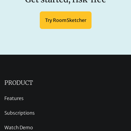
Try RoomSketcher
PRODUCT
Features
Subscriptions
Watch Demo