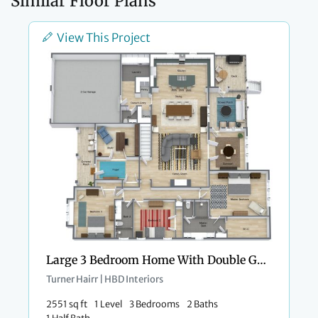
Similar Floor Plans
View This Project
Large 3 Bedroom Home With Double Garage
Turner Hairr | HBD Interiors
2551 sq ft
1 Level
3 Bedrooms
2 Baths
1 Half Bath