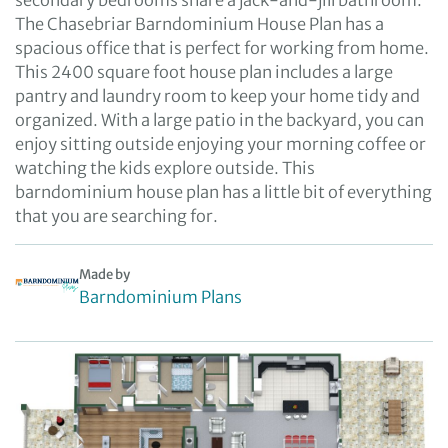
secondary bedrooms share a jack-and-jill bathroom.
The Chasebriar Barndominium House Plan has a
spacious office that is perfect for working from home.
This 2400 square foot house plan includes a large
pantry and laundry room to keep your home tidy and
organized. With a large patio in the backyard, you can
enjoy sitting outside enjoying your morning coffee or
watching the kids explore outside. This
barndominium house plan has a little bit of everything
that you are searching for.
Made by
Barndominium Plans