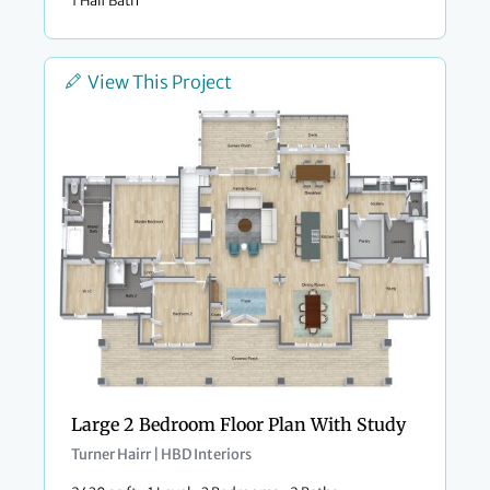
View This Project
Large 2 Bedroom Floor Plan With Study
Turner Hairr | HBD Interiors