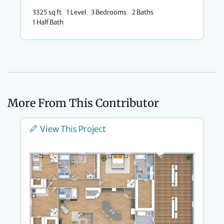
3325 sq ft
1 Level
3 Bedrooms
2 Baths
1 Half Bath
More From This Contributor
View This Project