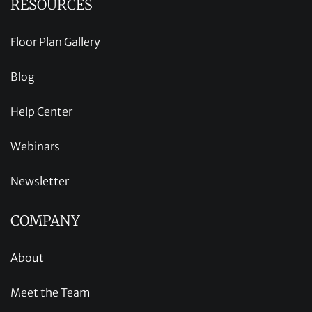
RESOURCES
Floor Plan Gallery
Blog
Help Center
Webinars
Newsletter
COMPANY
About
Meet the Team