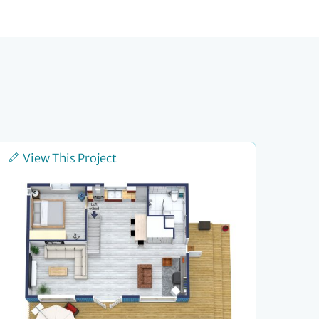
View This Project