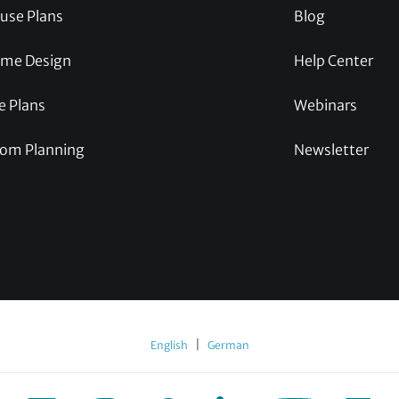
use Plans
Blog
me Design
Help Center
e Plans
Webinars
om Planning
Newsletter
|
English
German