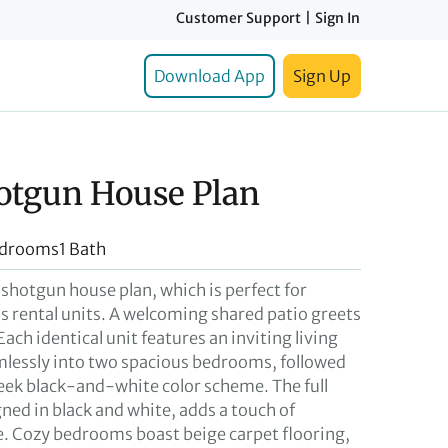
Customer Support
|
Sign In
Download App
Sign Up
otgun House Plan
edrooms
1 Bath
 shotgun house plan, which is perfect for
as rental units. A welcoming shared patio greets
Each identical unit features an inviting living
lessly into two spacious bedrooms, followed
leek black-and-white color scheme. The full
ned in black and white, adds a touch of
. Cozy bedrooms boast beige carpet flooring,