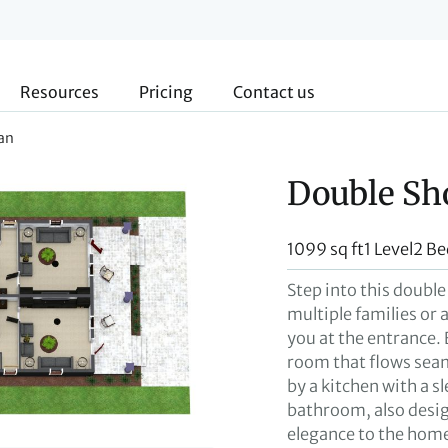
Resources
Pricing
Contact us
an
Double Sh
1099 sq ft
1 Level
2 B
Step into this double
multiple families or 
you at the entrance. 
room that flows seam
by a kitchen with a s
bathroom, also desig
elegance to the home