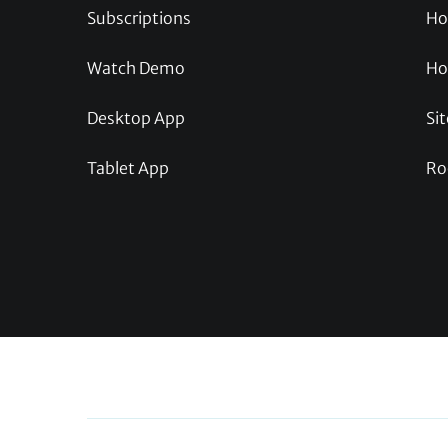
Subscriptions
Ho
Watch Demo
Ho
Desktop App
Sit
Tablet App
Ro