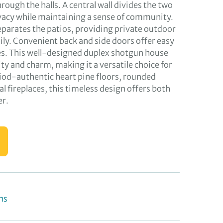
ough the halls. A central wall divides the two
vacy while maintaining a sense of community.
separates the patios, providing private outdoor
ily. Convenient back and side doors offer easy
es. This well-designed duplex shotgun house
ty and charm, making it a versatile choice for
riod-authentic heart pine floors, rounded
l fireplaces, this timeless design offers both
er.
ns