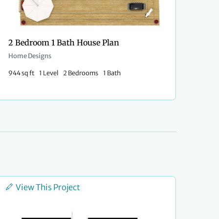
2 Bedroom 1 Bath House Plan
Home Designs
944 sq ft
1 Level
2 Bedrooms
1 Bath
View This Project