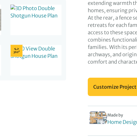
extending warmth thr
homes, ensuring pri
At the rear, a fence 
retreats for each fam
access to these spac
combines functionali
families. With its pe
archways, and origina
comfort and charact
Customize Project
Made by
Home Desig