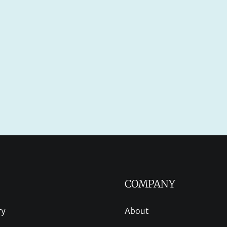
COMPANY
ry
About