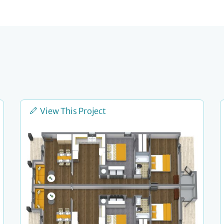
View This Project