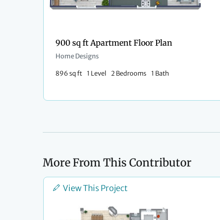
900 sq ft Apartment Floor Plan
Home Designs
896 sq ft
1 Level
2 Bedrooms
1 Bath
More From This Contributor
View This Project