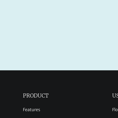
PRODUCT
U
Features
Fl