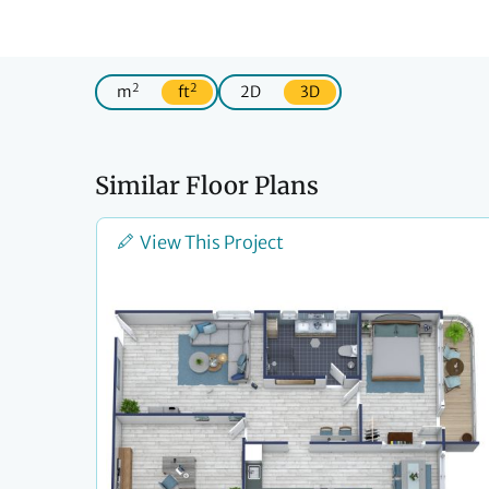
2
2
m
ft
2D
3D
Similar Floor Plans
View This Project