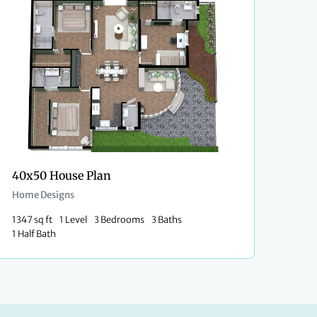
40x50 House Plan
Home Designs
1347 sq ft
1 Level
3 Bedrooms
3 Baths
1 Half Bath