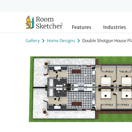
Features
Industries
Gallery
Home Designs
Double Shotgun House Pl