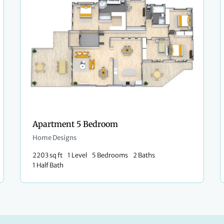
Apartment 5 Bedroom
Home Designs
2203 sq ft
1 Level
5 Bedrooms
2 Baths
1 Half Bath