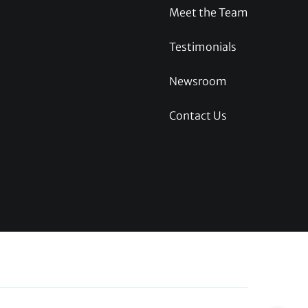
Meet the Team
Testimonials
Newsroom
Contact Us