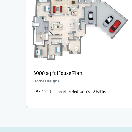
3000 sq ft House Plan
Home Designs
2987 sq ft
1 Level
4 Bedrooms
2 Baths