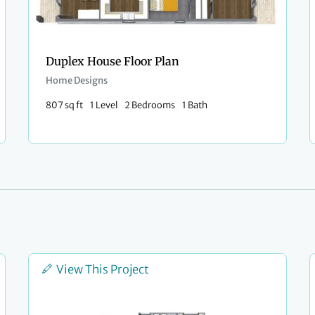
Duplex House Floor Plan
Home Designs
807 sq ft
1 Level
2 Bedrooms
1 Bath
View This Project