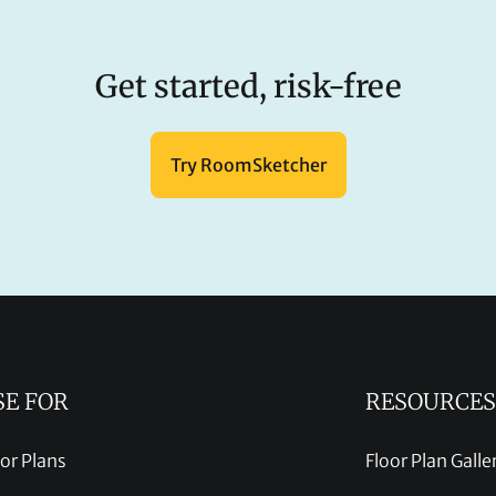
Get started, risk-free
Try RoomSketcher
SE FOR
RESOURCES
oor Plans
Floor Plan Galle