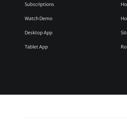
Subscriptions
Ho
Watch Demo
Ho
Desktop App
Sit
Tablet App
Ro