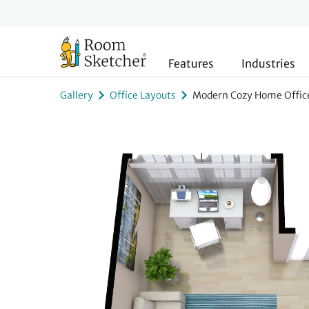
Features
Industries
Gallery
Office Layouts
Modern Cozy Home Office