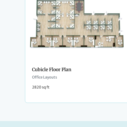
Cubicle Floor Plan
Office Layouts
2820 sq ft