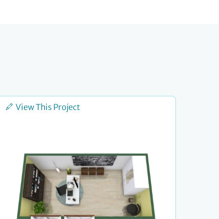
View This Project