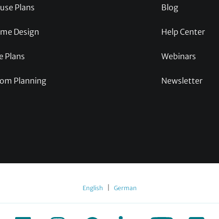
use Plans
Blog
me Design
Help Center
e Plans
Webinars
om Planning
Newsletter
|
English
German