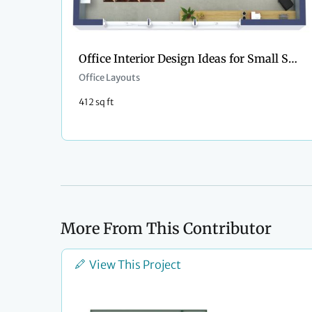
Office Interior Design Ideas for Small Space
Office Layouts
412 sq ft
More From This Contributor
View This Project