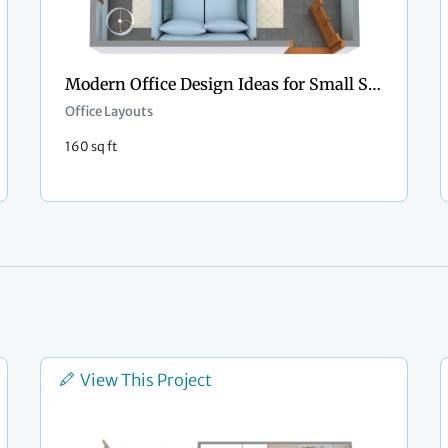
Modern Office Design Ideas for Small Spaces
Office Layouts
160 sq ft
View This Project