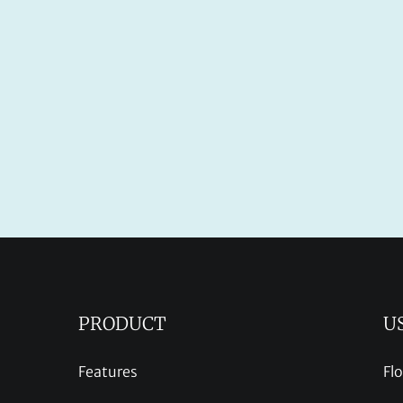
PRODUCT
U
Features
Fl