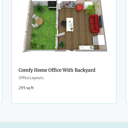
Comfy Home Office With Backyard
Office Layouts
295 sq ft