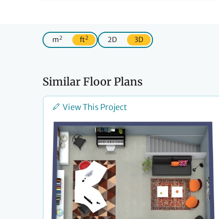
2
2
m
ft
2D
3D
Similar Floor Plans
View This Project