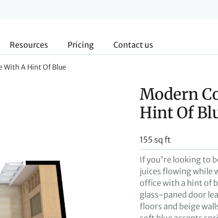
Resources
Pricing
Contact us
 With A Hint Of Blue
Modern Co
Hint Of Bl
155 sq ft
If you're looking to 
juices flowing whil
office with a hint of 
glass-paned door lea
floors and beige wall