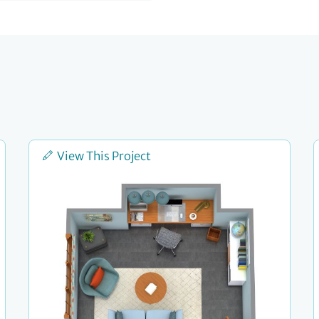
View This Project