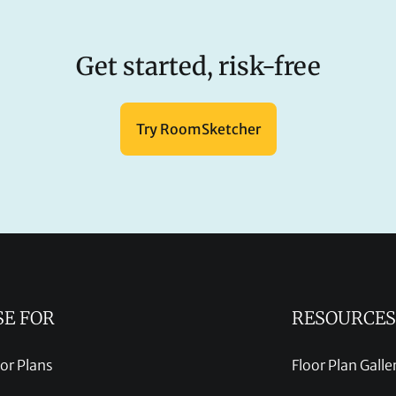
Get started, risk-free
Try RoomSketcher
SE FOR
RESOURCES
oor Plans
Floor Plan Galle