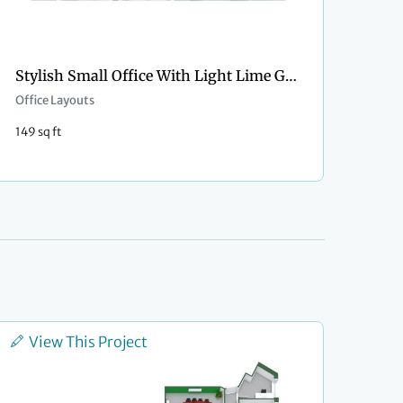
Stylish Small Office With Light Lime Green Wall Paint
Office Layouts
149 sq ft
View This Project