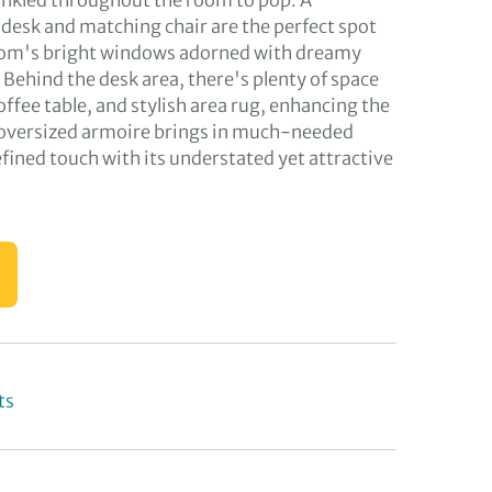
rinkled throughout the room to pop. A
esk and matching chair are the perfect spot
oom's bright windows adorned with dreamy
 Behind the desk area, there's plenty of space
coffee table, and stylish area rug, enhancing the
 oversized armoire brings in much-needed
fined touch with its understated yet attractive
ts