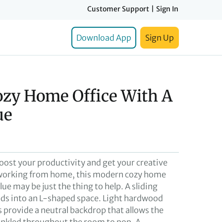
Customer Support
|
Sign In
Download App
Sign Up
zy Home Office With A
ue
boost your productivity and get your creative
e working from home, this modern cozy home
blue may be just the thing to help. A sliding
ds into an L-shaped space. Light hardwood
s provide a neutral backdrop that allows the