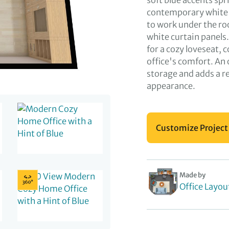
soft blue accents sp
contemporary white d
to work under the r
white curtain panels.
for a cozy loveseat, 
office's comfort. An
storage and adds a re
appearance.
Customize Project
Made by
Office Layou