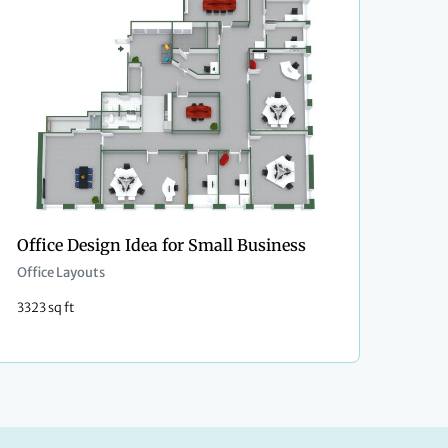
Office Design Idea for Small Business
Office Layouts
3323 sq ft