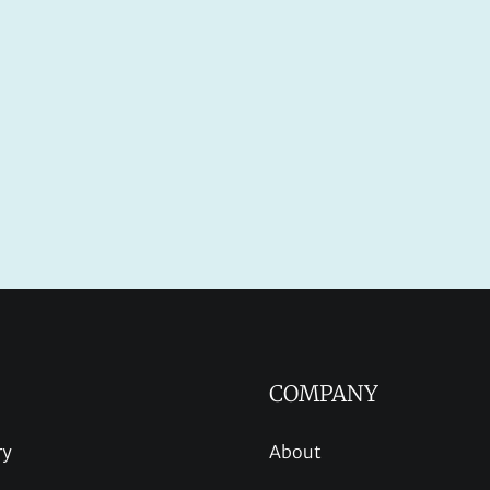
COMPANY
ry
About