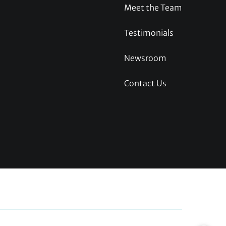
Meet the Team
Testimonials
Newsroom
Contact Us