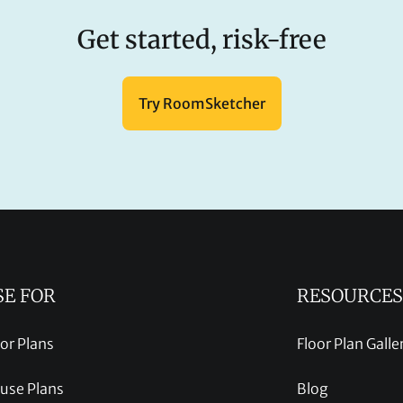
Get started, risk-free
Try RoomSketcher
SE FOR
RESOURCES
oor Plans
Floor Plan Galle
use Plans
Blog