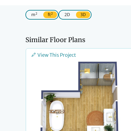
2
2
m
ft
2D
3D
Similar Floor Plans
View This Project