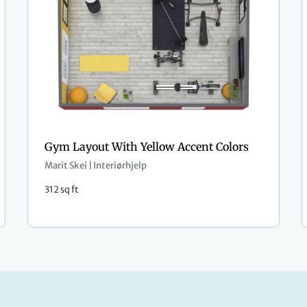
Gym Layout With Yellow Accent Colors
Marit Skei | Interiørhjelp
312 sq ft