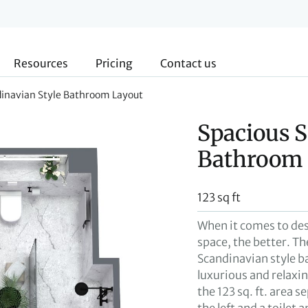
Resources
Pricing
Contact us
dinavian Style Bathroom Layout
Spacious S
Bathroom 
123 sq ft
When it comes to de
space, the better. Th
Scandinavian style ba
luxurious and relaxi
the 123 sq. ft. area 