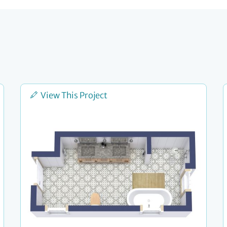
View This Project