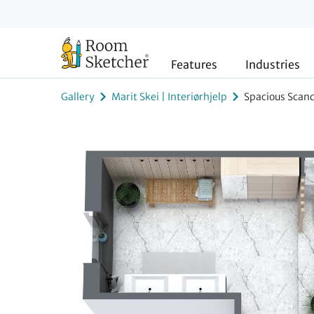
Features
Industries
Gallery
Marit Skei | Interiørhjelp
Spacious Scan