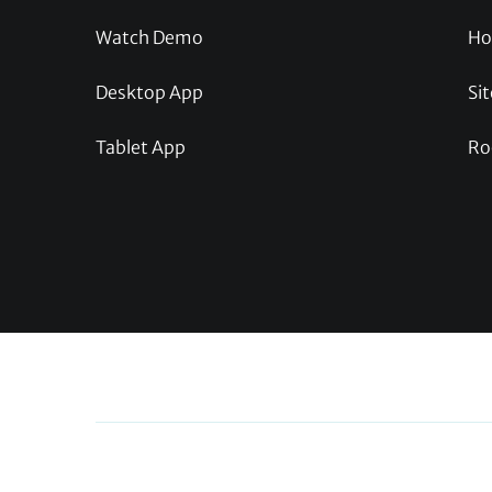
Watch Demo
Ho
Desktop App
Sit
Tablet App
Ro