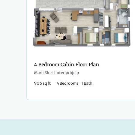
4 Bedroom Cabin Floor Plan
Marit Skei | Interiørhjelp
906 sq ft
4 Bedrooms
1 Bath