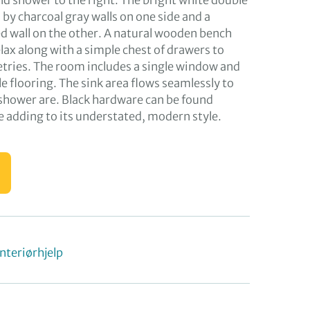
 and shower to the right. The bright white double
by charcoal gray walls on one side and a
 wall on the other. A natural wooden bench
elax along with a simple chest of drawers to
letries. The room includes a single window and
e flooring. The sink area flows seamlessly to
 shower are. Black hardware can be found
 adding to its understated, modern style.
Interiørhjelp