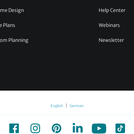
me Design
Help Center
e Plans
Webinars
om Planning
Newsletter
|
English
German