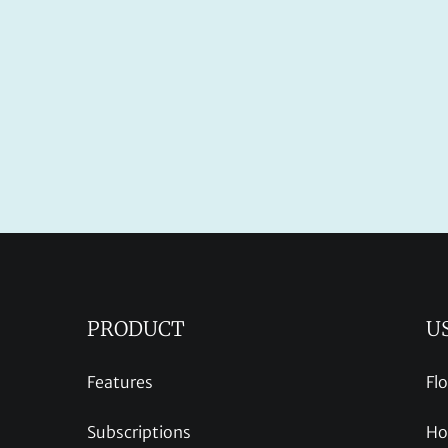
PRODUCT
U
Features
Fl
Subscriptions
Ho