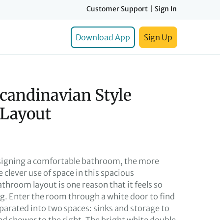
Customer Support
|
Sign In
Download App
Sign Up
candinavian Style
Layout
signing a comfortable bathroom, the more
e clever use of space in this spacious
throom layout is one reason that it feels so
ng. Enter the room through a white door to find
separated into two spaces: sinks and storage to