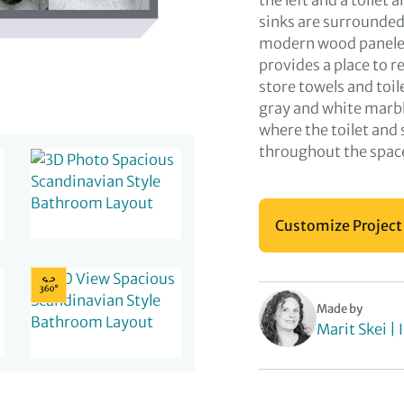
the left and a toilet
sinks are surrounded 
modern wood paneled
provides a place to r
store towels and toi
gray and white marbl
where the toilet and
throughout the space
Customize Project
Made by
Marit Skei | 