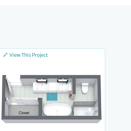
View This Project