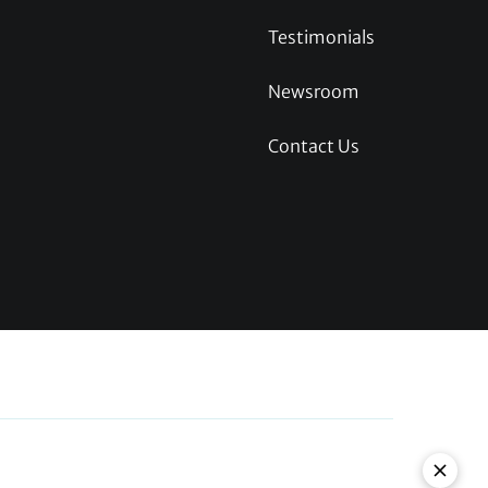
Testimonials
Newsroom
Contact Us