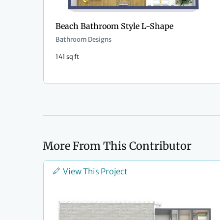
Beach Bathroom Style L-Shape
Bathroom Designs
141 sq ft
More From This Contributor
View This Project