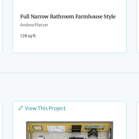
Full Narrow Bathroom Farmhouse Style
Andrea Platzer
128 sq ft
View This Project