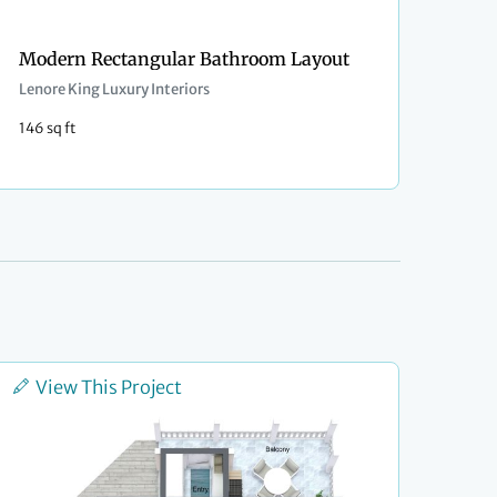
Modern Rectangular Bathroom Layout
Lenore King Luxury Interiors
146 sq ft
View This Project