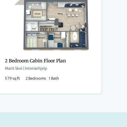
2 Bedroom Cabin Floor Plan
Marit Skei | Interiørhjelp
579 sq ft
2 Bedrooms
1 Bath