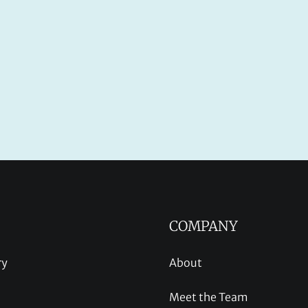
COMPANY
ry
About
Meet the Team