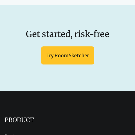
Get started, risk-free
Try RoomSketcher
PRODUCT