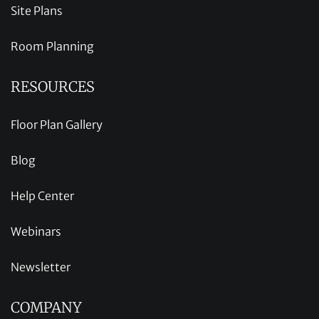
Site Plans
Room Planning
RESOURCES
Floor Plan Gallery
Blog
Help Center
Webinars
Newsletter
COMPANY