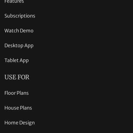
Features
Subscriptions
Watch Demo
Desktop App
Tablet App
USE FOR
Floor Plans
House Plans
Home Design