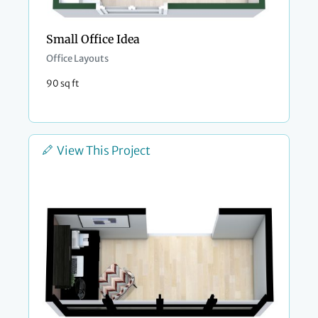
Small Office Idea
Office Layouts
90 sq ft
View This Project