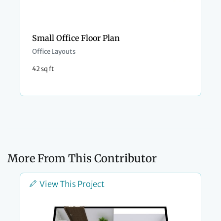
Small Office Floor Plan
Office Layouts
42 sq ft
More From This Contributor
View This Project