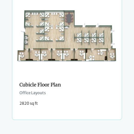
Cubicle Floor Plan
Office Layouts
2820 sq ft