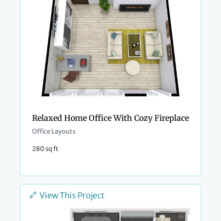
Relaxed Home Office With Cozy Fireplace
Office Layouts
280 sq ft
View This Project