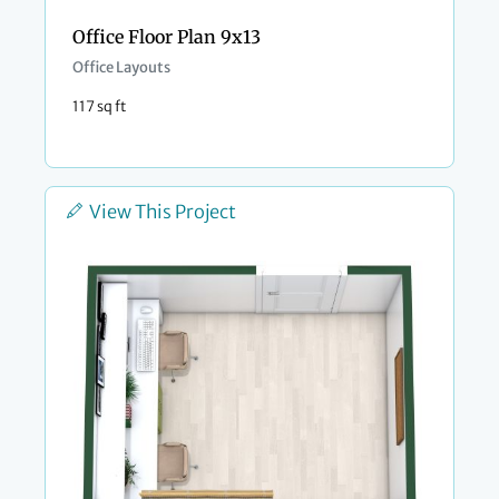
Office Floor Plan 9x13
Office Layouts
117 sq ft
View This Project