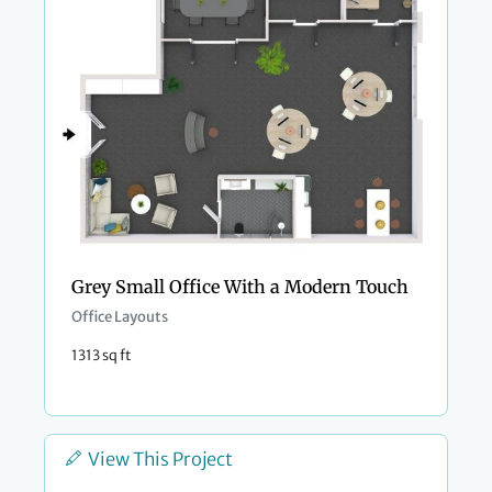
Grey Small Office With a Modern Touch
Office Layouts
1313 sq ft
View This Project