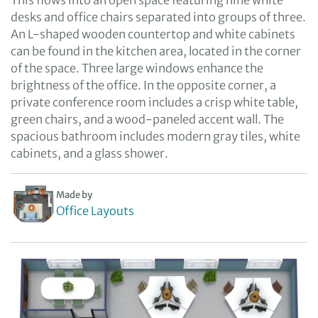
This flows into an open space featuring nine white
desks and office chairs separated into groups of three.
An L-shaped wooden countertop and white cabinets
can be found in the kitchen area, located in the corner
of the space. Three large windows enhance the
brightness of the office. In the opposite corner, a
private conference room includes a crisp white table,
green chairs, and a wood-paneled accent wall. The
spacious bathroom includes modern gray tiles, white
cabinets, and a glass shower.
Made by
Office Layouts