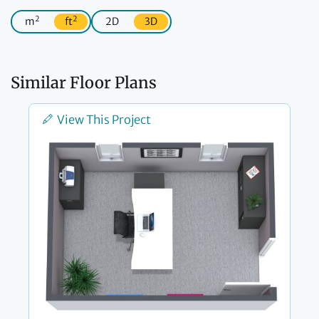
2
2
m
ft
2D
3D
Similar Floor Plans
View This Project