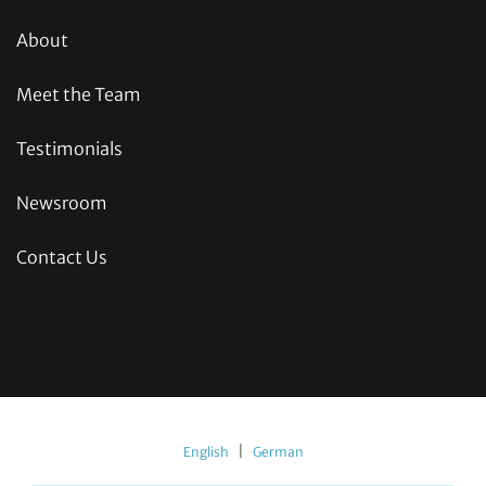
About
Meet the Team
Testimonials
Newsroom
Contact Us
|
English
German