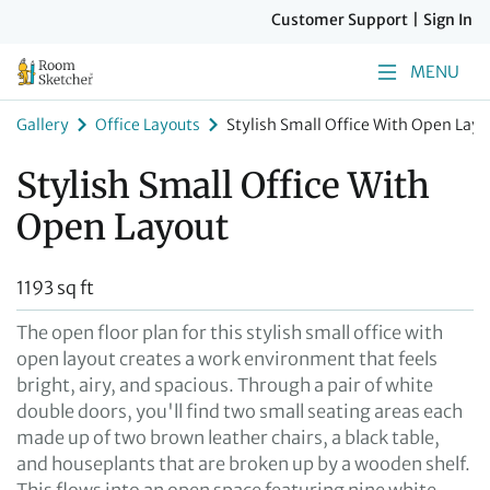
Customer Support
|
Sign In
MENU
Gallery
Office Layouts
Stylish Small Office With Open Layo
Stylish Small Office With
Open Layout
1193 sq ft
The open floor plan for this stylish small office with
open layout creates a work environment that feels
bright, airy, and spacious. Through a pair of white
double doors, you'll find two small seating areas each
made up of two brown leather chairs, a black table,
and houseplants that are broken up by a wooden shelf.