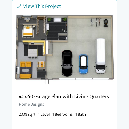
View This Project
40x60 Garage Plan with Living Quarters
Home Designs
2338 sq ft
1 Level
1 Bedrooms
1 Bath