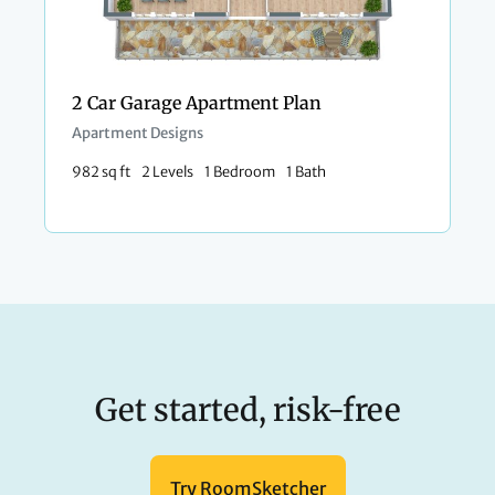
2 Car Garage Apartment Plan
Apartment Designs
982 sq ft
2 Levels
1 Bedroom
1 Bath
Get started, risk-free
Try RoomSketcher