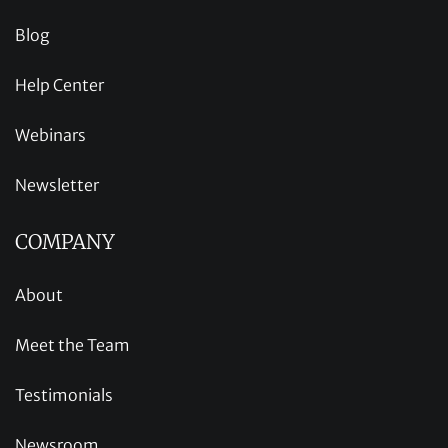
Blog
Help Center
Webinars
Newsletter
COMPANY
About
Meet the Team
Testimonials
Newsroom