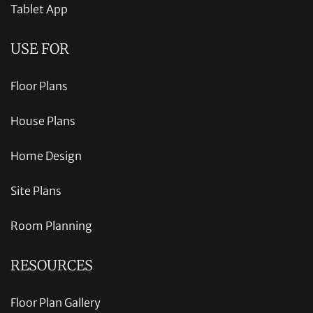
Tablet App
USE FOR
Floor Plans
House Plans
Home Design
Site Plans
Room Planning
RESOURCES
Floor Plan Gallery