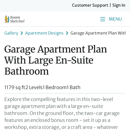
Customer Support
|
Sign In
MENU
Gallery
Apartment Designs
Garage Apartment Plan With 
Garage Apartment Plan
With Large En-Suite
Bathroom
1179 sq ft
2 Levels
1 Bedroom
1 Bath
Explore the compelling features in this two-level
garage apartment plan with a large en-suite
bathroom. On the ground floor, the two-car garage
features an enclosed bonus room - set it up as a
workshop, extra storage, or a craft area - whatever