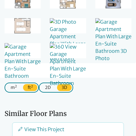
2
2
m
ft
2D
3D
Similar Floor Plans
View This Project