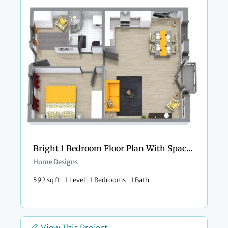
Bright 1 Bedroom Floor Plan With Spacious Entry
Home Designs
592 sq ft
1 Level
1 Bedrooms
1 Bath