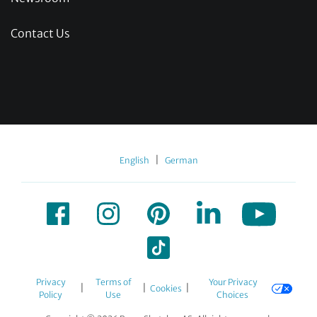
Contact Us
|
English
German
Privacy
Terms of
Your Privacy
|
|
|
Cookies
Policy
Use
Choices