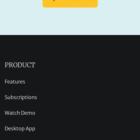
PRODUCT
Features
Subscriptions
Watch Demo
Desktop App