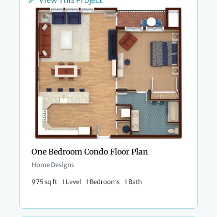
View This Project
One Bedroom Condo Floor Plan​
Home Designs
975 sq ft
1 Level
1 Bedrooms
1 Bath