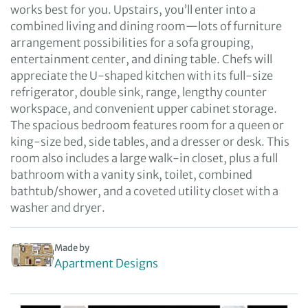
works best for you. Upstairs, you’ll enter into a
combined living and dining room—lots of furniture
arrangement possibilities for a sofa grouping,
entertainment center, and dining table. Chefs will
appreciate the U-shaped kitchen with its full-size
refrigerator, double sink, range, lengthy counter
workspace, and convenient upper cabinet storage.
The spacious bedroom features room for a queen or
king-size bed, side tables, and a dresser or desk. This
room also includes a large walk-in closet, plus a full
bathroom with a vanity sink, toilet, combined
bathtub/shower, and a coveted utility closet with a
washer and dryer.
Made by
Apartment Designs