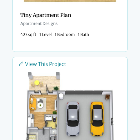
Tiny Apartment Plan
Apartment Designs
423 sq ft
1 Level
1 Bedroom
1 Bath
View This Project