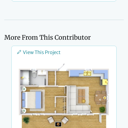
More From This Contributor
View This Project