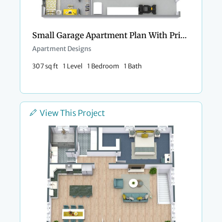
Small Garage Apartment Plan With Private Porch
Apartment Designs
307 sq ft
1 Level
1 Bedroom
1 Bath
View This Project