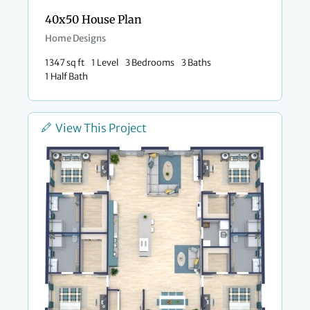
40x50 House Plan
Home Designs
1347 sq ft
1 Level
3 Bedrooms
3 Baths
1 Half Bath
View This Project