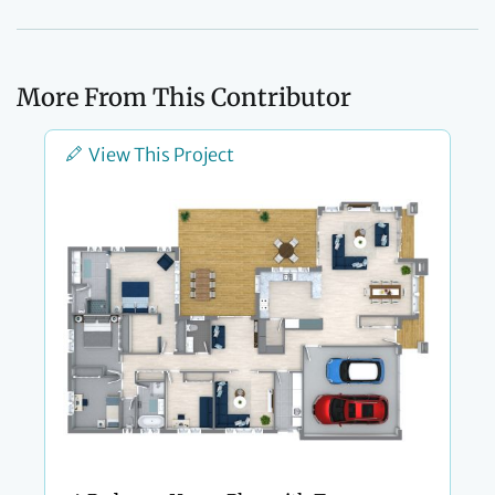
More From This Contributor
View This Project