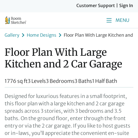
Customer Support
|
Sign In
MENU
Gallery
Home Designs
Floor Plan With Large Kitchen and 2
Floor Plan With Large
Kitchen and 2 Car Garage
1776 sq ft
3 Levels
3 Bedrooms
3 Baths
1 Half Bath
Designed for luxurious features in a small footprint,
this floor plan with a large kitchen and 2 car garage
spreads across 3 stories, with 3 bedrooms and 3.5
baths. On the ground floor, enter through the front
entry or via the 2 car garage. If you like to host guests
or in-laws, you’ll appreciate the convenient en-suite