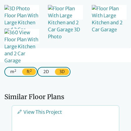
2
2
m
ft
2D
3D
Similar Floor Plans
View This Project