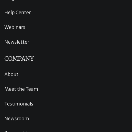
Help Center
Webinars
Newsletter
COMPANY
About
Meet the Team
Testimonials
Newsroom