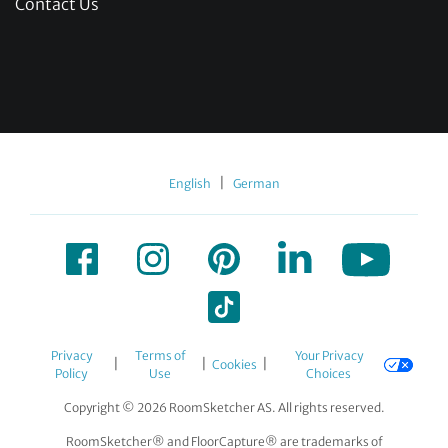
Contact Us
|
English
German
Privacy
Terms of
Your Privacy
|
|
|
Cookies
Policy
Use
Choices
Copyright © 2026 RoomSketcher AS. All rights reserved.
RoomSketcher® and FloorCapture® are trademarks of