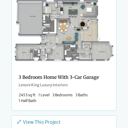
3 Bedroom Home With 3-Car Garage
Lenore King Luxury Interiors
2453 sq ft
1 Level
3 Bedrooms
3 Baths
1 Half Bath
View This Project