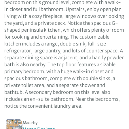
bedroom on this ground level, complete with a walk-
in closet and full bathroom. Upstairs, enjoy open plan
living with a cozy fireplace, large windows overlooking
the yard, and a private deck. Notice the spacious G-
shaped peninsula kitchen, which offers plenty of room
for cooking and entertaining. The customizable
kitchen includes a range, double sink, full-size
refrigerator, large pantry, and lots of counter space. A
separate dining space is adjacent, and a handy powder
bath is also nearby. The top floor features a sizable
primary bedroom, with a huge walk-in closet and
spacious bathroom, complete with double sinks, a
private toilet area, and a separate shower and
bathtub. A secondary bedroom on this level also
includes an en-suite bathroom. Near the bedrooms,
notice the convenient laundry area.
Made by