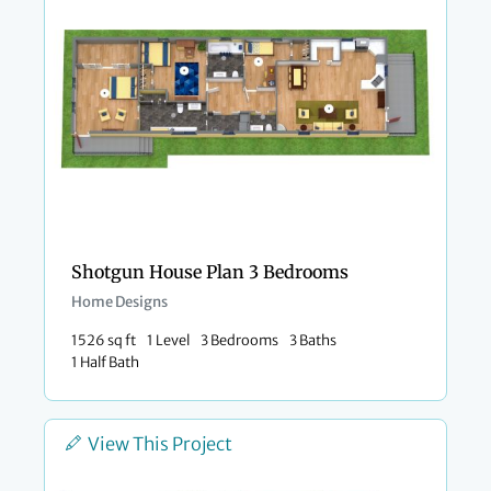
Shotgun House Plan 3 Bedrooms
Home Designs
1526 sq ft
1 Level
3 Bedrooms
3 Baths
1 Half Bath
View This Project