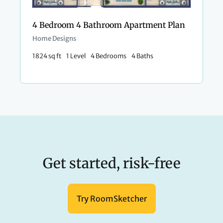
4 Bedroom 4 Bathroom Apartment Plan
Home Designs
1824 sq ft
1 Level
4 Bedrooms
4 Baths
Get started, risk-free
Try RoomSketcher