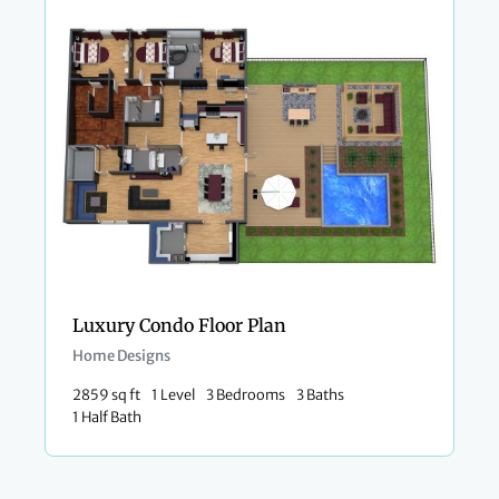
Luxury Condo Floor Plan
Home Designs
2859 sq ft
1 Level
3 Bedrooms
3 Baths
1 Half Bath