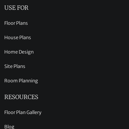
USE FOR
Floor Plans
House Plans
Home Design
Site Plans
Room Planning
RESOURCES
Floor Plan Gallery
Blog