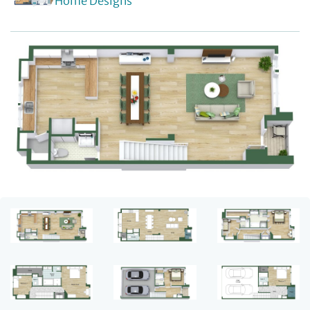
Home Designs