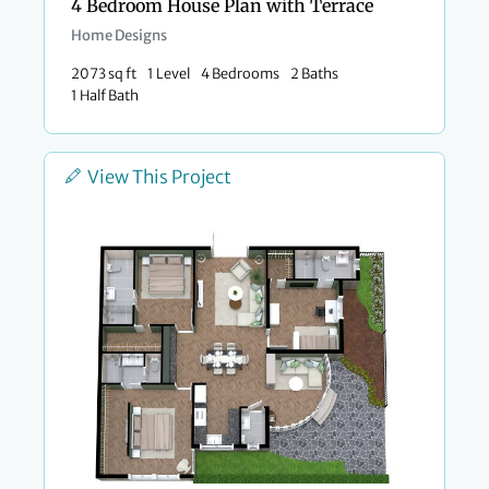
4 Bedroom House Plan with Terrace
Home Designs
2073 sq ft
1 Level
4 Bedrooms
2 Baths
1 Half Bath
View This Project