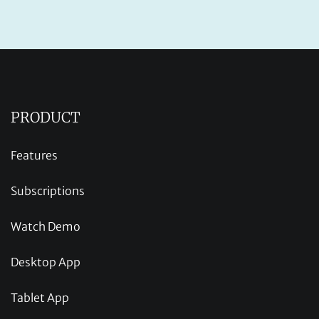
PRODUCT
Features
Subscriptions
Watch Demo
Desktop App
Tablet App