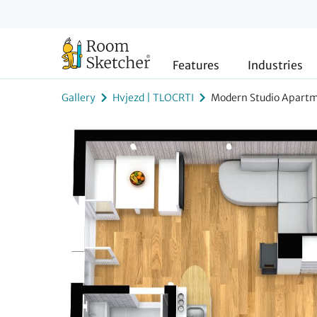
Features
Industries
Gallery
Hvjezd | TLOCRTI
Modern Studio Apartm