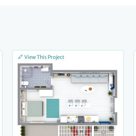
View This Project