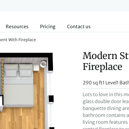
Resources
Pricing
Contact us
ent With Fireplace
Modern St
Fireplace
290 sq ft
1 Level
1 Bat
Lots to love in this 
glass double door lea
banquette dining ar
bathroom contains a 
living room features