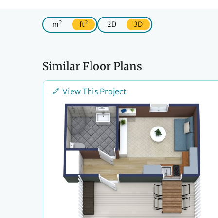
2
2
m
ft
2D
3D
Similar Floor Plans
View This Project