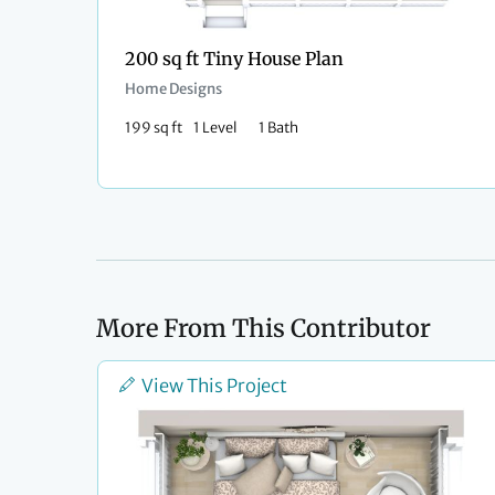
200 sq ft Tiny House Plan
Home Designs
199 sq ft
1 Level
1 Bath
More From This Contributor
View This Project