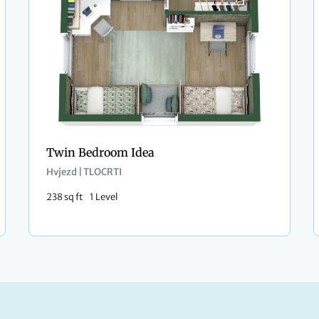
Twin Bedroom Idea
Hvjezd | TLOCRTI
238 sq ft
1 Level