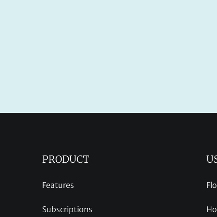
PRODUCT
U
Features
Fl
Subscriptions
Ho