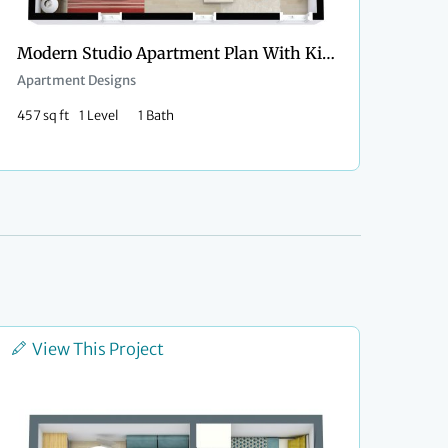
Modern Studio Apartment Plan With Kitchen Island
Apartment Designs
457 sq ft
1 Level
1 Bath
View This Project