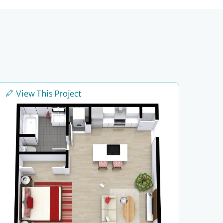
View This Project