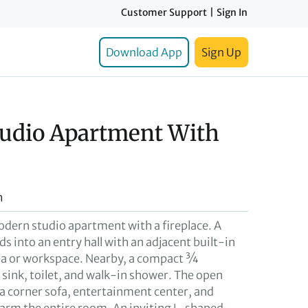
Customer Support
|
Sign In
Download App
Sign Up
udio Apartment With
h
modern studio apartment with a fireplace. A
ds into an entry hall with an adjacent built-in
ea or workspace. Nearby, a compact ¾
sink, toilet, and walk-in shower. The open
 a corner sofa, entertainment center, and