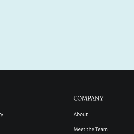
COMPANY
ry
About
Meet the Team