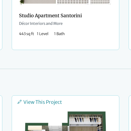
Studio Apartment Santorini
Décor Interiors and More
443 sq ft
1 Level
1 Bath
View This Project