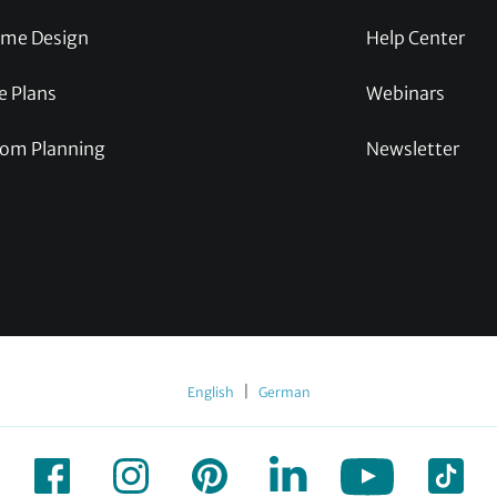
me Design
Help Center
e Plans
Webinars
om Planning
Newsletter
|
English
German