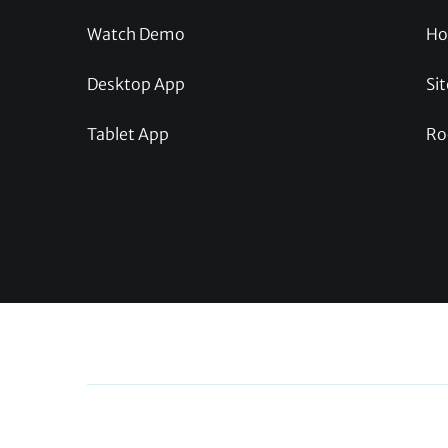
Watch Demo
Ho
Desktop App
Sit
Tablet App
Ro