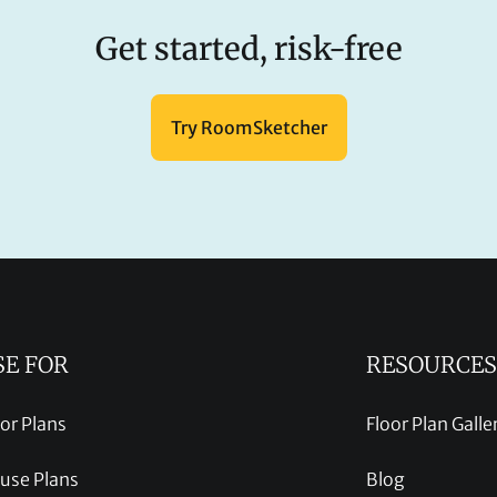
Get started, risk-free
Try RoomSketcher
SE FOR
RESOURCES
oor Plans
Floor Plan Galle
use Plans
Blog