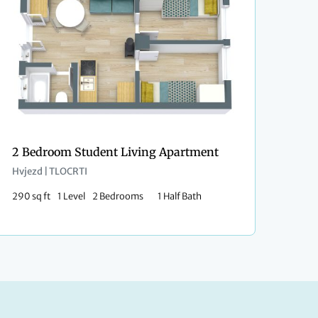
2 Bedroom Student Living Apartment
Hvjezd | TLOCRTI
290 sq ft
1 Level
2 Bedrooms
1 Half Bath