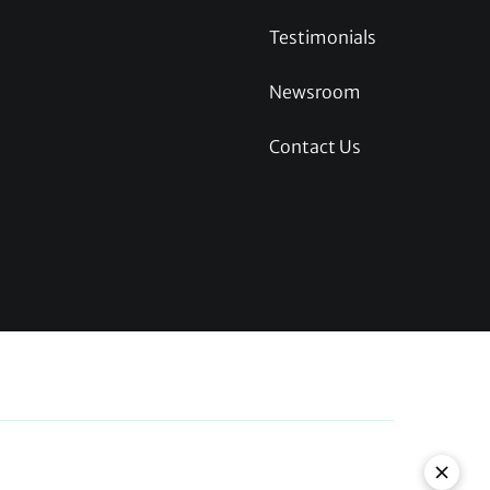
Testimonials
Newsroom
Contact Us