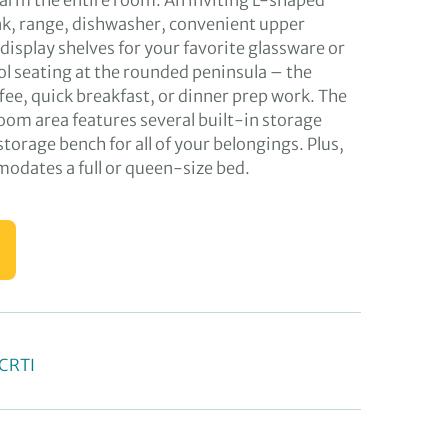
 warm the entire room. An inviting L-shaped
ink, range, dishwasher, convenient upper
display shelves for your favorite glassware or
ol seating at the rounded peninsula – the
ffee, quick breakfast, or dinner prep work. The
oom area features several built-in storage
 storage bench for all of your belongings. Plus,
dates a full or queen-size bed.
OCRTI