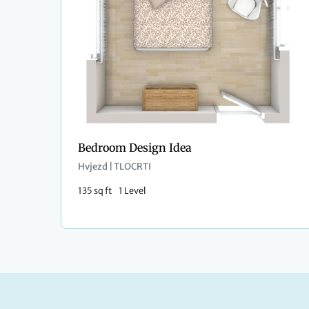
Bedroom Design Idea
Hvjezd | TLOCRTI
135 sq ft
1 Level