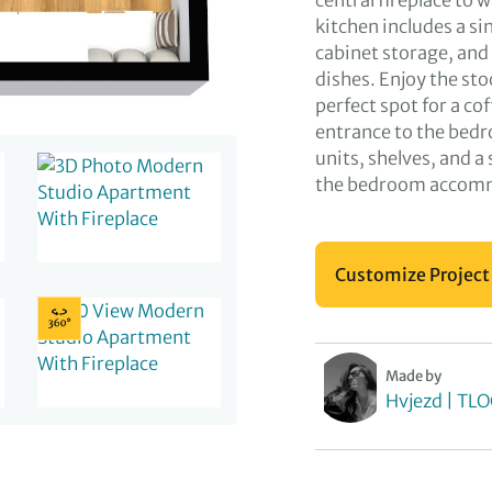
central fireplace to
kitchen includes a s
cabinet storage, and 
dishes. Enjoy the sto
perfect spot for a co
entrance to the bedr
units, shelves, and a
the bedroom accommo
Customize Project
Made by
Hvjezd | TL