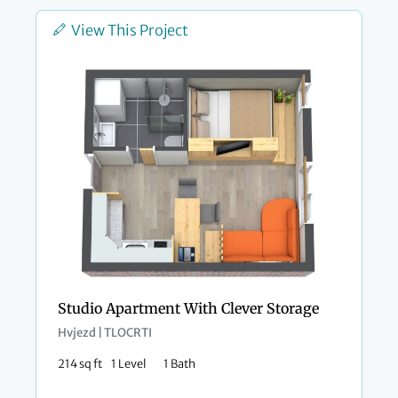
View This Project
Studio Apartment With Clever Storage
Hvjezd | TLOCRTI
214 sq ft
1 Level
1 Bath