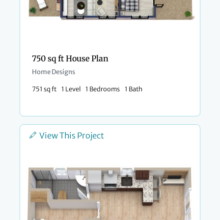
750 sq ft House Plan
Home Designs
751 sq ft
1 Level
1 Bedrooms
1 Bath
View This Project