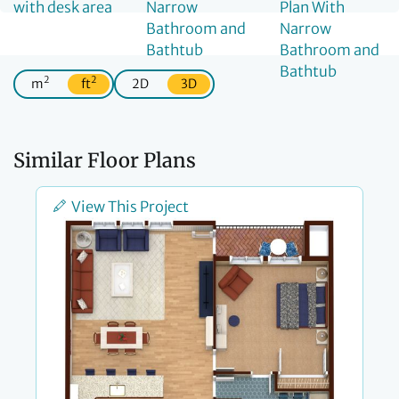
2
2
m
ft
2D
3D
Similar Floor Plans
View This Project