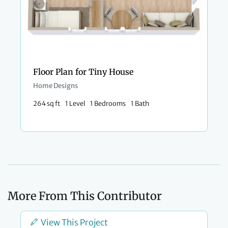
Floor Plan for Tiny House
Home Designs
264 sq ft
1 Level
1 Bedrooms
1 Bath
More From This Contributor
View This Project