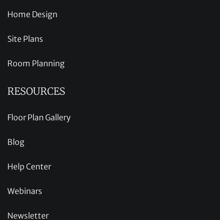
Home Design
Site Plans
Room Planning
RESOURCES
Floor Plan Gallery
Blog
Help Center
Webinars
Newsletter