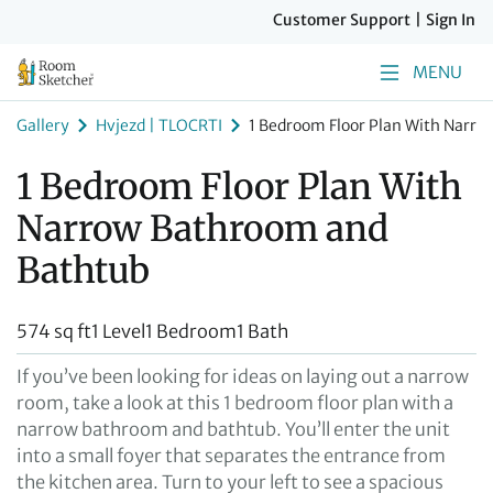
Customer Support
|
Sign In
MENU
Gallery
Hvjezd | TLOCRTI
1 Bedroom Floor Plan With Narr
1 Bedroom Floor Plan With
Narrow Bathroom and
Bathtub
574 sq ft
1 Level
1 Bedroom
1 Bath
If you’ve been looking for ideas on laying out a narrow
room, take a look at this 1 bedroom floor plan with a
narrow bathroom and bathtub. You’ll enter the unit
into a small foyer that separates the entrance from
the kitchen area. Turn to your left to see a spacious