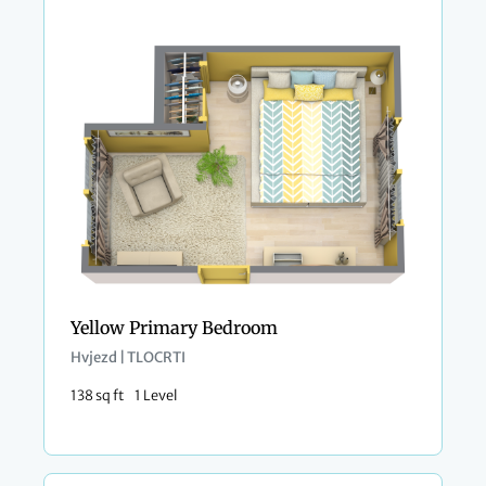
Yellow Primary Bedroom
Hvjezd | TLOCRTI
138 sq ft
1 Level