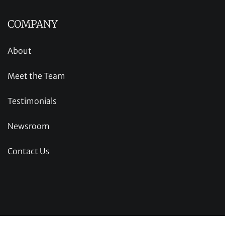
COMPANY
About
Meet the Team
Testimonials
Newsroom
Contact Us