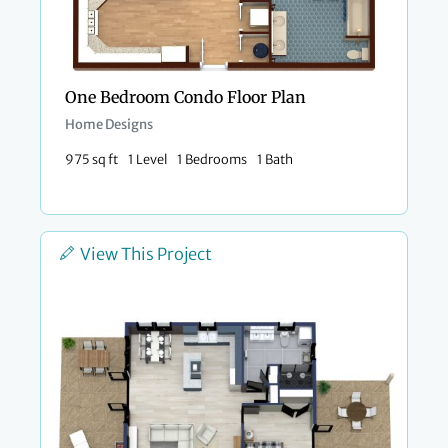
One Bedroom Condo Floor Plan​
Home Designs
975 sq ft
1 Level
1 Bedrooms
1 Bath
View This Project