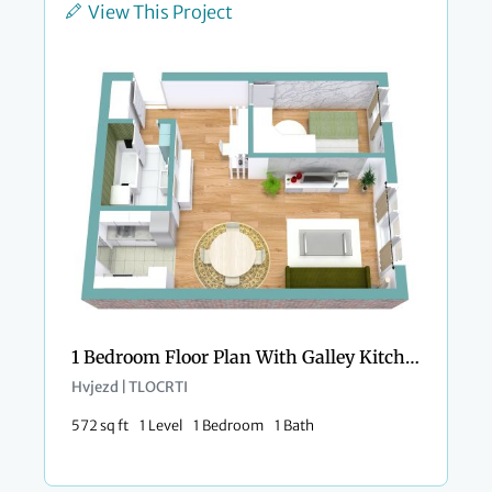
View This Project
1 Bedroom Floor Plan With Galley Kitchen
Hvjezd | TLOCRTI
572 sq ft
1 Level
1 Bedroom
1 Bath