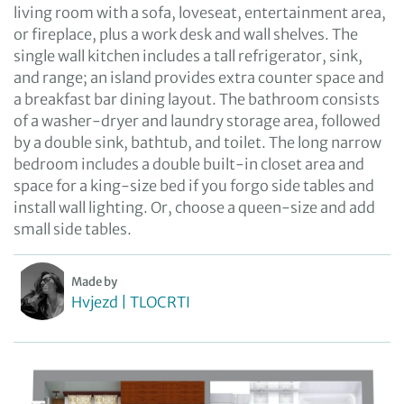
living room with a sofa, loveseat, entertainment area,
or fireplace, plus a work desk and wall shelves. The
single wall kitchen includes a tall refrigerator, sink,
and range; an island provides extra counter space and
a breakfast bar dining layout. The bathroom consists
of a washer-dryer and laundry storage area, followed
by a double sink, bathtub, and toilet. The long narrow
bedroom includes a double built-in closet area and
space for a king-size bed if you forgo side tables and
install wall lighting. Or, choose a queen-size and add
small side tables.
Made by
Hvjezd | TLOCRTI