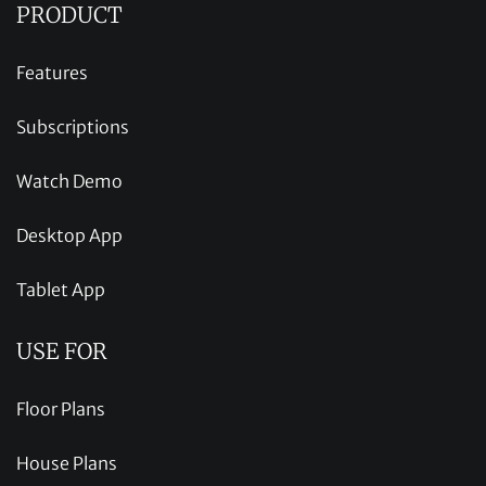
PRODUCT
Features
Subscriptions
Watch Demo
Desktop App
Tablet App
USE FOR
Floor Plans
House Plans