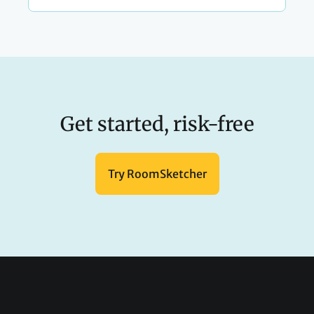
Get started, risk-free
Try RoomSketcher