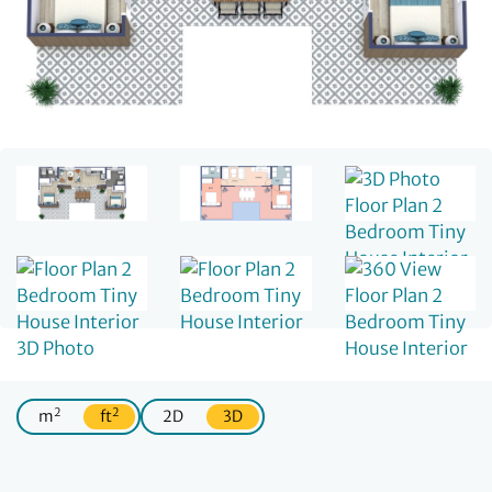
2
2
m
ft
2D
3D