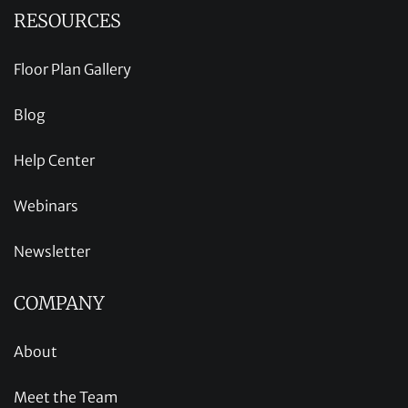
RESOURCES
Floor Plan Gallery
Blog
Help Center
Webinars
Newsletter
COMPANY
About
Meet the Team