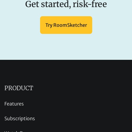
Get started, risk-free
Try RoomSketcher
PRODUCT
Features
Subscriptions