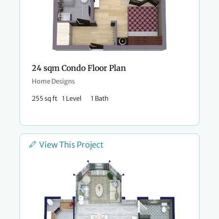
24 sqm Condo Floor Plan
Home Designs
255 sq ft
1 Level
1 Bath
View This Project