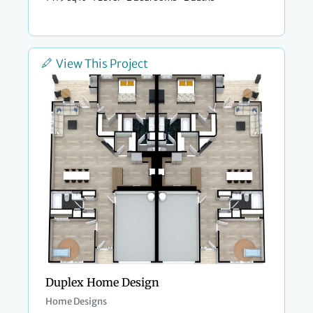
View This Project
Duplex Home Design
Home Designs