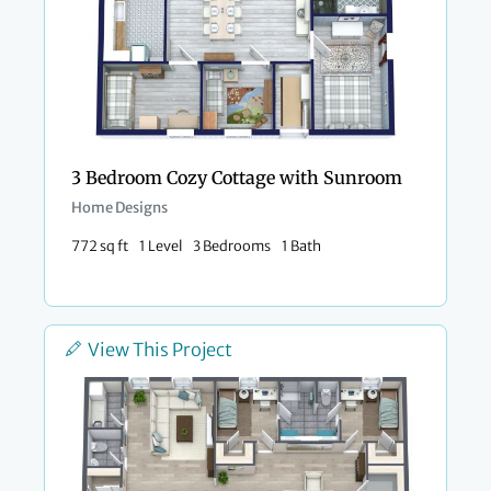
3 Bedroom Cozy Cottage with Sunroom
Home Designs
772 sq ft
1 Level
3 Bedrooms
1 Bath
View This Project