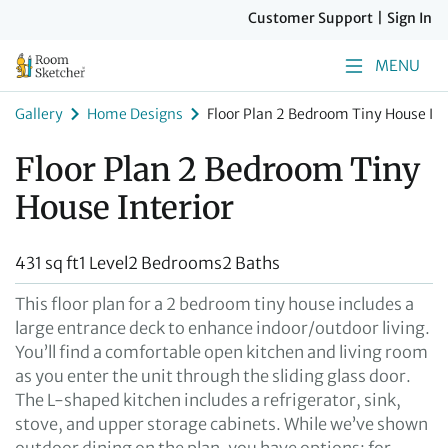
Customer Support
|
Sign In
MENU
Gallery
Home Designs
Floor Plan 2 Bedroom Tiny House Int
Floor Plan 2 Bedroom Tiny
House Interior
431 sq ft
1 Level
2 Bedrooms
2 Baths
This floor plan for a 2 bedroom tiny house includes a
large entrance deck to enhance indoor/outdoor living.
You’ll find a comfortable open kitchen and living room
as you enter the unit through the sliding glass door.
The L-shaped kitchen includes a refrigerator, sink,
stove, and upper storage cabinets. While we’ve shown