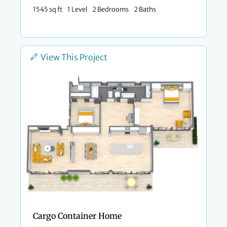
1545 sq ft
1 Level
2 Bedrooms
2 Baths
View This Project
Cargo Container Home