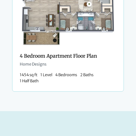
4 Bedroom Apartment Floor Plan
Home Designs
1454 sq ft
1 Level
4 Bedrooms
2 Baths
1 Half Bath