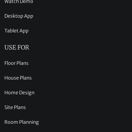
Watch Demo
Desktop App
Tablet App
USE FOR
Floor Plans
House Plans
Home Design
Site Plans
Room Planning