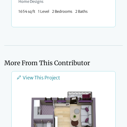
Home Designs
1654 sq ft
1 Level
2 Bedrooms
2 Baths
More From This Contributor
View This Project