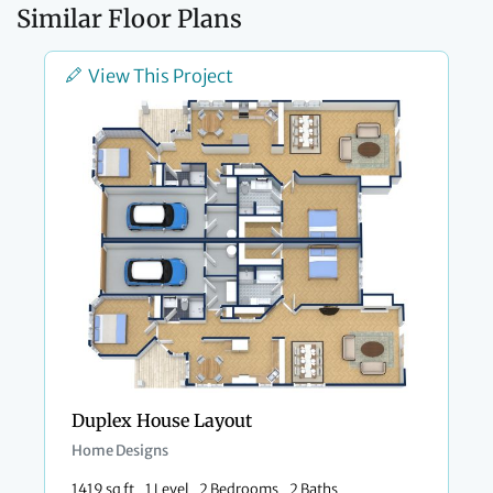
Similar Floor Plans
View This Project
Duplex House Layout
Home Designs
1419 sq ft
1 Level
2 Bedrooms
2 Baths