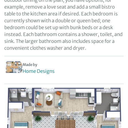
outdoor dining on the plan, you have options; for
example, remove a love seat and add a small bistro
table to the kitchen area if desired. Each bedroom is
currently shown with a double or queen bed; one
bedroom could be set up with bunk beds or a desk
instead. Each bathroom contains a shower, toilet, and
sink. The larger bathroom also includes space for a
convenient clothes washer and dryer.
Made by
Home Designs