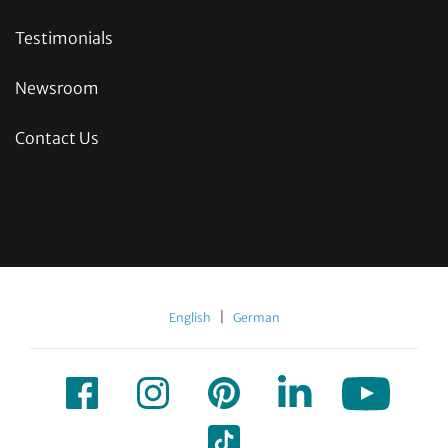
Testimonials
Newsroom
Contact Us
|
English
German