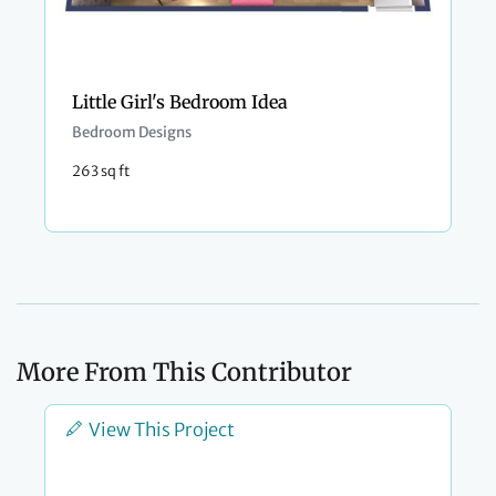
Little Girl's Bedroom Idea
Bedroom Designs
263 sq ft
More From This Contributor
View This Project