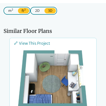
2
2
m
ft
2D
3D
Similar Floor Plans
View This Project