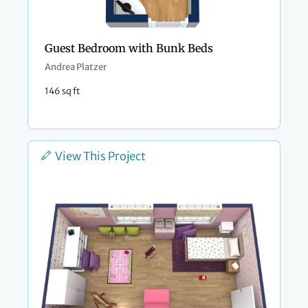
Guest Bedroom with Bunk Beds
Andrea Platzer
146 sq ft
View This Project