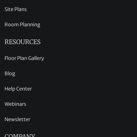
Site Plans
Room Planning
RESOURCES
Floor Plan Gallery
Blog
Help Center
Webinars
Newsletter
COMPANY