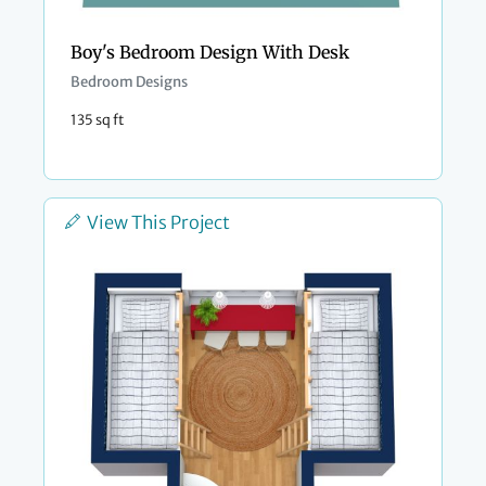
Boy's Bedroom Design With Desk
Bedroom Designs
135 sq ft
View This Project