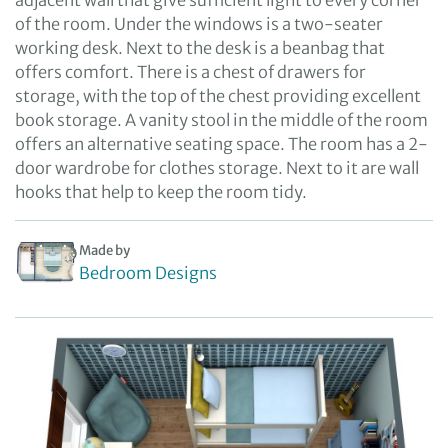
adjacent wall that give sufficient light to every corner
of the room. Under the windows is a two-seater
working desk. Next to the desk is a beanbag that
offers comfort. There is a chest of drawers for
storage, with the top of the chest providing excellent
book storage. A vanity stool in the middle of the room
offers an alternative seating space. The room has a 2-
door wardrobe for clothes storage. Next to it are wall
hooks that help to keep the room tidy.
Made by
Bedroom Designs