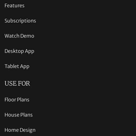
Features
Subscriptions
Watch Demo
Desktop App
Tablet App
USE FOR
Floor Plans
House Plans
Home Design