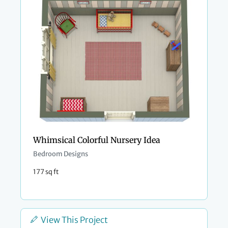
Whimsical Colorful Nursery Idea
Bedroom Designs
177 sq ft
View This Project