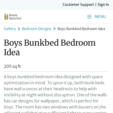
Customer Support
|
Sign In
MENU
Gallery
Bedroom Designs
Boys Bunkbed Bedroom Idea
Boys Bunkbed Bedroom
Idea
205 sq ft
A boys bunkbed bedroom idea designed with space
optimization in mind. To spice it up, both bunk beds
have wall sconces at their headrests to help with
visibility at night without disruption. One of the walls
has car designs for wallpaper, which is perfect for
boys. The room has two windows with louvers on the