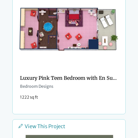
Luxury Pink Teen Bedroom with En Suite Bathroom
Bedroom Designs
1222 sq ft
View This Project