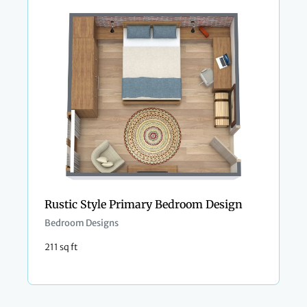
Rustic Style Primary Bedroom Design
Bedroom Designs
211 sq ft