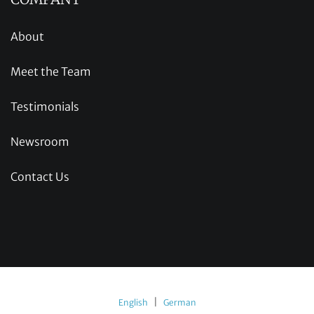
About
Meet the Team
Testimonials
Newsroom
Contact Us
|
English
German