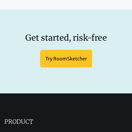
Get started, risk-free
Try RoomSketcher
PRODUCT