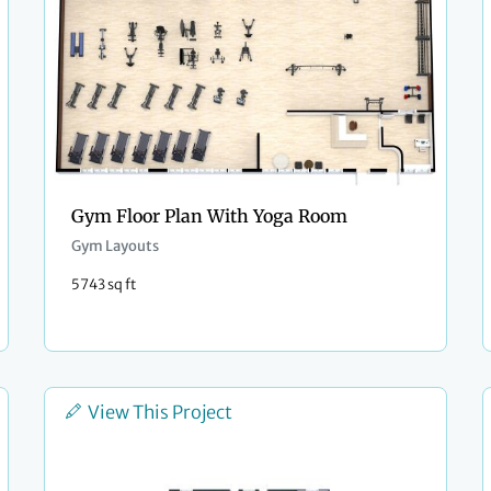
Gym Floor Plan With Yoga Room
Gym Layouts
5743 sq ft
View This Project