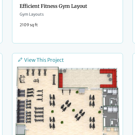
Efficient Fitness Gym Layout
Gym Layouts
2109 sq ft
View This Project