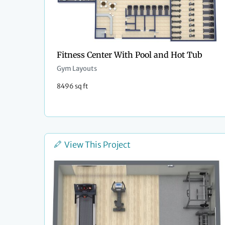
Fitness Center With Pool and Hot Tub
Gym Layouts
8496 sq ft
View This Project