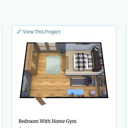
View This Project
Bedroom With Home Gym