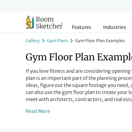
Features
Industries
Gallery
Gym Plans
Gym Floor Plan Examples
Gym Floor Plan Exampl
If you love fitness and are considering openin
plan is an important part of the planning proces
ideas, figure out the square footage you need,
can also use the gym floor plan to create your b
meet with architects, contractors, and real est
Read More