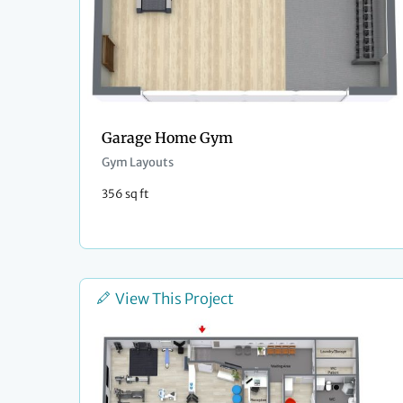
Garage Home Gym
Gym Layouts
356 sq ft
View This Project