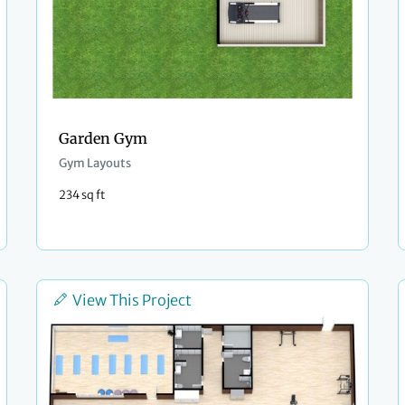
Garden Gym
Gym Layouts
234 sq ft
View This Project