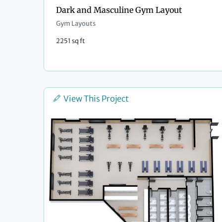
Dark and Masculine Gym Layout
Gym Layouts
2251 sq ft
View This Project