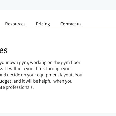
Resources
Pricing
Contact us
es
g your own gym, working on the gym floor
s. It will help you think through your
 and decide on your equipment layout. You
udget, and it will be helpful when you
ate professionals.