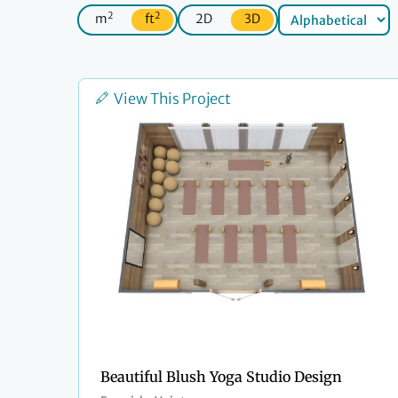
2
2
m
ft
2D
3D
View This Project
Beautiful Blush Yoga Studio Design