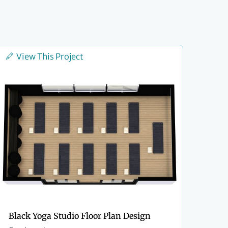
View This Project
Black Yoga Studio Floor Plan Design