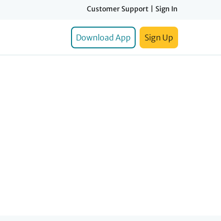
Customer Support
|
Sign In
Download App
Sign Up