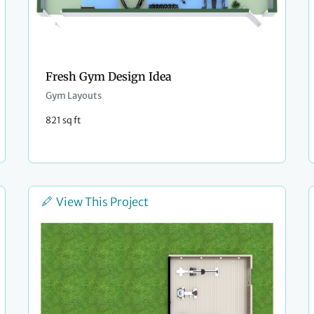
Fresh Gym Design Idea
Gym Layouts
821 sq ft
View This Project