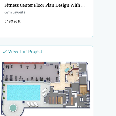
Fitness Center Floor Plan Design With Pool
Gym Layouts
5490 sq ft
View This Project