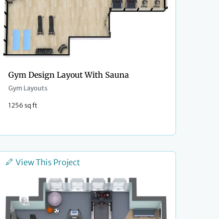
Gym Design Layout With Sauna
Gym Layouts
1256 sq ft
View This Project