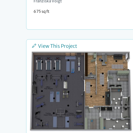
Franziska Voigt
675 sq ft
View This Project