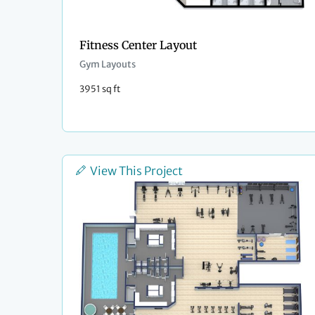
Fitness Center Layout
Gym Layouts
3951 sq ft
View This Project