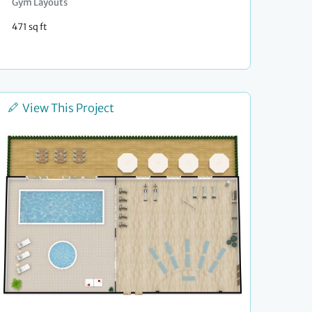
Gym Layouts
471 sq ft
View This Project