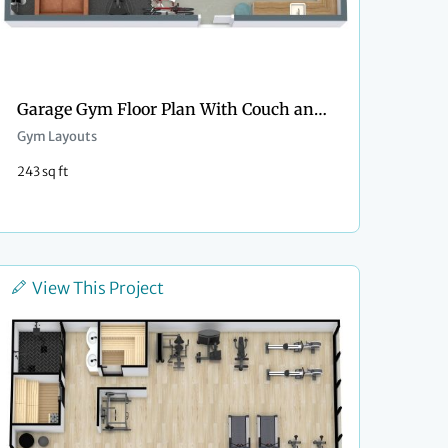
Garage Gym Floor Plan With Couch and Kitchenette
Gym Layouts
243 sq ft
View This Project