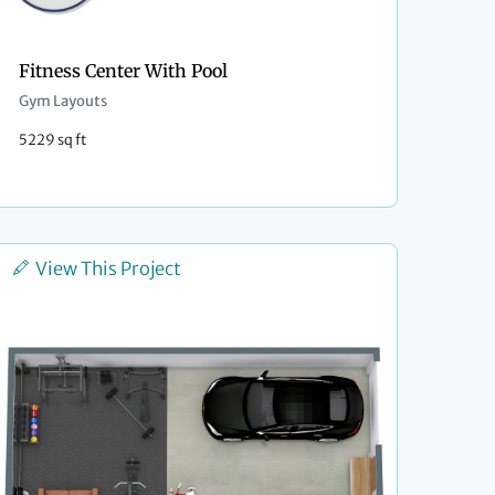
Fitness Center With Pool
Gym Layouts
5229 sq ft
View This Project