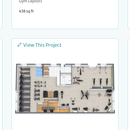
Gym Layouts
438 sq ft
View This Project