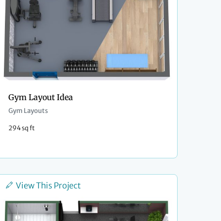
Gym Layout Idea
Gym Layouts
294 sq ft
View This Project