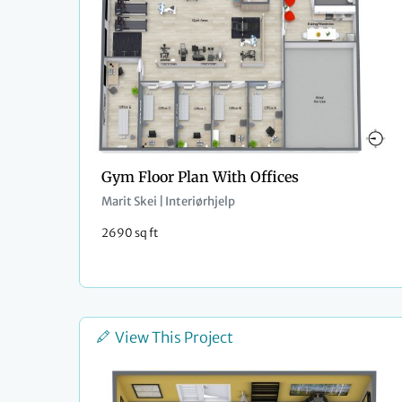
Gym Floor Plan With Offices
Marit Skei | Interiørhjelp
2690 sq ft
View This Project