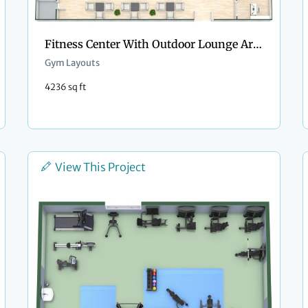
Fitness Center With Outdoor Lounge Area
Gym Layouts
4236 sq ft
View This Project