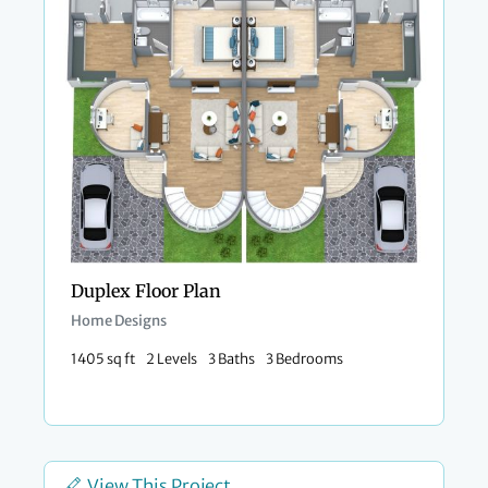
Duplex Floor Plan
Home Designs
1405 sq ft
2 Levels
3 Baths
3 Bedrooms
View This Project