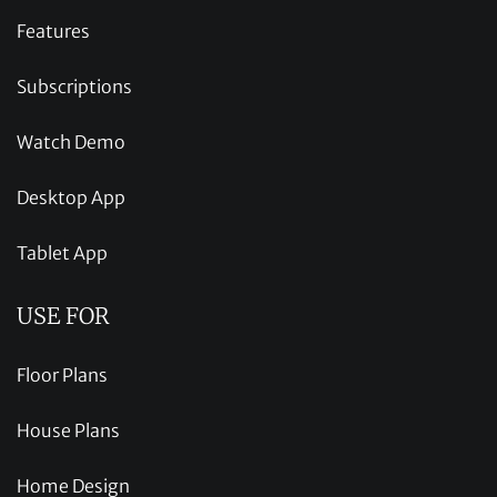
Features
Subscriptions
Watch Demo
Desktop App
Tablet App
USE FOR
Floor Plans
House Plans
Home Design