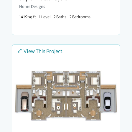
Home Designs
1419 sq ft
1 Level
2 Baths
2 Bedrooms
View This Project