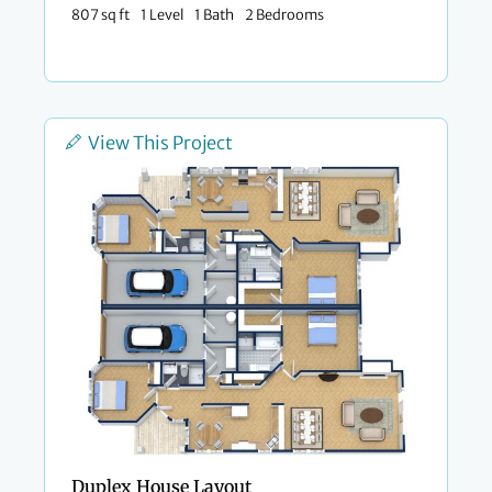
807 sq ft
1 Level
1 Bath
2 Bedrooms
View This Project
Duplex House Layout