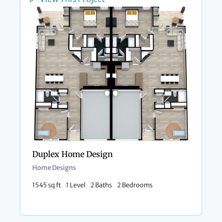
Duplex Home Design
Home Designs
1545 sq ft
1 Level
2 Baths
2 Bedrooms