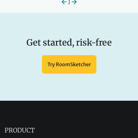
1
Get started, risk-free
Try RoomSketcher
PRODUCT