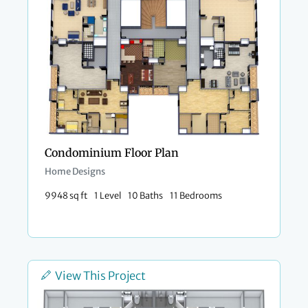
Condominium Floor Plan
Home Designs
9948 sq ft
1 Level
10 Baths
11 Bedrooms
View This Project