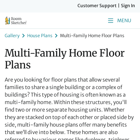
Customer Support
|
Sign In
MENU
Gallery
House Plans
Multi-Family Home Floor Plans
Multi-Family Home Floor
Plans
Are you looking for floor plans that allow several
families to share a single building or a complex of
buildings? This type of housing is often known as a
multi-family home. Within these structures, you'll
find two or more separate housing units. Whether
they are stacked on top of each other or placed side by
side, multi-family house plans offer many benefits
that we’ll dive into below. These homes are also
referred to by various names like duplexes, triplexes,