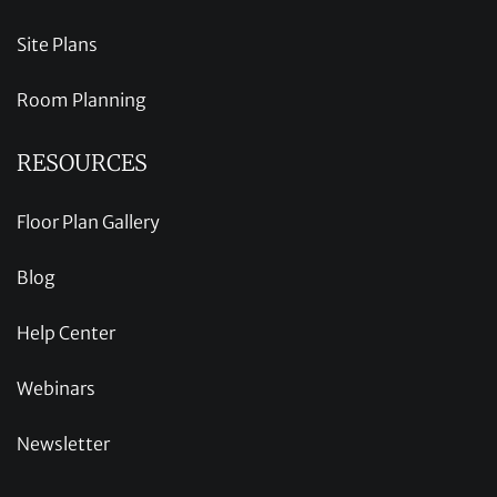
Site Plans
Room Planning
RESOURCES
Floor Plan Gallery
Blog
Help Center
Webinars
Newsletter