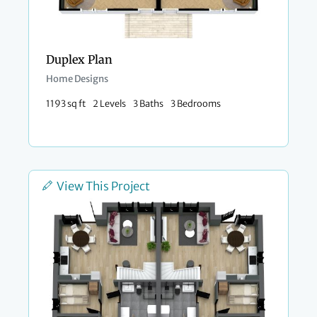
Duplex Plan
Home Designs
1193 sq ft
2 Levels
3 Baths
3 Bedrooms
View This Project