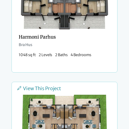
Harmoni Parhus
Bra Hus
1048 sq ft
2 Levels
2 Baths
4 Bedrooms
View This Project