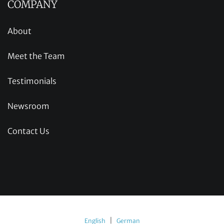
COMPANY
About
Meet the Team
Testimonials
Newsroom
Contact Us
|
English
German