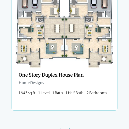
One Story Duplex House Plan
Home Designs
1643 sq ft
1 Level
1 Bath
1 Half Bath
2 Bedrooms