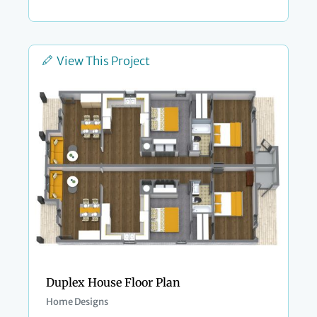
View This Project
Duplex House Floor Plan
Home Designs