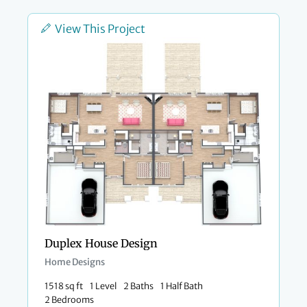
View This Project
Duplex House Design
Home Designs
1518 sq ft
1 Level
2 Baths
1 Half Bath
2 Bedrooms