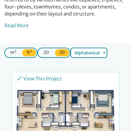
four-plexes, townhomes, condos, or apartments,
depending on their layout and structure.
Read More
2
2
m
ft
2D
3D
View This Project