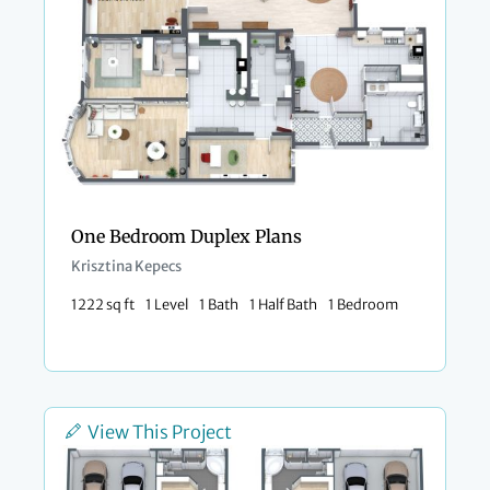
One Bedroom Duplex Plans
Krisztina Kepecs
1222 sq ft
1 Level
1 Bath
1 Half Bath
1 Bedroom
View This Project