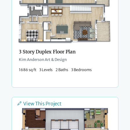
3 Story Duplex Floor Plan
Kim Anderson Art & Design
1686 sq ft
3 Levels
2 Baths
3 Bedrooms
View This Project