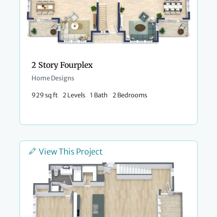
2 Story Fourplex
Home Designs
929 sq ft
2 Levels
1 Bath
2 Bedrooms
View This Project