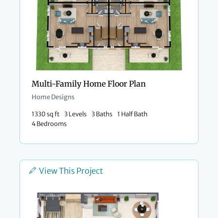
Multi-Family Home Floor Plan
Home Designs
1330 sq ft
3 Levels
3 Baths
1 Half Bath
4 Bedrooms
View This Project