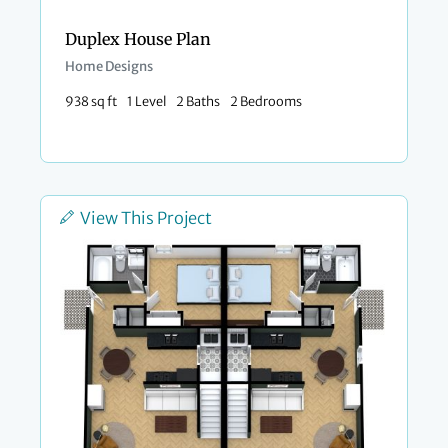
Duplex House Plan
Home Designs
938 sq ft
1 Level
2 Baths
2 Bedrooms
View This Project