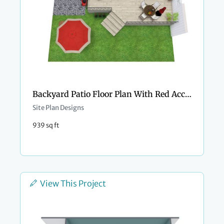
Backyard Patio Floor Plan With Red Accents
Site Plan Designs
939 sq ft
View This Project