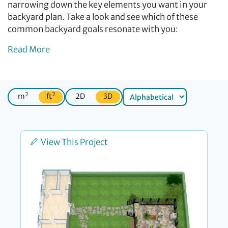
narrowing down the key elements you want in your
backyard plan. Take a look and see which of these
common backyard goals resonate with you:
Read More
2
2
m
ft
2D
3D
View This Project