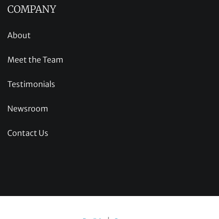
COMPANY
About
Meet the Team
Testimonials
Newsroom
Contact Us