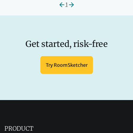
1
Get started, risk-free
Try RoomSketcher
PRODUCT