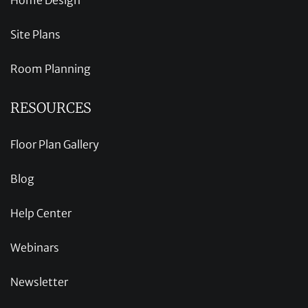
Site Plans
Room Planning
RESOURCES
Floor Plan Gallery
Blog
Help Center
Webinars
Newsletter