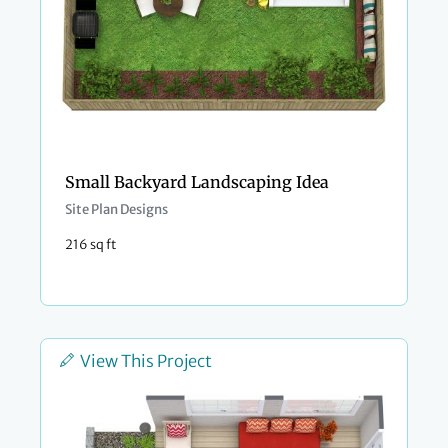
Small Backyard Landscaping Idea
Site Plan Designs
216 sq ft
View This Project