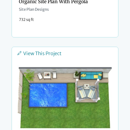
Organic Site Plan With Pergola
Site Plan Designs
732 sq ft
View This Project