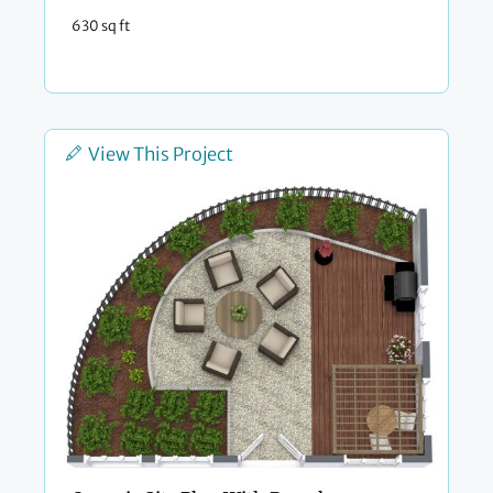
630 sq ft
View This Project