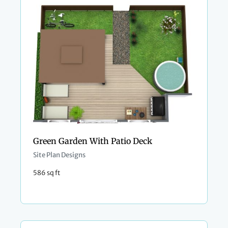
Green Garden With Patio Deck
Site Plan Designs
586 sq ft