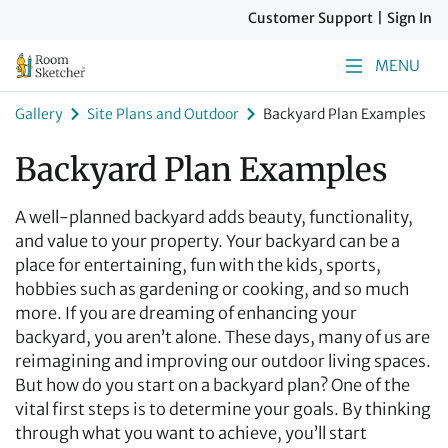
Customer Support
|
Sign In
MENU
Gallery
Site Plans and Outdoor
Backyard Plan Examples
Backyard Plan Examples
A well-planned backyard adds beauty, functionality,
and value to your property. Your backyard can be a
place for entertaining, fun with the kids, sports,
hobbies such as gardening or cooking, and so much
more. If you are dreaming of enhancing your
backyard, you aren’t alone. These days, many of us are
reimagining and improving our outdoor living spaces.
But how do you start on a backyard plan? One of the
vital first steps is to determine your goals. By thinking
through what you want to achieve, you’ll start