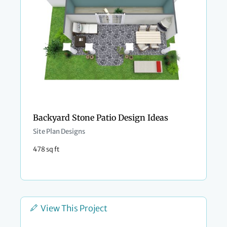
Backyard Stone Patio Design Ideas
Site Plan Designs
478 sq ft
View This Project