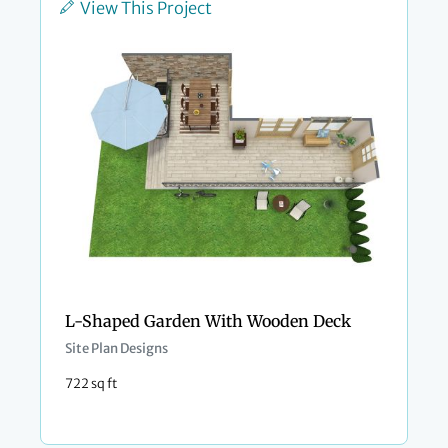
View This Project
L-Shaped Garden With Wooden Deck
Site Plan Designs
722 sq ft