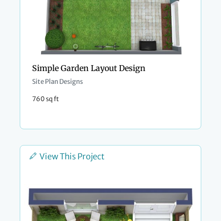
Simple Garden Layout Design
Site Plan Designs
760 sq ft
View This Project