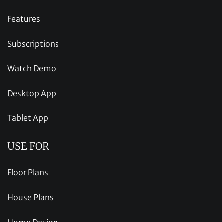
Features
Subscriptions
Watch Demo
Desktop App
Tablet App
USE FOR
Floor Plans
House Plans
Home Design