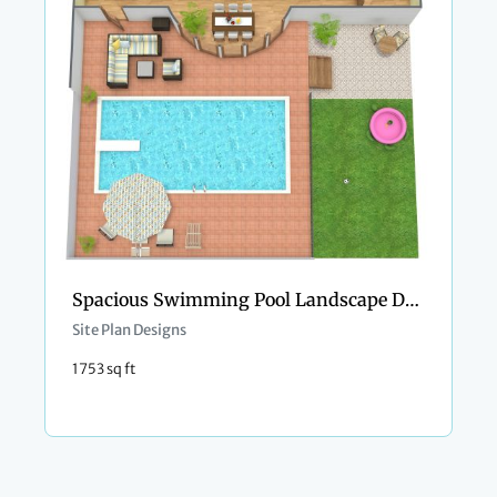
Spacious Swimming Pool Landscape Design
Site Plan Designs
1753 sq ft