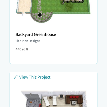
Backyard Greenhouse
Site Plan Designs
440 sq ft
View This Project