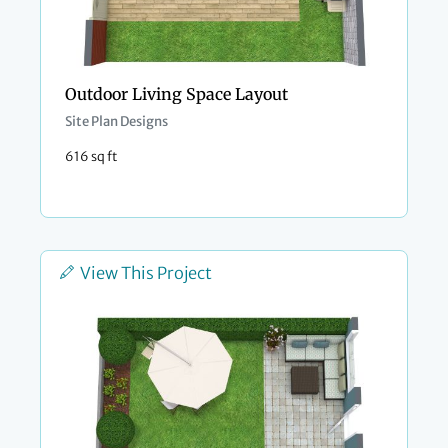
Outdoor Living Space Layout
Site Plan Designs
616 sq ft
View This Project