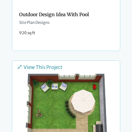
Outdoor Design Idea With Pool
Site Plan Designs
920 sq ft
View This Project