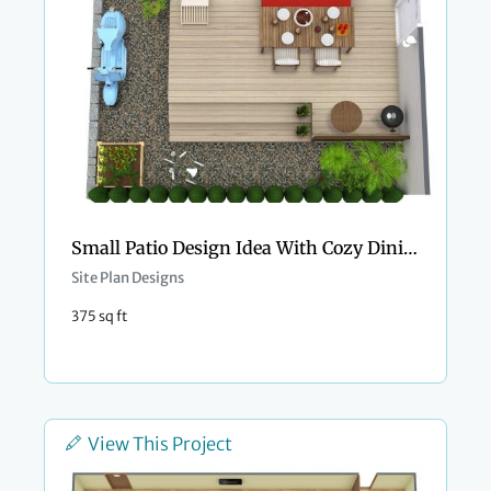
Small Patio Design Idea With Cozy Dining Space
Site Plan Designs
375 sq ft
View This Project