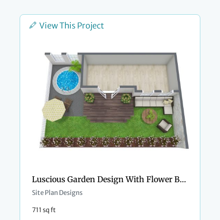
View This Project
Luscious Garden Design With Flower Bed
Site Plan Designs
711 sq ft