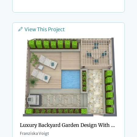
View This Project
Luxury Backyard Garden Design With Swimming Pool
Franziska Voigt