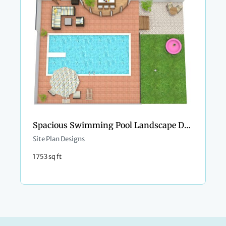
Spacious Swimming Pool Landscape Design
Site Plan Designs
1753 sq ft