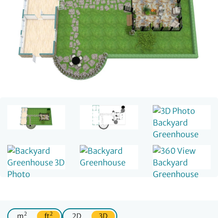
2
2
m
ft
2D
3D