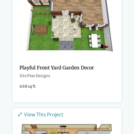
Playful Front Yard Garden Decor
Site Plan Designs
668 sq ft
View This Project