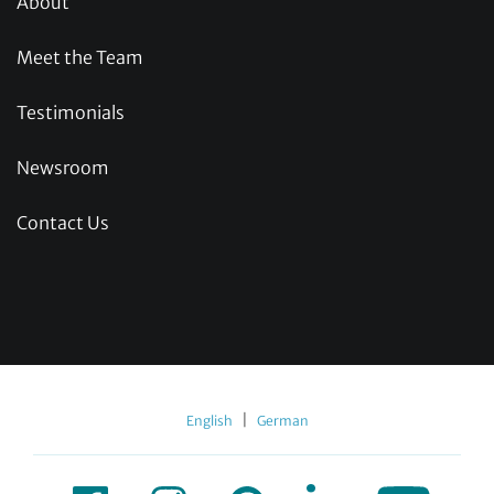
About
Meet the Team
Testimonials
Newsroom
Contact Us
|
English
German