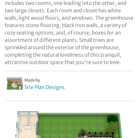
includes two rooms, one leading into the other, and
two large closets. Each room and closet has white
walls, light wood floors, and windows. The greenhouse
features stone flooring, black iron walls, a variety of
cozy seating options, and, of course, boxes for an
assortment of different plants. Small trees are
sprinkled around the exterior of the greenhouse,
completing the natural loveliness of this tranquil,
attractive outdoor space that you're sure to love.
Made by
Site Plan Designs