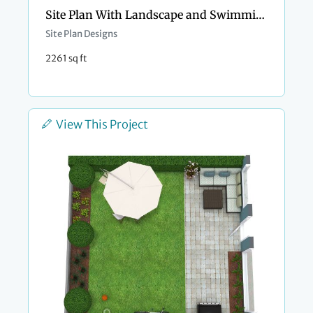
Site Plan With Landscape and Swimming Pool
Site Plan Designs
2261 sq ft
View This Project