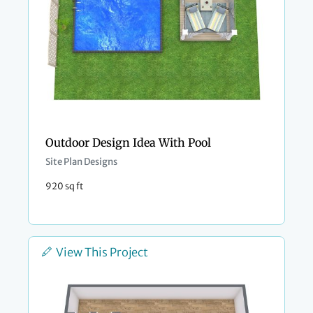
Outdoor Design Idea With Pool
Site Plan Designs
920 sq ft
View This Project