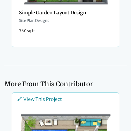
Simple Garden Layout Design
Site Plan Designs
760 sq ft
More From This Contributor
View This Project