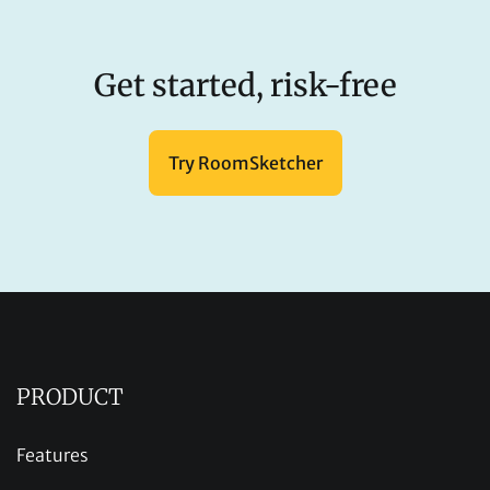
Get started, risk-free
Try RoomSketcher
PRODUCT
Features