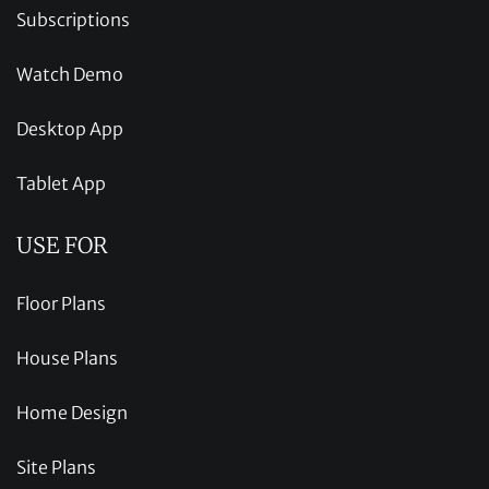
Subscriptions
Watch Demo
Desktop App
Tablet App
USE FOR
Floor Plans
House Plans
Home Design
Site Plans