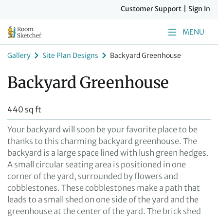
Customer Support
|
Sign In
MENU
Gallery
Site Plan Designs
Backyard Greenhouse
Backyard Greenhouse
440 sq ft
Your backyard will soon be your favorite place to be
thanks to this charming backyard greenhouse. The
backyard is a large space lined with lush green hedges.
A small circular seating area is positioned in one
corner of the yard, surrounded by flowers and
cobblestones. These cobblestones make a path that
leads to a small shed on one side of the yard and the
greenhouse at the center of the yard. The brick shed