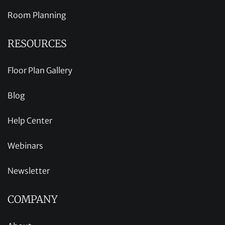
Room Planning
RESOURCES
Floor Plan Gallery
Blog
Help Center
Webinars
Newsletter
COMPANY