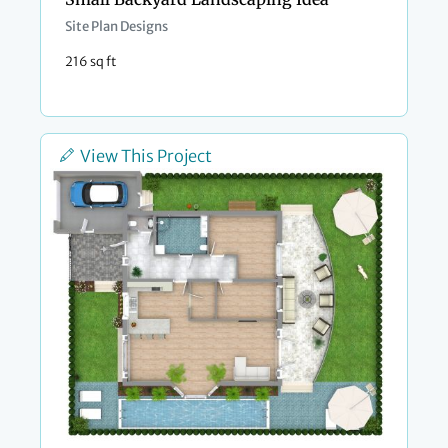
Site Plan Designs
216 sq ft
View This Project