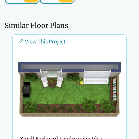
Similar Floor Plans
View This Project
Small Backyard Landscaping Idea