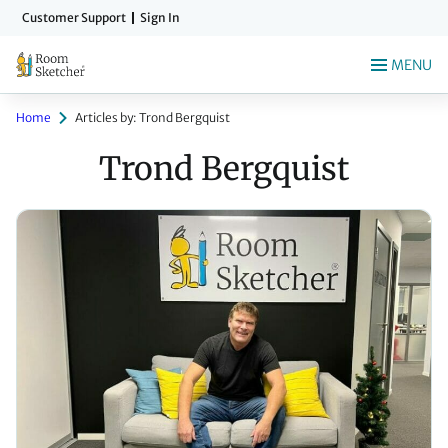
Skip
Customer Support
Sign In
to
main
MENU
content
Home
Articles by: Trond Bergquist
Trond Bergquist