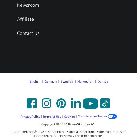
Newsroom
Affiliate
Contact Us
English
German
Swedish
Norwegian
Danish
Privacy Policy
|
Terms of Use
|
Cookies
|
Your Privacy Choices
Copyright © 2026 RoomSketcher AS.
RoomSketcher®, Live 3D Floor Plans™ and 3D Storefront™ are trademarks of
RoomSketcher AS in Norway and other countries.