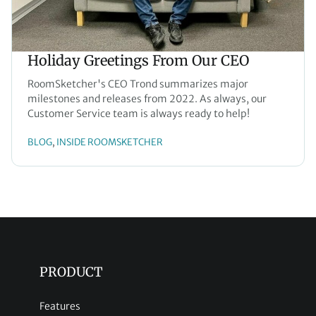
Holiday Greetings From Our CEO
RoomSketcher's CEO Trond summarizes major
milestones and releases from 2022. As always, our
Customer Service team is always ready to help!
BLOG
INSIDE ROOMSKETCHER
, 
PRODUCT
Features