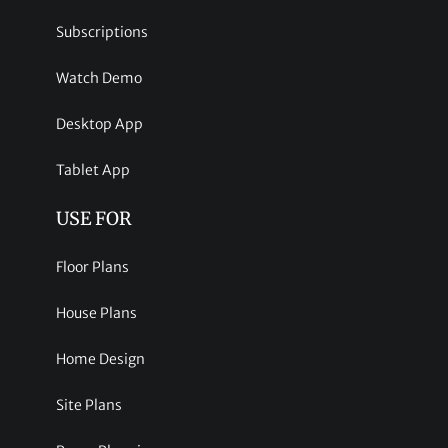
Subscriptions
Watch Demo
Desktop App
Tablet App
USE FOR
Floor Plans
House Plans
Home Design
Site Plans