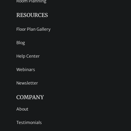
Room Planning
RESOURCES
Floor Plan Gallery
Blog
Help Center
Webinars
Newsletter
COMPANY
About
Testimonials