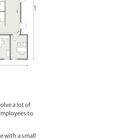
lve a lot of
 employees to
ze with a small