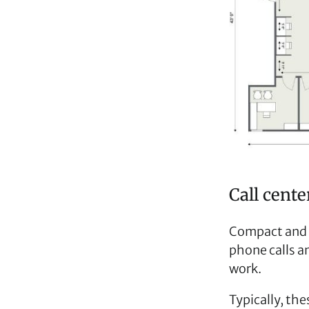
Call cent
Compact and ef
phone calls a
work.
Typically, the