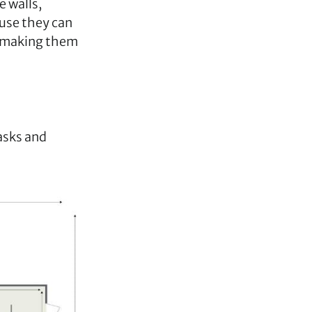
e walls,
use they can
y, making them
tasks and