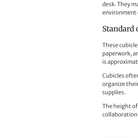
desk. They ma
environment 
Standard o
These cubicle
paperwork, an
is approximate
Cubicles ofte
organize thei
supplies.
The height of
collaboration 