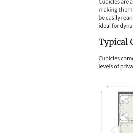
Cubicles are a
making them a
be easily rear
ideal for dyn
Typical 
Cubicles come 
levels of priv