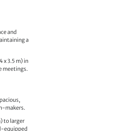
ace and
aintaining a
4 x 3.5 m) in
ve meetings.
spacious,
on-makers.
) to larger
ll-equipped