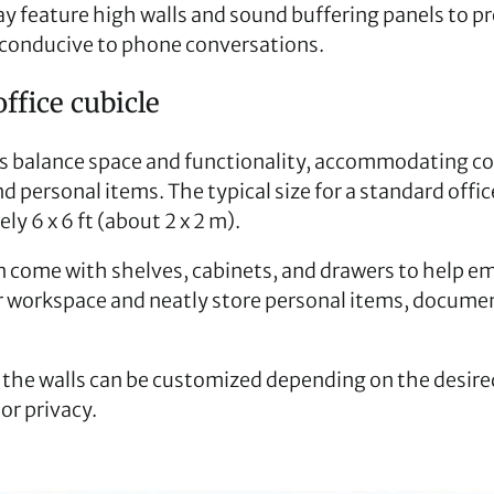
y feature high walls and sound buffering panels to p
conducive to phone conversations.
ffice cubicle
s balance space and functionality, accommodating c
d personal items. The typical size for a standard offi
ly 6 x 6 ft (about 2 x 2 m).
n come with shelves, cabinets, and drawers to help e
r workspace and neatly store personal items, documen
 the walls can be customized depending on the desired
or privacy.