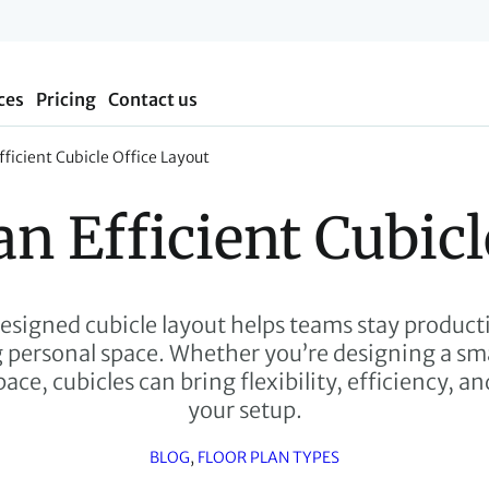
ces
Pricing
Contact us
ficient Cubicle Office Layout
an Efficient Cubicl
esigned cubicle layout helps teams stay product
personal space. Whether you’re designing a smal
ace, cubicles can bring flexibility, efficiency, a
your setup.
BLOG
, 
FLOOR PLAN TYPES