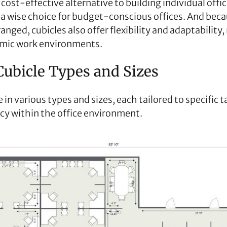
 cost-effective alternative to building individual offic
 wise choice for budget-conscious offices. And beca
ranged, cubicles also offer flexibility and adaptabilit
amic work environments.
Cubicle Types and Sizes
in various types and sizes, each tailored to specific 
acy within the office environment.