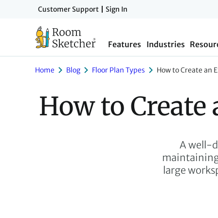
Skip
Customer Support
Sign In
to
main
Features
Industries
Resour
content
Home
Blog
Floor Plan Types
How to Create an Ef
How to Create 
A well-d
maintaining 
large worksp