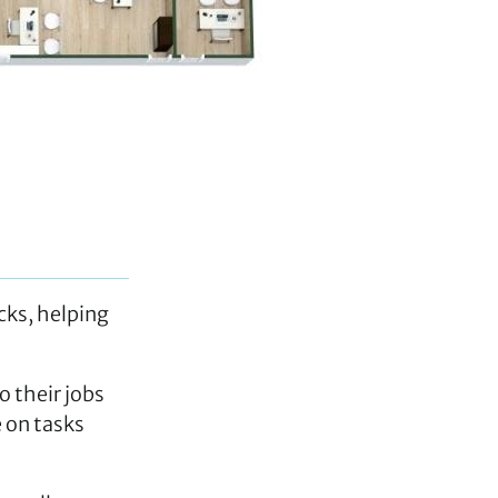
cks, helping
o their jobs
e on tasks