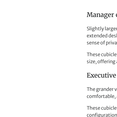
Manager c
Slightly larg
extended desk
sense of priva
These cubicles 
size, offerin
Executive 
The grander v
comfortable,
These cubicles
configuration