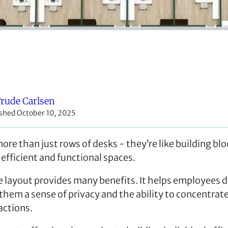
rude Carlsen
shed October 10, 2025
ore than just rows of desks - they’re like building blo
 efficient and functional spaces.
e layout provides many benefits. It helps employees d
 them a sense of privacy and the ability to concentrat
actions.