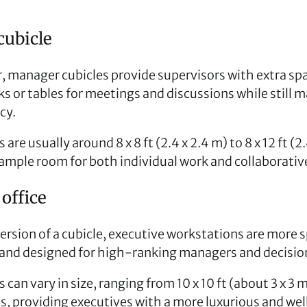
ubicle
er, manager cubicles provide supervisors with extra sp
s or tables for meetings and discussions while still m
cy.
are usually around 8 x 8 ft (2.4 x 2.4 m) to 8 x 12 ft (2.
g ample room for both individual work and collaborati
office
ersion of a cubicle, executive workstations are more 
 and designed for high-ranking managers and decisi
 can vary in size, ranging from 10 x 10 ft (about 3 x 3 m
s, providing executives with a more luxurious and we