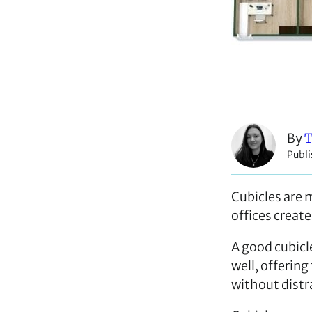
By
T
Publi
Cubicles are m
offices create
A good cubicl
well, offering
without distr