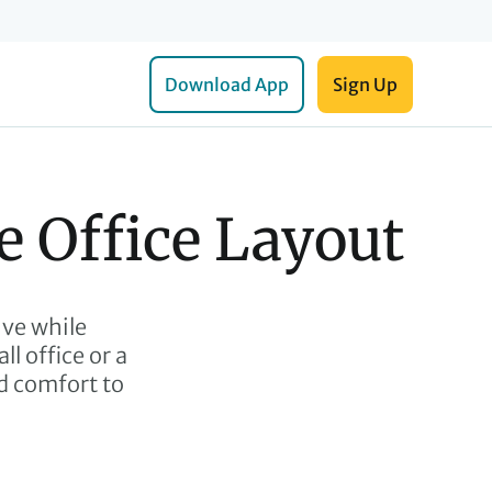
Download App
Sign Up
e Office Layout
ive while
l office or a
nd comfort to