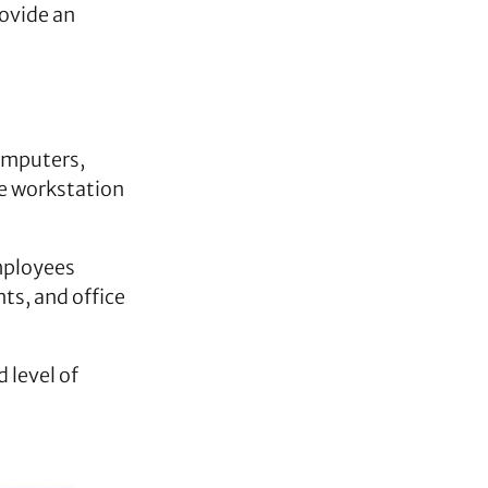
rovide an
omputers,
ce workstation
mployees
ts, and office
 level of