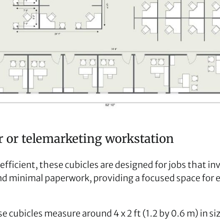
er or telemarketing workstation
ficient, these cubicles are designed for jobs that invo
nd minimal paperwork, providing a focused space for
se cubicles measure around 4 x 2 ft (1.2 by 0.6 m) in si