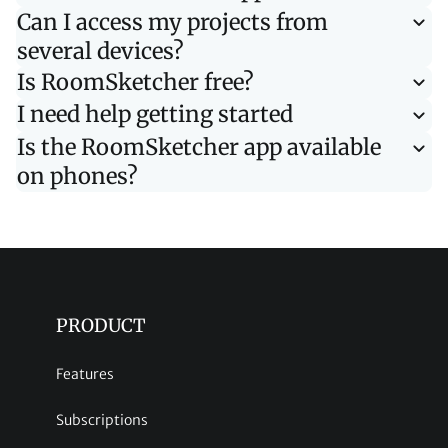
Can I access my projects from
several devices?
Is RoomSketcher free?
I need help getting started
Is the RoomSketcher app available
on phones?
PRODUCT
Features
Subscriptions