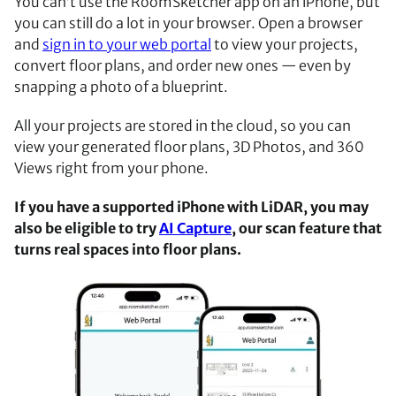
You can’t use the RoomSketcher app on an iPhone, but
you can still do a lot in your browser. Open a browser
and
sign in to your web portal
to view your projects,
convert floor plans, and order new ones — even by
snapping a photo of a blueprint.
All your projects are stored in the cloud, so you can
view your generated floor plans, 3D Photos, and 360
Views right from your phone.
If you have a supported iPhone with LiDAR, you may
also be eligible to try
AI Capture
, our scan feature that
turns real spaces into floor plans.