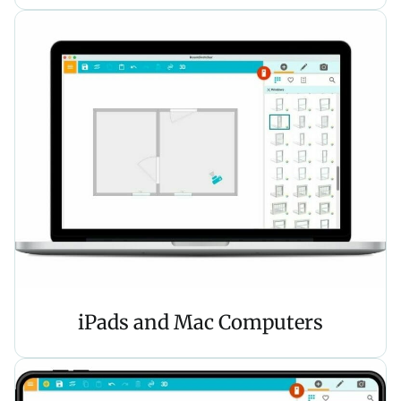
iPads and Mac Computers