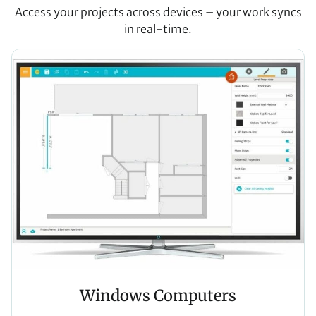
Access your projects across devices – your work syncs
in real-time.
Windows Computers