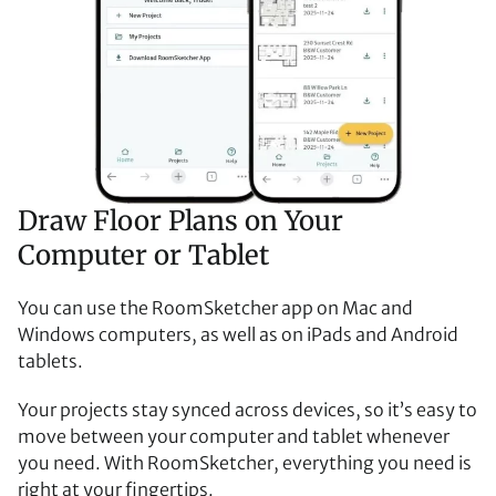
Draw Floor Plans on Your
Computer or Tablet
You can use the RoomSketcher app on Mac and
Windows computers, as well as on iPads and Android
tablets.
Your projects stay synced across devices, so it’s easy to
move between your computer and tablet whenever
you need. With RoomSketcher, everything you need is
right at your fingertips.