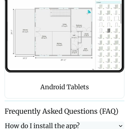
Android Tablets
Frequently Asked Questions (FAQ)
How do I install the app?