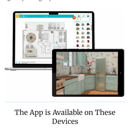
The App is Available on These
Devices