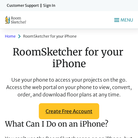
Skip
Customer Support
Sign In
to
main
MENU
content
Home
RoomSketcher for your iPhone
RoomSketcher for your 
iPhone
Use your phone to access your projects on the go.
Access the web portal on your phone to view, convert,
order, and download floor plans at any time.
Create Free Account
What Can I Do on an iPhone?