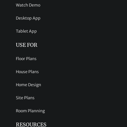
Watch Demo
Desktop App
Tablet App
USE FOR
Floor Plans
House Plans
Home Design
Site Plans
Room Planning
RESOURCES