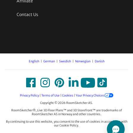
Affiliate
Contact Us
English
German
Swedish
Norwegian
Danish
Privacy Policy
|
Terms of Use
|
Cookies
|
Your Privacy Choices
Copyright © 2026 RoomSketcher AS.
RoomSketcher®, Live 3D Floor Plans™ and 3D Storefront™ are trademarks of
RoomSketcher AS in Norway and other countries.
By continuing to use this website, you consent to the use of cookies in accordance with
our Cookie Policy.