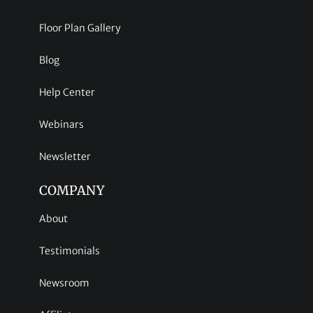
Floor Plan Gallery
Blog
Help Center
Webinars
Newsletter
COMPANY
About
Testimonials
Newsroom