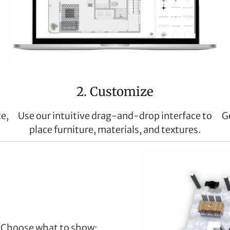
2. Customize
ce,
Use our intuitive drag-and-drop interface to
G
place furniture, materials, and textures.
t. Choose what to show: