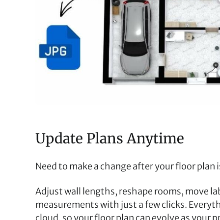
Update Plans Anytime
Need to make a change after your floor plan i
Adjust wall lengths, reshape rooms, move lab
measurements with just a few clicks. Everythi
cloud, so your floor plan can evolve as your 