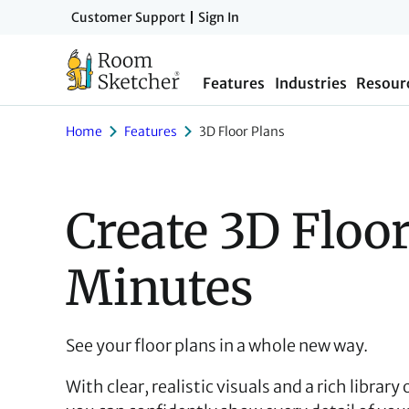
Skip
Customer Support
Sign In
to
main
Features
Industries
Resour
content
Home
Features
3D Floor Plans
Create 3D Floor
Minutes
See your floor plans in a whole new way.
With clear, realistic visuals and a rich library