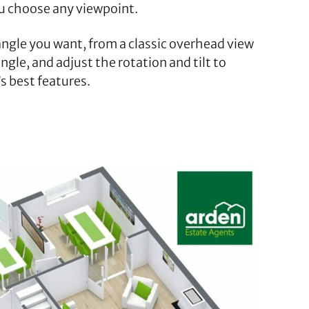
ou choose any viewpoint.
 angle you want, from a classic overhead view
ngle, and adjust the rotation and tilt to
s best features.