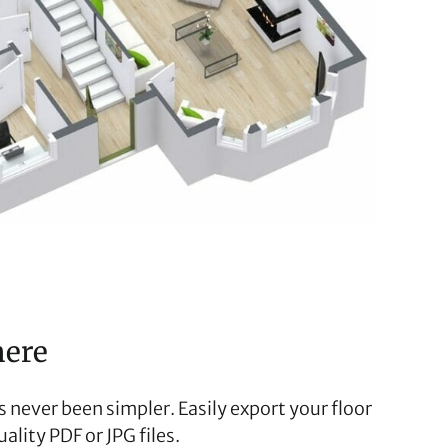
here
 never been simpler. Easily export your floor
ality PDF or JPG files.