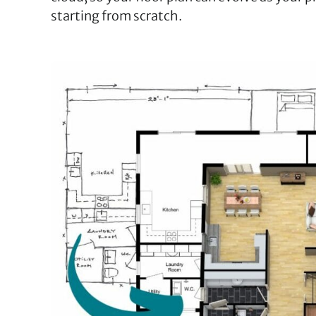
starting from scratch.