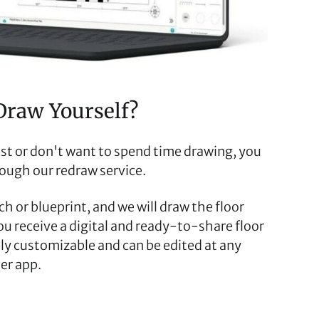
Draw Yourself?
fast or don't want to spend time drawing, you
rough our redraw service.
h or blueprint, and we will draw the floor
you receive a digital and ready-to-share floor
ully customizable and can be edited at any
er app.