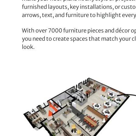
furnished layouts, key installations, or custo
arrows, text, and furniture to highlight every
With over 7000 furniture pieces and décor o
you need to create spaces that match your cli
look.