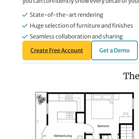
you can confidently show every detail of your
State-of-the-art rendering
Huge selection of furniture and finishes
Seamless collaboration and sharing
Create Free Account
Get a Demo
The