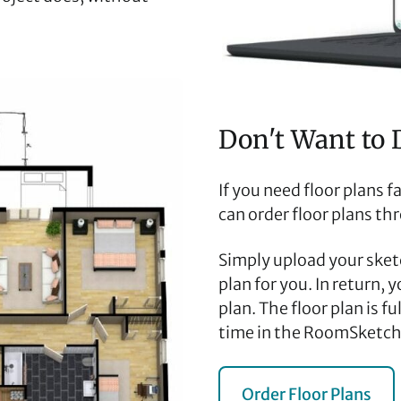
Don't Want to 
If you need floor plans 
can order floor plans th
Simply upload your sketc
plan for you. In return, 
plan. The floor plan is f
time in the RoomSketch
Order Floor Plans