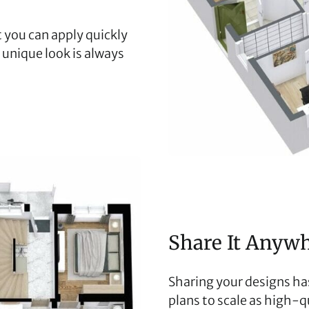
 you can apply quickly
r unique look is always
Share It Anyw
Sharing your designs has
plans to scale as high-qu