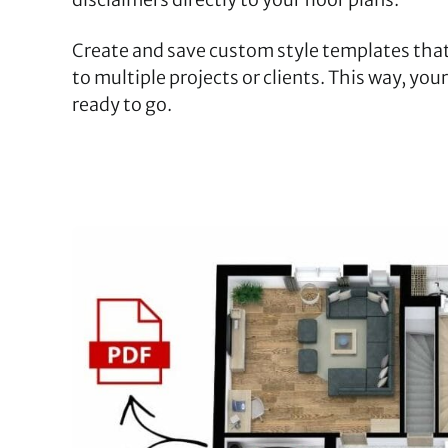
Create and save custom style templates that
to multiple projects or clients. This way, you
ready to go.