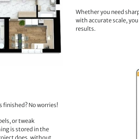
Whether you need sharp
with accurate scale, you
results.
s finished? No worries!
els, or tweak
ng is stored in the
project does, without