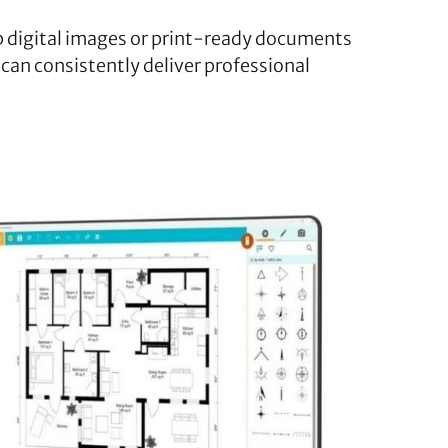
 digital images or print-ready documents
 can consistently deliver professional