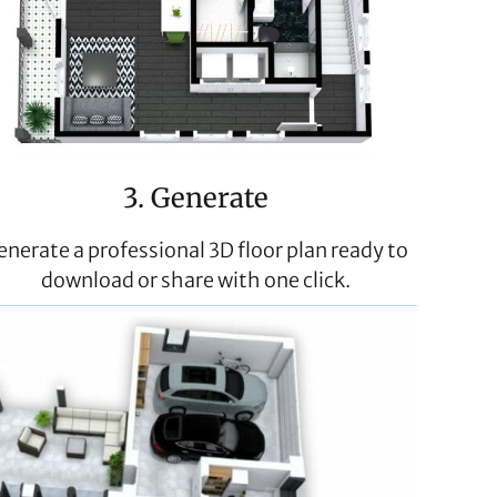
3. Generate
enerate a professional 3D floor plan ready to
download or share with one click.