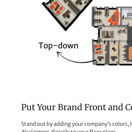
Put Your Brand Front and C
Stand out by adding your company’s colors, 
disclaimers directly to your floor plans.