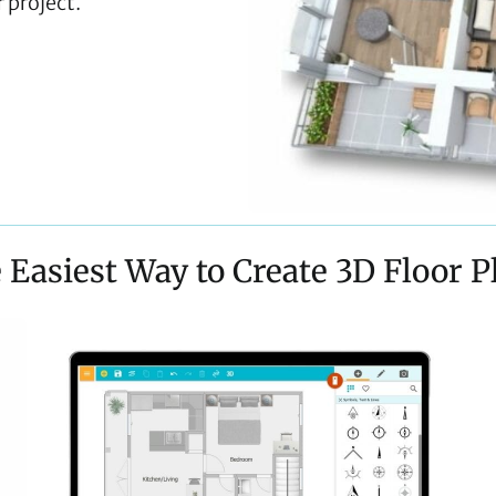
 project.
 Easiest Way to Create 3D Floor P