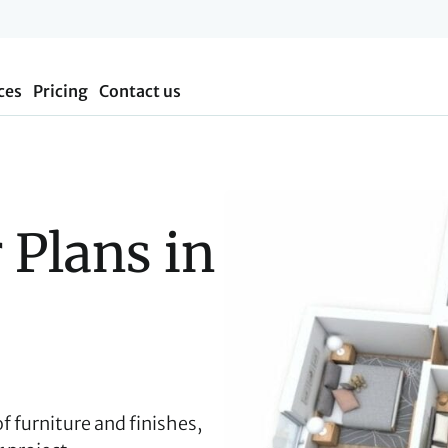
ces
Pricing
Contact us
 Plans in 
 of furniture and finishes,