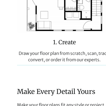
1. Create
Draw your floor plan from scratch, scan, tra
convert, or order it from our experts.
Make Every Detail Yours
Make your floor plans fit any style or projec