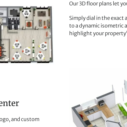
Our 3D floor plans let y
Simply dial in the exact
to a dynamic isometric a
highlight your property’
enter
logo, and custom