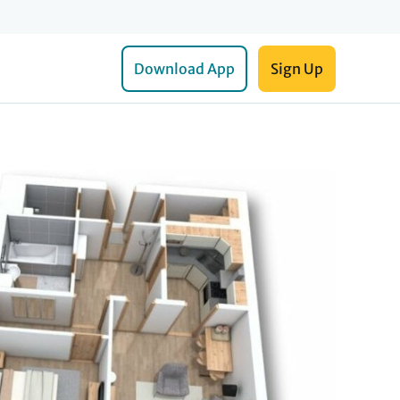
Download App
Sign Up