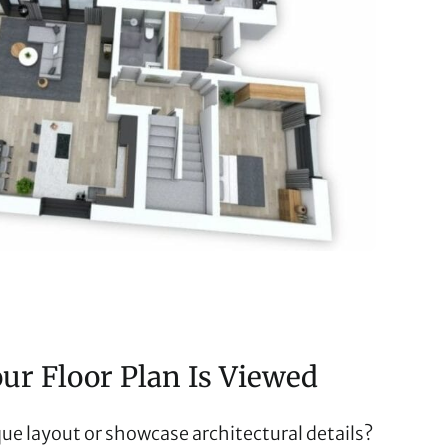
r Floor Plan Is Viewed
ue layout or showcase architectural details?