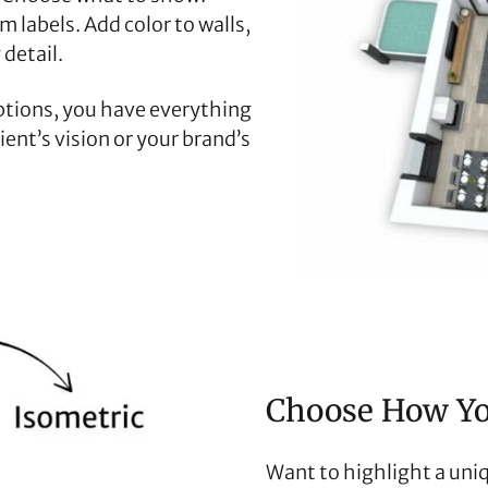
m labels. Add color to walls,
 detail.
ptions, you have everything
ent’s vision or your brand’s
Choose How You
Want to highlight a uniq