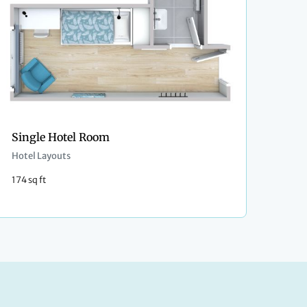
Single Hotel Room
Hotel Layouts
174 sq ft