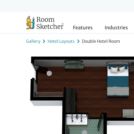
Features
Industries
Gallery
Hotel Layouts
Double Hotel Room