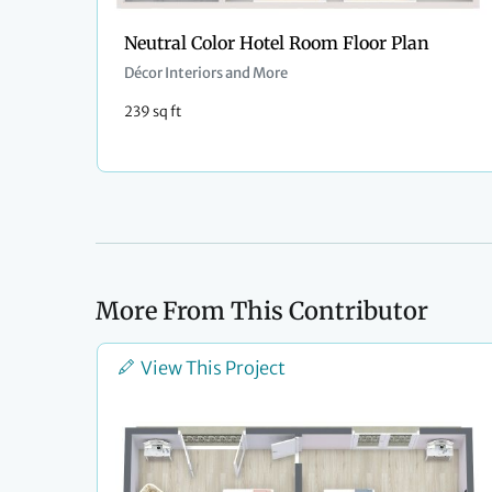
Neutral Color Hotel Room Floor Plan
Décor Interiors and More
239 sq ft
More From This Contributor
View This Project