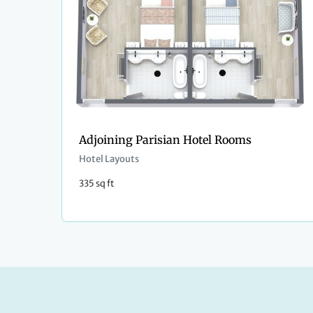
Adjoining Parisian Hotel Rooms
Hotel Layouts
335 sq ft