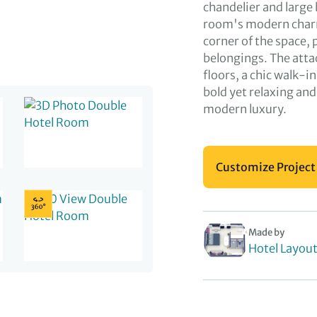
chandelier and large
room's modern charm
corner of the space, 
belongings. The atta
floors, a chic walk-i
bold yet relaxing an
modern luxury.
Customize Project
Made by
Hotel Layou