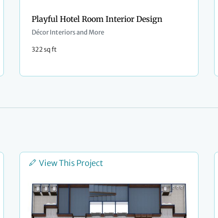
Playful Hotel Room Interior Design
Décor Interiors and More
322 sq ft
View This Project