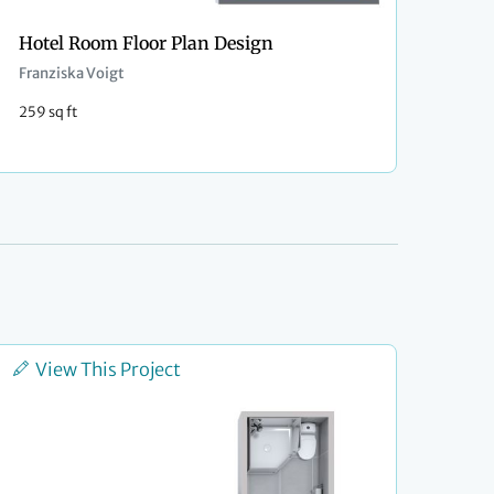
Hotel Room Floor Plan Design
Franziska Voigt
259 sq ft
View This Project