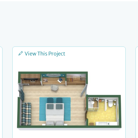
View This Project