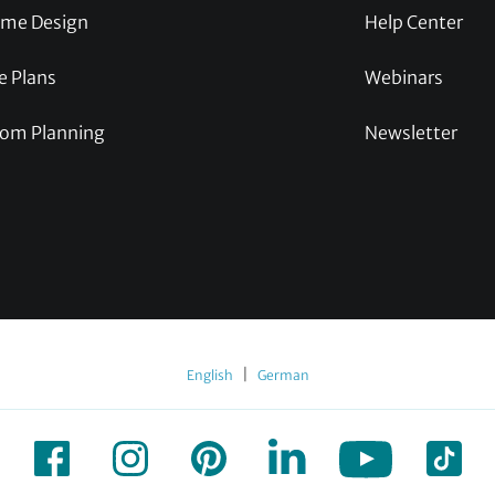
me Design
Help Center
e Plans
Webinars
om Planning
Newsletter
|
English
German