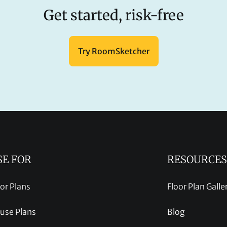
Get started, risk-free
Try RoomSketcher
SE FOR
RESOURCES
oor Plans
Floor Plan Galle
use Plans
Blog