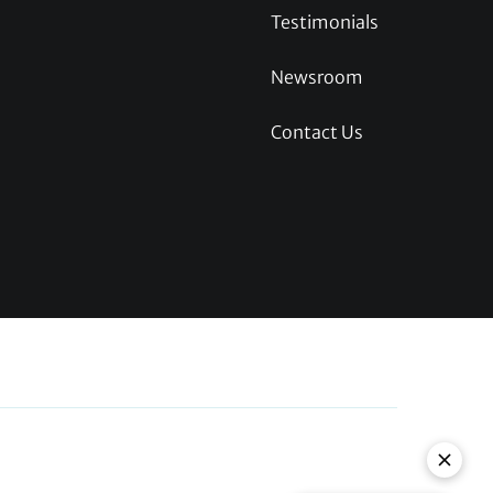
Testimonials
Newsroom
Contact Us