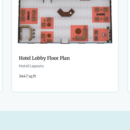
Hotel Lobby Floor Plan
Hotel Layouts
3447 sq ft