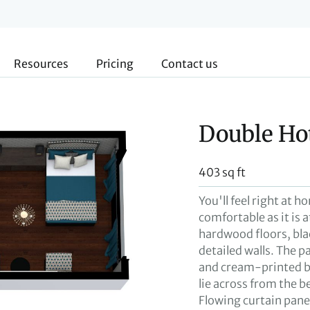
Resources
Pricing
Contact us
Double Ho
403 sq ft
You'll feel right at h
comfortable as it is a
hardwood floors, bla
detailed walls. The p
and cream-printed b
lie across from the 
Flowing curtain pane