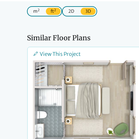
2
2
m
ft
2D
3D
Similar Floor Plans
View This Project