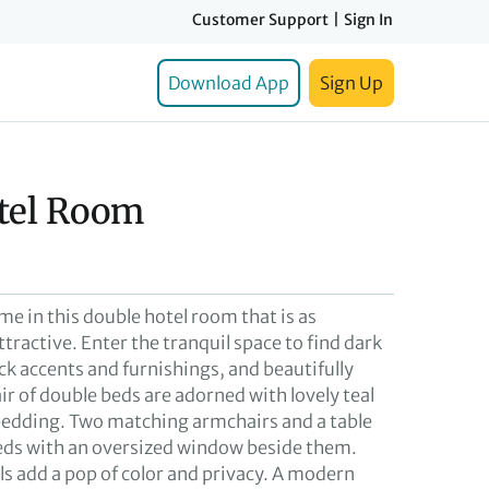
Customer Support
|
Sign In
Download App
Sign Up
tel Room
ome in this double hotel room that is as
ttractive. Enter the tranquil space to find dark
ck accents and furnishings, and beautifully
air of double beds are adorned with lovely teal
edding. Two matching armchairs and a table
beds with an oversized window beside them.
ls add a pop of color and privacy. A modern