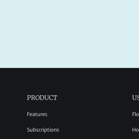
PRODUCT
U
Features
Fl
Subscriptions
Ho