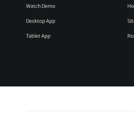
Watch Demo
Ho
Desktop App
Sit
Tablet App
Ro