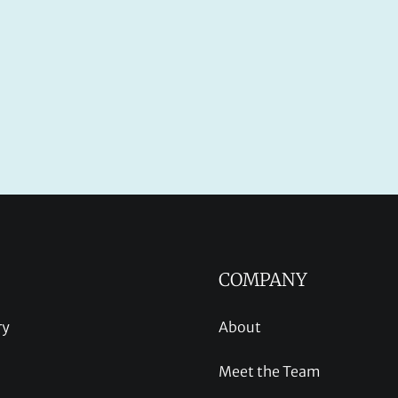
COMPANY
ry
About
Meet the Team