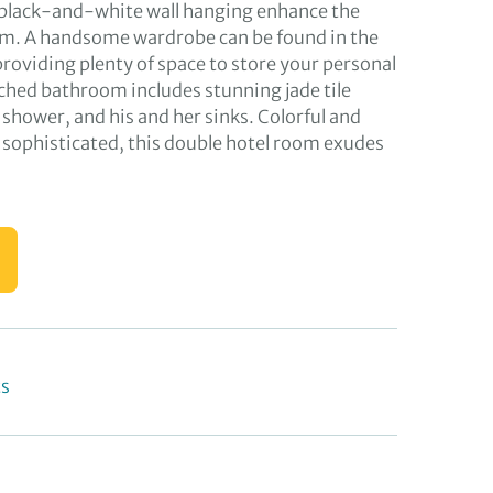
 black-and-white wall hanging enhance the
. A handsome wardrobe can be found in the
providing plenty of space to store your personal
ched bathroom includes stunning jade tile
n shower, and his and her sinks. Colorful and
d sophisticated, this double hotel room exudes
ts