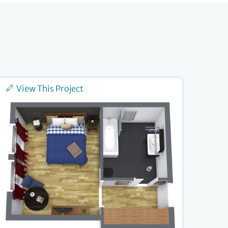
View This Project