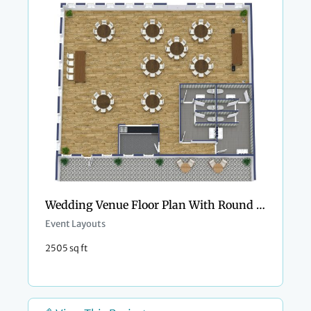
Wedding Venue Floor Plan With Round Tables
Event Layouts
2505 sq ft