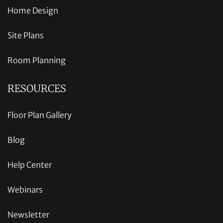
Home Design
Site Plans
Room Planning
RESOURCES
Floor Plan Gallery
Blog
Help Center
Webinars
Newsletter