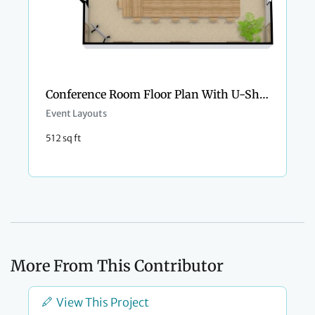
Conference Room Floor Plan With U-Shaped Style
Event Layouts
512 sq ft
More From This Contributor
View This Project