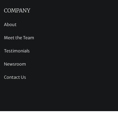
COMPANY
About
Meet the Team
Testimonials
Newsroom
Contact Us