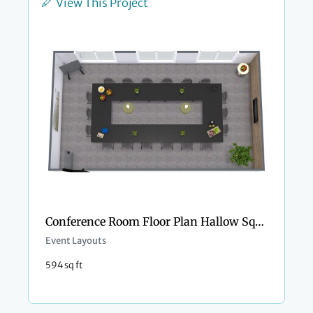
View This Project
Conference Room Floor Plan Hallow Square Style
Event Layouts
594 sq ft