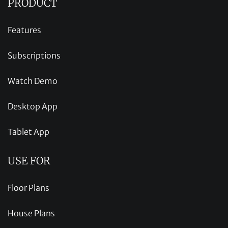
PRODUCT
Features
Subscriptions
Watch Demo
Desktop App
Tablet App
USE FOR
Floor Plans
House Plans