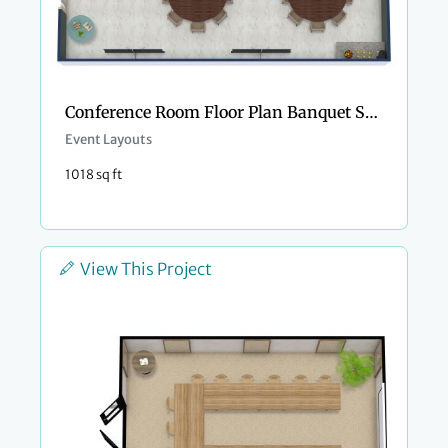
Conference Room Floor Plan Banquet Style
Event Layouts
1018 sq ft
View This Project