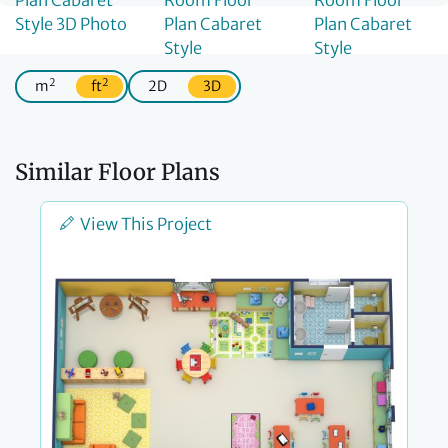
2
2
m
ft
2D
3D
Similar Floor Plans
View This Project