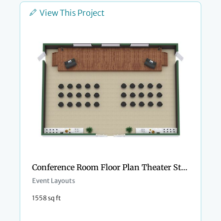
View This Project
Conference Room Floor Plan Theater Style
Event Layouts
1558 sq ft