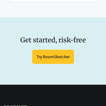
Get started, risk-free
Try RoomSketcher