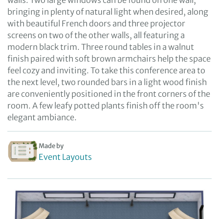
walls. Two large windows can be found on one wall,
bringing in plenty of natural light when desired, along
with beautiful French doors and three projector
screens on two of the other walls, all featuring a
modern black trim. Three round tables in a walnut
finish paired with soft brown armchairs help the space
feel cozy and inviting. To take this conference area to
the next level, two rounded bars in a light wood finish
are conveniently positioned in the front corners of the
room. A few leafy potted plants finish off the room's
elegant ambiance.
Made by
Event Layouts