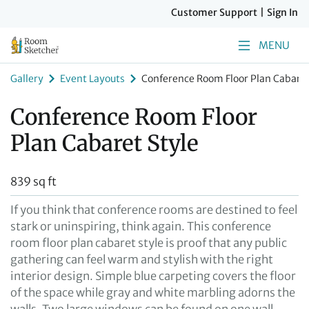
Customer Support
|
Sign In
MENU
Gallery
Event Layouts
Conference Room Floor Plan Cabaret
Conference Room Floor
Plan Cabaret Style
839 sq ft
If you think that conference rooms are destined to feel
stark or uninspiring, think again. This conference
room floor plan cabaret style is proof that any public
gathering can feel warm and stylish with the right
interior design. Simple blue carpeting covers the floor
of the space while gray and white marbling adorns the