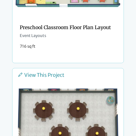
Preschool Classroom Floor Plan Layout
Event Layouts
716 sq ft
View This Project