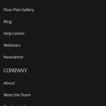
Floor Plan Gallery
Blog
Help Center
Webinars
Newsletter
COMPANY
About
Meet the Team