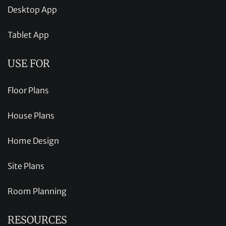
Desktop App
Tablet App
USE FOR
Floor Plans
House Plans
Home Design
Site Plans
Room Planning
RESOURCES