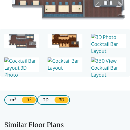
2
2
m
ft
2D
3D
Similar Floor Plans