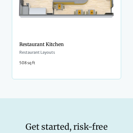
Restaurant Kitchen
Restaurant Layouts
508 sq ft
Get started, risk-free