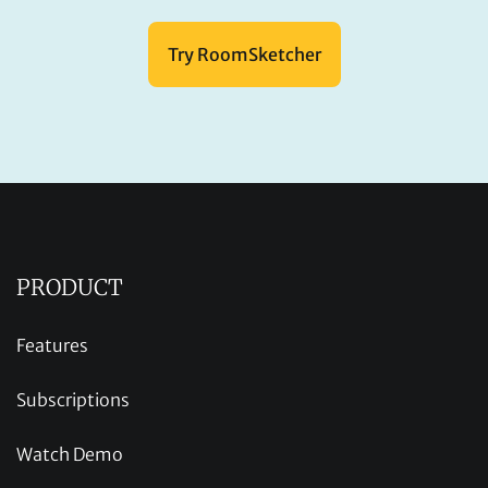
Try RoomSketcher
PRODUCT
Features
Subscriptions
Watch Demo