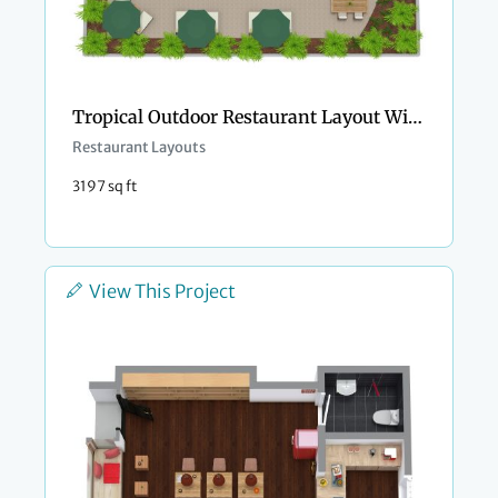
Tropical Outdoor Restaurant Layout With Pool Bar
Restaurant Layouts
3197 sq ft
View This Project