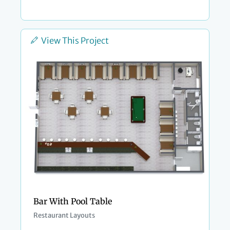
View This Project
Bar With Pool Table
Restaurant Layouts