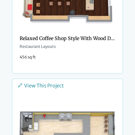
Relaxed Coffee Shop Style With Wood Details
Restaurant Layouts
456 sq ft
View This Project