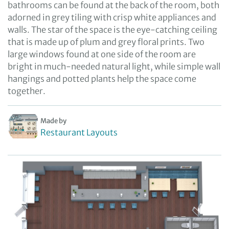
bathrooms can be found at the back of the room, both
adorned in grey tiling with crisp white appliances and
walls. The star of the space is the eye-catching ceiling
that is made up of plum and grey floral prints. Two
large windows found at one side of the room are
bright in much-needed natural light, while simple wall
hangings and potted plants help the space come
together.
Made by
Restaurant Layouts