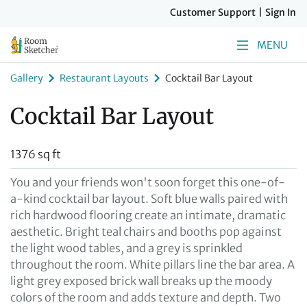
Customer Support
|
Sign In
MENU
Gallery
Restaurant Layouts
Cocktail Bar Layout
Cocktail Bar Layout
1376 sq ft
You and your friends won't soon forget this one-of-
a-kind cocktail bar layout. Soft blue walls paired with
rich hardwood flooring create an intimate, dramatic
aesthetic. Bright teal chairs and booths pop against
the light wood tables, and a grey is sprinkled
throughout the room. White pillars line the bar area. A
light grey exposed brick wall breaks up the moody
colors of the room and adds texture and depth. Two