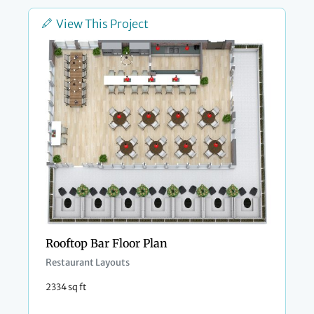
View This Project
Rooftop Bar Floor Plan
Restaurant Layouts
2334 sq ft