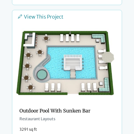
View This Project
Outdoor Pool With Sunken Bar
Restaurant Layouts
3291 sq ft