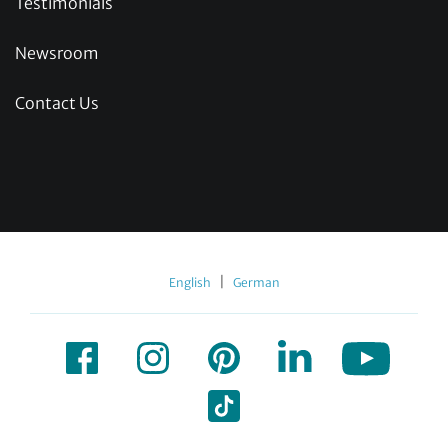
Testimonials
Newsroom
Contact Us
|
English
German