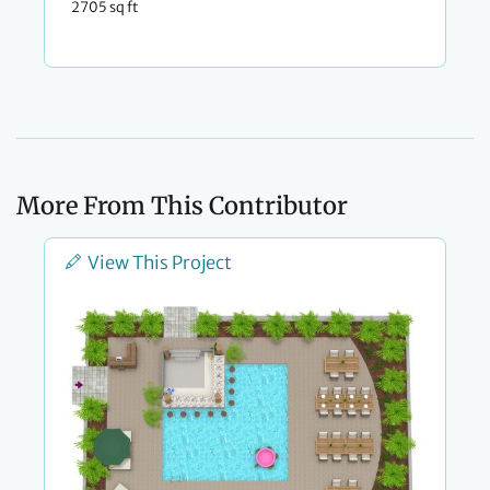
2705 sq ft
More From This Contributor
View This Project