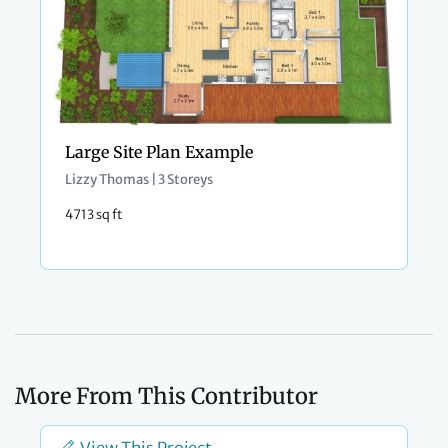
Large Site Plan Example
Lizzy Thomas | 3 Storeys
4713 sq ft
More From This Contributor