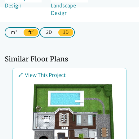
2
2
m
ft
2D
3D
Similar Floor Plans
View This Project