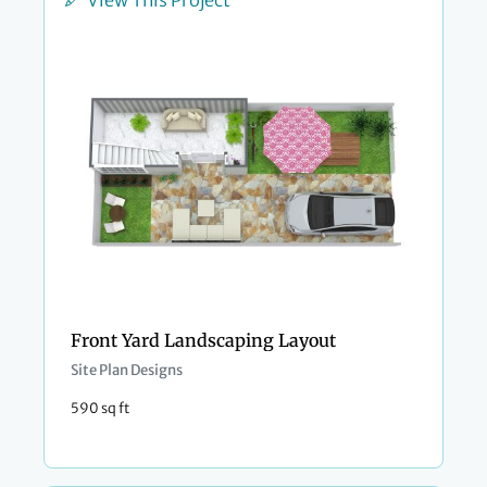
View This Project
Front Yard Landscaping Layout
Site Plan Designs
590 sq ft