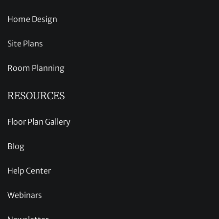
Home Design
Site Plans
Room Planning
RESOURCES
Floor Plan Gallery
Blog
Help Center
Webinars