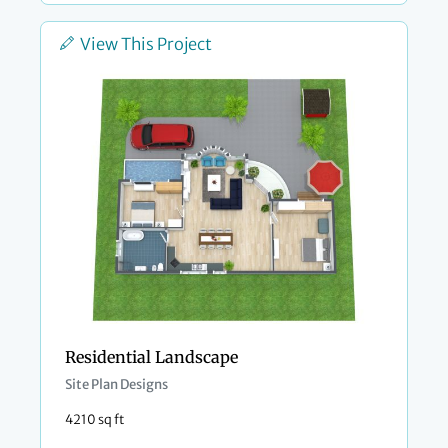
View This Project
Residential Landscape
Site Plan Designs
4210 sq ft