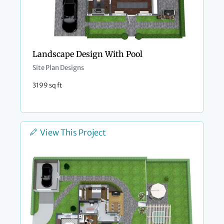
Landscape Design With Pool
Site Plan Designs
3199 sq ft
View This Project