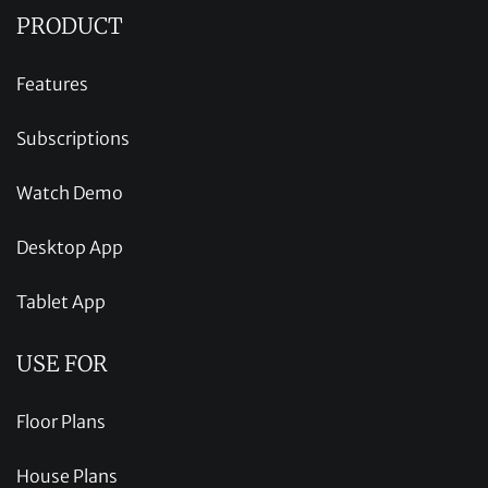
PRODUCT
Features
Subscriptions
Watch Demo
Desktop App
Tablet App
USE FOR
Floor Plans
House Plans