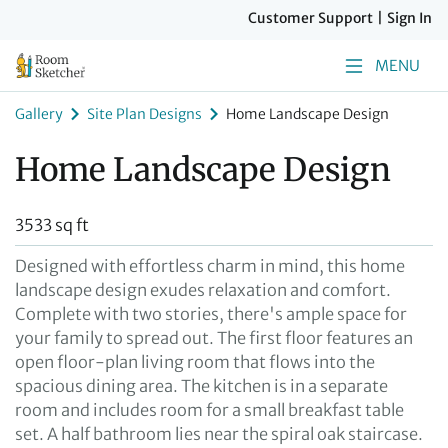
Customer Support
|
Sign In
MENU
Gallery
Site Plan Designs
Home Landscape Design
Home Landscape Design
3533 sq ft
Designed with effortless charm in mind, this home
landscape design exudes relaxation and comfort.
Complete with two stories, there's ample space for
your family to spread out. The first floor features an
open floor-plan living room that flows into the
spacious dining area. The kitchen is in a separate
room and includes room for a small breakfast table
set. A half bathroom lies near the spiral oak staircase.