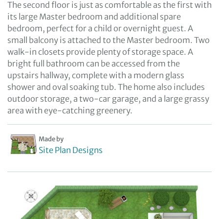
The second floor is just as comfortable as the first with
its large Master bedroom and additional spare
bedroom, perfect for a child or overnight guest. A
small balcony is attached to the Master bedroom. Two
walk-in closets provide plenty of storage space. A
bright full bathroom can be accessed from the
upstairs hallway, complete with a modern glass
shower and oval soaking tub. The home also includes
outdoor storage, a two-car garage, and a large grassy
area with eye-catching greenery.
Made by
Site Plan Designs