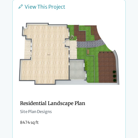
View This Project
Residential Landscape Plan
Site Plan Designs
8474 sq ft