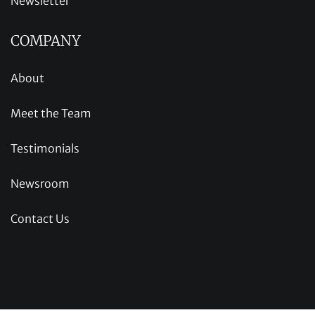
Newsletter
COMPANY
About
Meet the Team
Testimonials
Newsroom
Contact Us