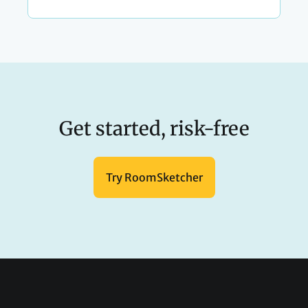
Get started, risk-free
Try RoomSketcher