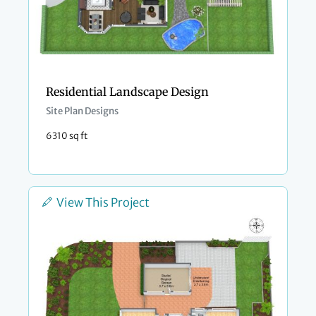
Residential Landscape Design
Site Plan Designs
6310 sq ft
View This Project