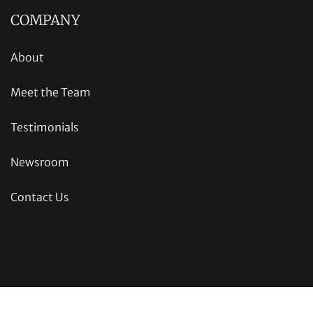
COMPANY
About
Meet the Team
Testimonials
Newsroom
Contact Us