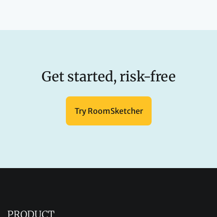
Get started, risk-free
Try RoomSketcher
PRODUCT