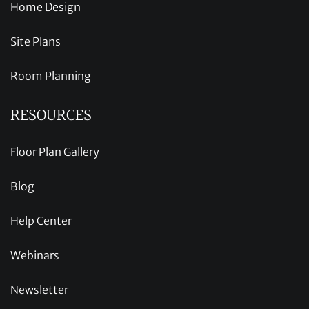
Home Design
Site Plans
Room Planning
RESOURCES
Floor Plan Gallery
Blog
Help Center
Webinars
Newsletter