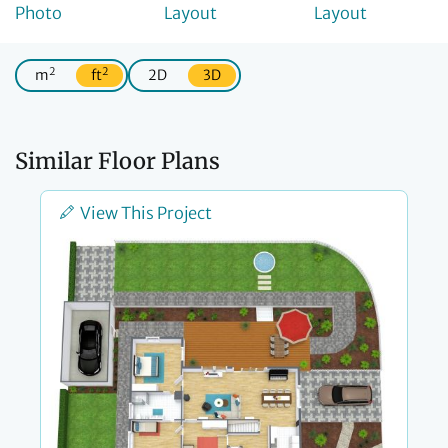
2
2
m
ft
2D
3D
Similar Floor Plans
View This Project