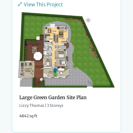
View This Project
Large Green Garden Site Plan
Lizzy Thomas | 3 Storeys
4842 sq ft