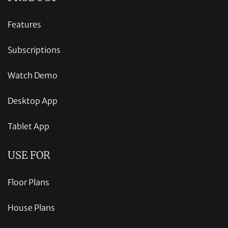
Features
Subscriptions
Watch Demo
Desktop App
Tablet App
USE FOR
Floor Plans
House Plans