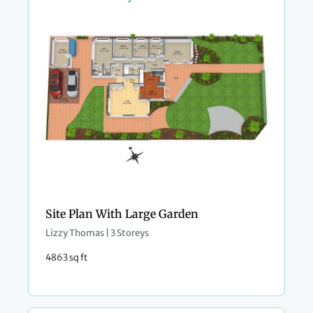
Site Plan With Large Garden
Lizzy Thomas | 3 Storeys
4863 sq ft