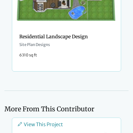
Residential Landscape Design
Site Plan Designs
6310 sq ft
More From This Contributor
View This Project