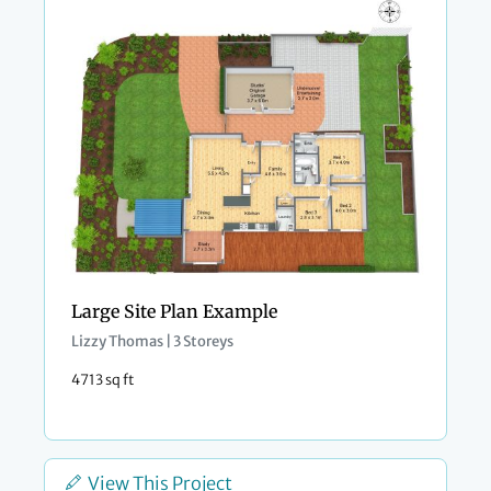
Large Site Plan Example
Lizzy Thomas | 3 Storeys
4713 sq ft
View This Project