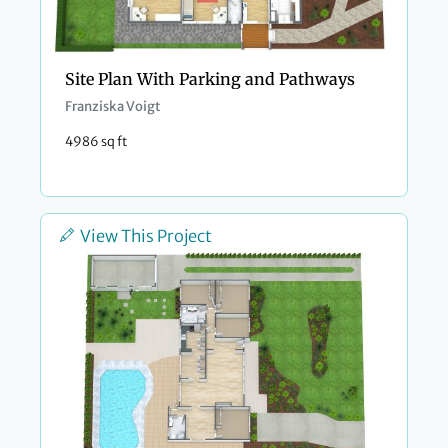
Site Plan With Parking and Pathways
Franziska Voigt
4986 sq ft
View This Project