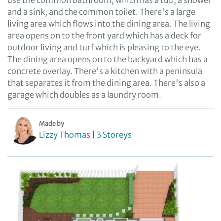
use the common bathroom, which has a tub, a shower
and a sink, and the common toilet. There's a large
living area which flows into the dining area. The living
area opens on to the front yard which has a deck for
outdoor living and turf which is pleasing to the eye.
The dining area opens on to the backyard which has a
concrete overlay. There's a kitchen with a peninsula
that separates it from the dining area. There's also a
garage which doubles as a laundry room.
Made by
Lizzy Thomas | 3 Storeys