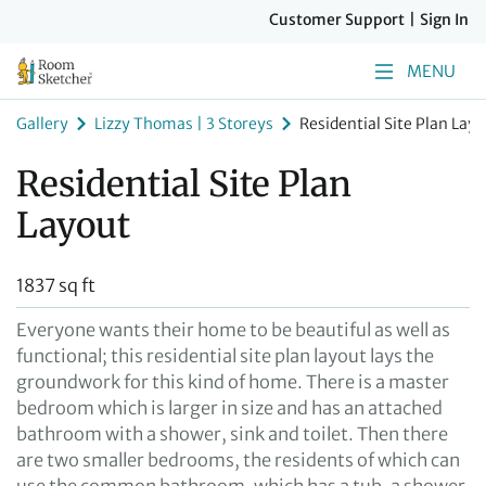
Customer Support
|
Sign In
MENU
Gallery
Lizzy Thomas | 3 Storeys
Residential Site Plan Layo
Residential Site Plan
Layout
1837 sq ft
Everyone wants their home to be beautiful as well as
functional; this residential site plan layout lays the
groundwork for this kind of home. There is a master
bedroom which is larger in size and has an attached
bathroom with a shower, sink and toilet. Then there
are two smaller bedrooms, the residents of which can