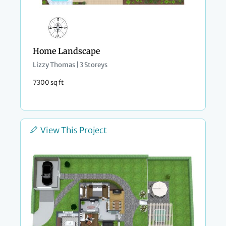
Home Landscape
Lizzy Thomas | 3 Storeys
7300 sq ft
View This Project