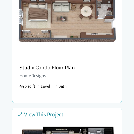
Studio Condo Floor Plan​
Home Designs
446 sq ft
1 Level
1 Bath
View This Project