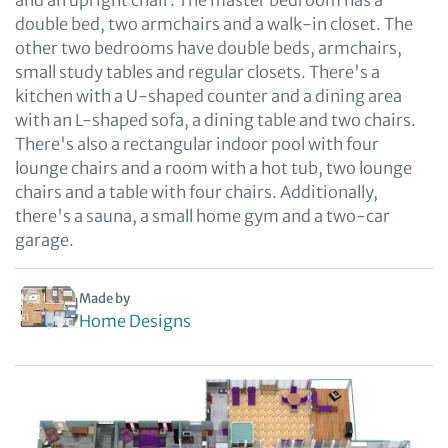
and an upright chair. The master bedroom has a
double bed, two armchairs and a walk-in closet. The
other two bedrooms have double beds, armchairs,
small study tables and regular closets. There's a
kitchen with a U-shaped counter and a dining area
with an L-shaped sofa, a dining table and two chairs.
There's also a rectangular indoor pool with four
lounge chairs and a room with a hot tub, two lounge
chairs and a table with four chairs. Additionally,
there's a sauna, a small home gym and a two-car
garage.
Made by
Home Designs