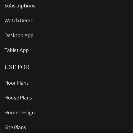
Subscriptions
Watch Demo
Desktop App
Tablet App
USE FOR
Floor Plans
House Plans
Home Design
Site Plans