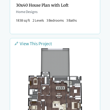
30x40 House Plan with Loft
Home Designs
1838 sq ft
2 Levels
3 Bedrooms
3 Baths
View This Project