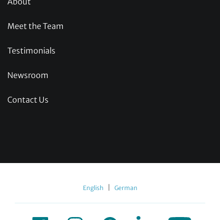
About
Meet the Team
Testimonials
Newsroom
Contact Us
|
English
German