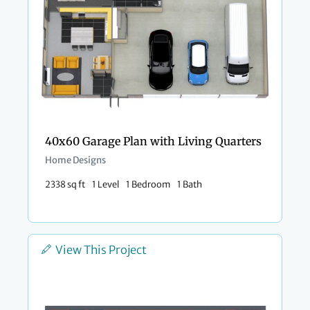
40x60 Garage Plan with Living Quarters
Home Designs
2338 sq ft
1 Level
1 Bedroom
1 Bath
View This Project