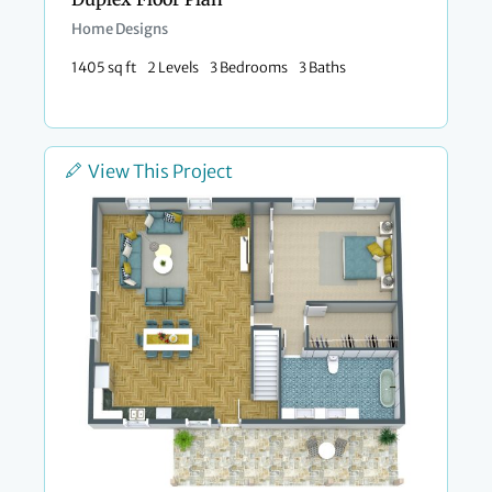
Home Designs
1405 sq ft
2 Levels
3 Bedrooms
3 Baths
View This Project