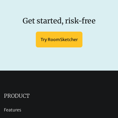
Get started, risk-free
Try RoomSketcher
PRODUCT
Features