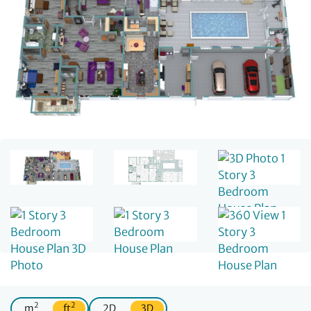
2
2
m
ft
2D
3D