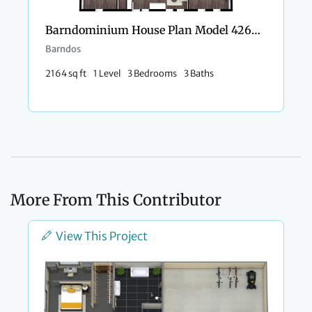
Barndominium House Plan Model 4266 Kayla
Barndos
2164 sq ft
1 Level
3 Bedrooms
3 Baths
More From This Contributor
View This Project