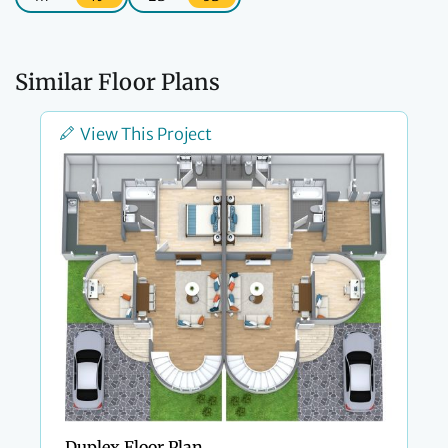
Similar Floor Plans
View This Project
Duplex Floor Plan