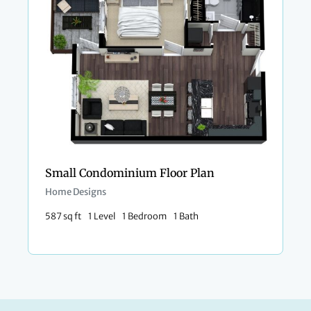
Small Condominium Floor Plan​
Home Designs
587 sq ft
1 Level
1 Bedroom
1 Bath