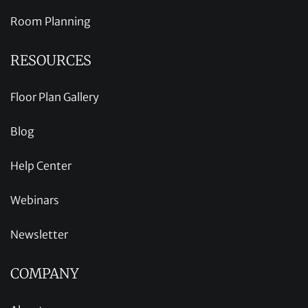
Room Planning
RESOURCES
Floor Plan Gallery
Blog
Help Center
Webinars
Newsletter
COMPANY