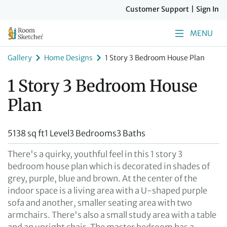
Customer Support
|
Sign In
MENU
Gallery
Home Designs
1 Story 3 Bedroom House Plan
1 Story 3 Bedroom House
Plan
5138 sq ft
1 Level
3 Bedrooms
3 Baths
There's a quirky, youthful feel in this 1 story 3
bedroom house plan which is decorated in shades of
grey, purple, blue and brown. At the center of the
indoor space is a living area with a U-shaped purple
sofa and another, smaller seating area with two
armchairs. There's also a small study area with a table