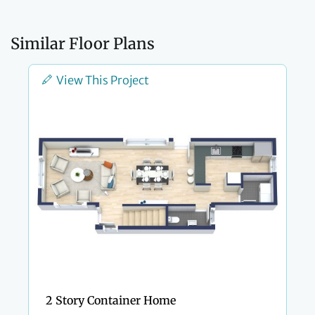
Similar Floor Plans
View This Project
2 Story Container Home