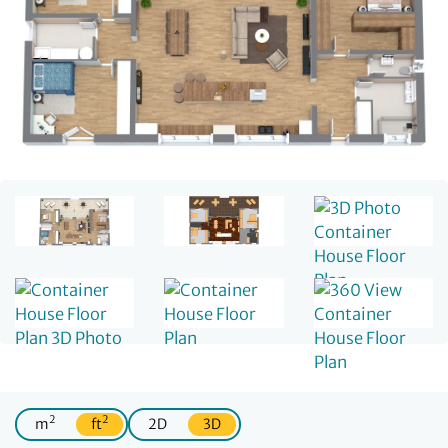
2
2
m
ft
2D
3D