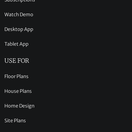
Watch Demo
Desktop App
Tablet App
USE FOR
Floor Plans
House Plans
Home Design
Site Plans