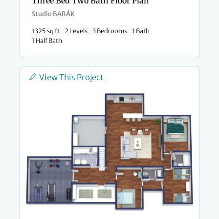
Three Bed Two Bath Floor Plan
Studio BARÁK
1325 sq ft
2 Levels
3 Bedrooms
1 Bath
1 Half Bath
View This Project