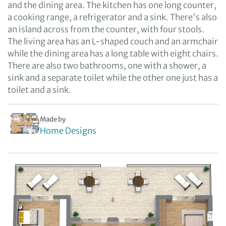
and the dining area. The kitchen has one long counter,
a cooking range, a refrigerator and a sink. There's also
an island across from the counter, with four stools.
The living area has an L-shaped couch and an armchair
while the dining area has a long table with eight chairs.
There are also two bathrooms, one with a shower, a
sink and a separate toilet while the other one just has a
toilet and a sink.
Made by
Home Designs