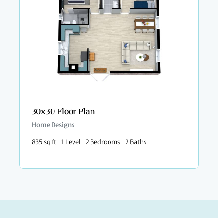
30x30 Floor Plan
Home Designs
835 sq ft
1 Level
2 Bedrooms
2 Baths