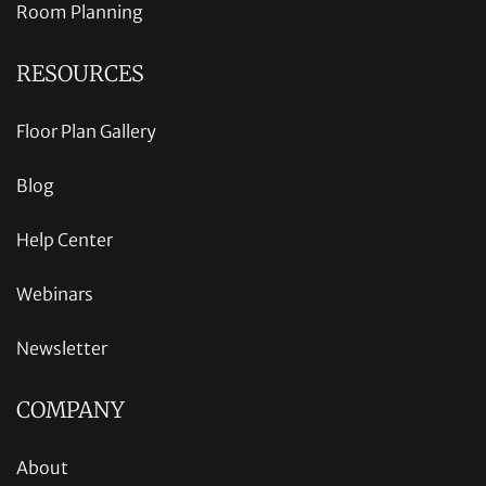
Room Planning
RESOURCES
Floor Plan Gallery
Blog
Help Center
Webinars
Newsletter
COMPANY
About