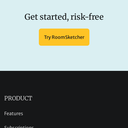
Get started, risk-free
Try RoomSketcher
PRODUCT
Features
Subscriptions