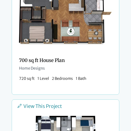
700 sq ft House Plan
Home Designs
720 sq ft
1 Level
2 Bedrooms
1 Bath
View This Project