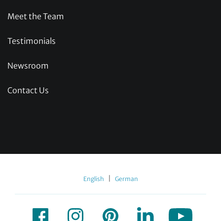
Meet the Team
Testimonials
Newsroom
Contact Us
|
English
German