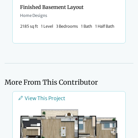
Finished Basement Layout
Home Designs
2185 sq ft
1 Level
3 Bedrooms
1 Bath
1 Half Bath
More From This Contributor
View This Project