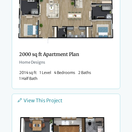
2000 sq ft Apartment Plan
Home Designs
2014 sq ft
1 Level
4 Bedrooms
2 Baths
1 Half Bath
View This Project