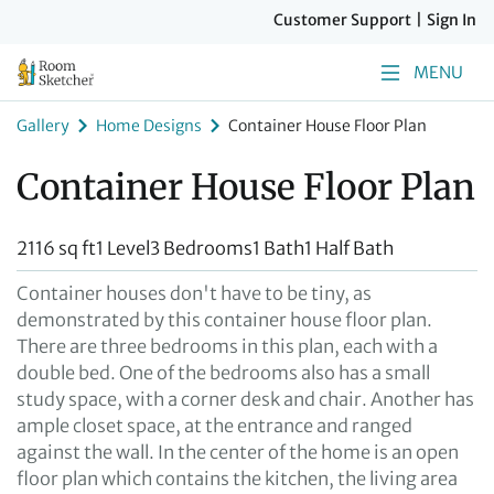
Customer Support
|
Sign In
MENU
Gallery
Home Designs
Container House Floor Plan
Container House Floor Plan
2116 sq ft
1 Level
3 Bedrooms
1 Bath
1 Half Bath
Container houses don't have to be tiny, as
demonstrated by this container house floor plan.
There are three bedrooms in this plan, each with a
double bed. One of the bedrooms also has a small
study space, with a corner desk and chair. Another has
ample closet space, at the entrance and ranged
against the wall. In the center of the home is an open
floor plan which contains the kitchen, the living area