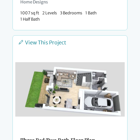
Home Designs
1007 sq ft
2 Levels
3 Bedrooms
1 Bath
1 Half Bath
View This Project