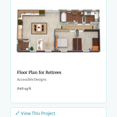
Floor Plan for Retirees
Accessible Designs
949 sq ft
View This Project