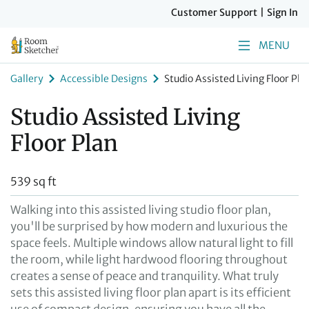
Customer Support
|
Sign In
MENU
Gallery
Accessible Designs
Studio Assisted Living Floor Pla
Studio Assisted Living
Floor Plan
539 sq ft
Walking into this assisted living studio floor plan,
you'll be surprised by how modern and luxurious the
space feels. Multiple windows allow natural light to fill
the room, while light hardwood flooring throughout
creates a sense of peace and tranquility. What truly
sets this assisted living floor plan apart is its efficient