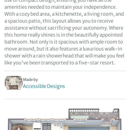
use of compact design, ensuring you have all the
amenities needed to maintain your independence.
With a cozy bed area, a kitchenette, a living room, and
a spacious patio, this layout allows you to receive
assistance without sacrificing your autonomy. Where
this home really shines is in the beautifully appointed
bathroom. Not only is it spacious with ample room to
move around, but it also features a luxurious walk-in
shower with a rain showerhead that will make you feel
like you've been transported to a five-star resort.
Made by
Accessible Designs