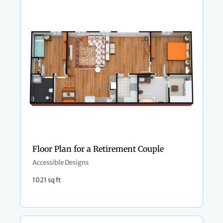
Floor Plan for a Retirement Couple
Accessible Designs
1021 sq ft