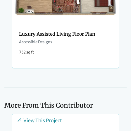
Luxury Assisted Living Floor Plan
Accessible Designs
732 sq ft
More From This Contributor
View This Project