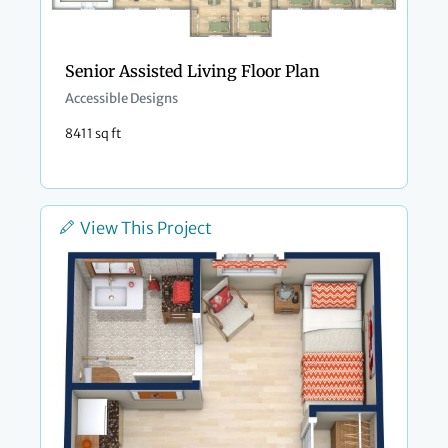
Senior Assisted Living Floor Plan
Accessible Designs
8411 sq ft
View This Project