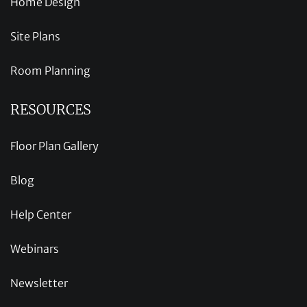
Home Design
Site Plans
Room Planning
RESOURCES
Floor Plan Gallery
Blog
Help Center
Webinars
Newsletter