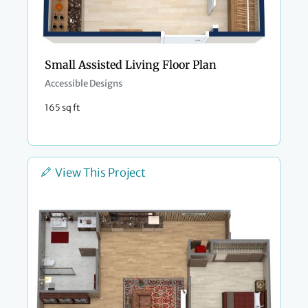
Small Assisted Living Floor Plan
Accessible Designs
165 sq ft
View This Project