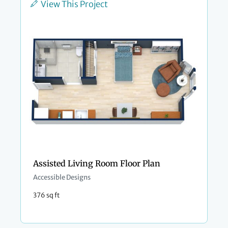
View This Project
Assisted Living Room Floor Plan
Accessible Designs
376 sq ft