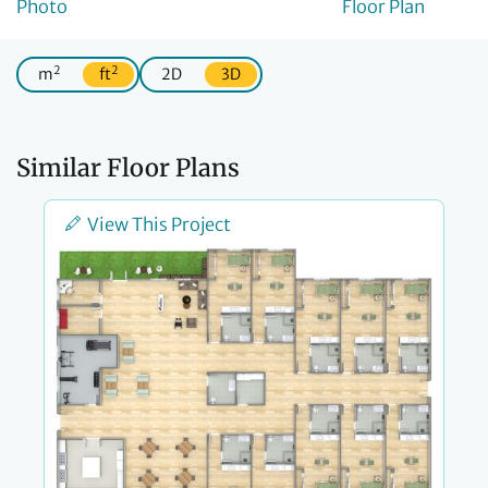
2
2
m
ft
2D
3D
Similar Floor Plans
View This Project