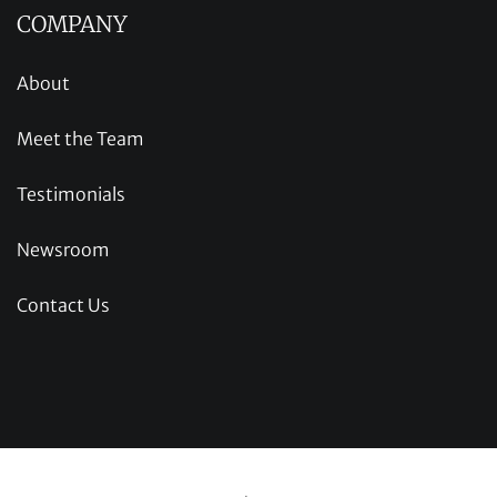
COMPANY
About
Meet the Team
Testimonials
Newsroom
Contact Us