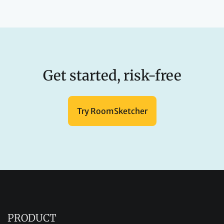
Get started, risk-free
Try RoomSketcher
PRODUCT