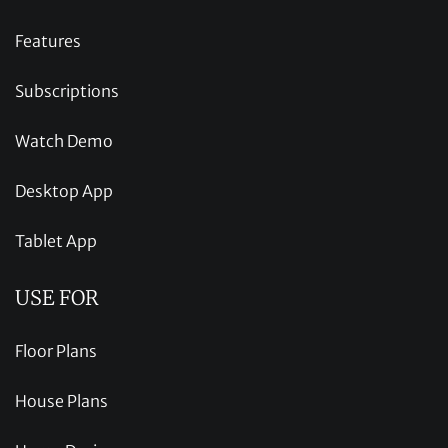
Features
Subscriptions
Watch Demo
Desktop App
Tablet App
USE FOR
Floor Plans
House Plans