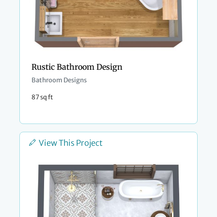
Rustic Bathroom Design
Bathroom Designs
87 sq ft
View This Project