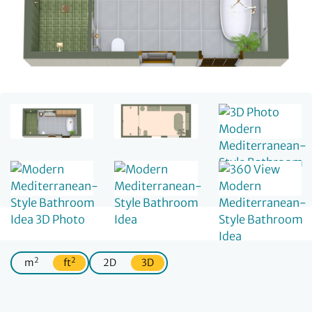
2
2
m
ft
2D
3D