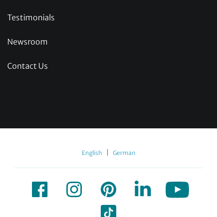
Testimonials
Newsroom
Contact Us
|
English
German