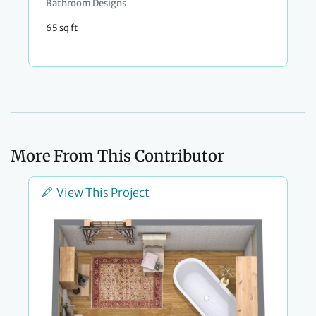
Bathroom Designs
65 sq ft
More From This Contributor
View This Project