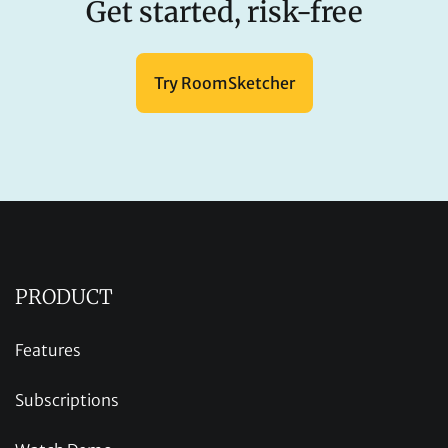
Get started, risk-free
Try RoomSketcher
PRODUCT
Features
Subscriptions