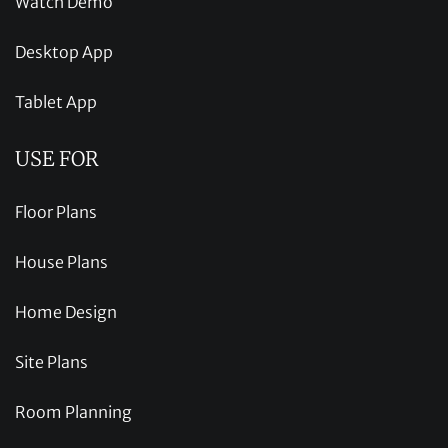
Watch Demo
Desktop App
Tablet App
USE FOR
Floor Plans
House Plans
Home Design
Site Plans
Room Planning