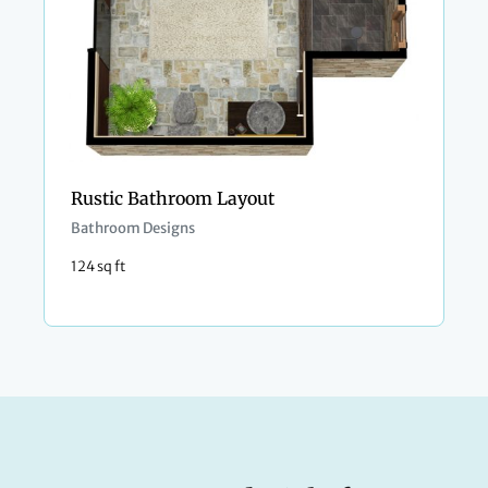
Rustic Bathroom Layout
Bathroom Designs
124 sq ft