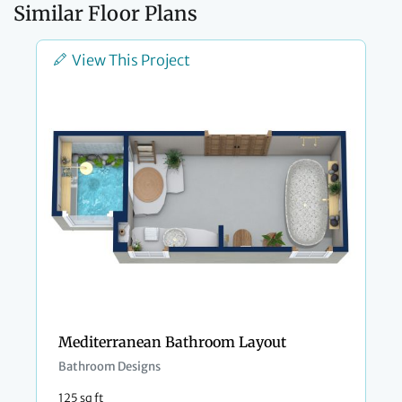
Similar Floor Plans
View This Project
Mediterranean Bathroom Layout
Bathroom Designs
125 sq ft