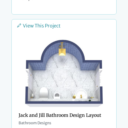
View This Project
Jack and Jill Bathroom Design Layout
Bathroom Designs