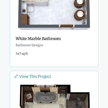
White Marble Bathroom
Bathroom Designs
147 sq ft
View This Project