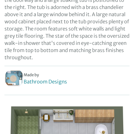
the doorway and a large soaking tub is positioned to
the right. The tub is adorned with a brass chandelier
above it and a large window behind it. A large natural
wood cabinet placed next to the tub provides plenty of
storage. The room features soft white walls and light
grey tile flooring. The star of the space is the oversized
walk-in shower that's covered in eye-catching green
tile from top to bottom and matching brass finishes
throughout.
Made by
Bathroom Designs