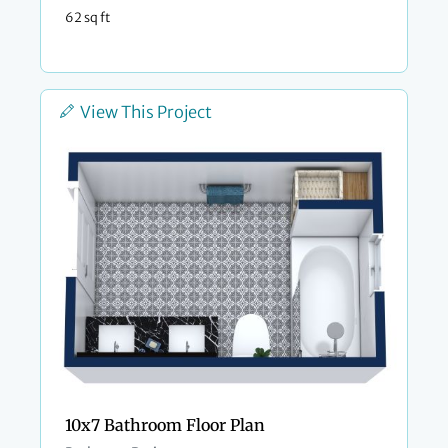
62 sq ft
View This Project
10x7 Bathroom Floor Plan