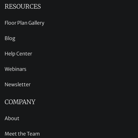
RESOURCES
Floor Plan Gallery
Blog
Help Center
Webinars
Newsletter
COMPANY
About
Meet the Team