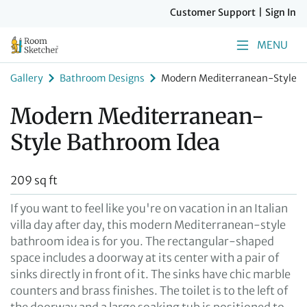
Customer Support
|
Sign In
MENU
Gallery
Bathroom Designs
Modern Mediterranean-Style B
Modern Mediterranean-
Style Bathroom Idea
209 sq ft
If you want to feel like you're on vacation in an Italian
villa day after day, this modern Mediterranean-style
bathroom idea is for you. The rectangular-shaped
space includes a doorway at its center with a pair of
sinks directly in front of it. The sinks have chic marble
counters and brass finishes. The toilet is to the left of