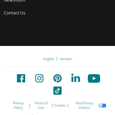
Newsroom
Contact Us
|
English
German
Privacy
Terms of
Your Privacy
|
|
|
Cookies
Policy
Use
Choices