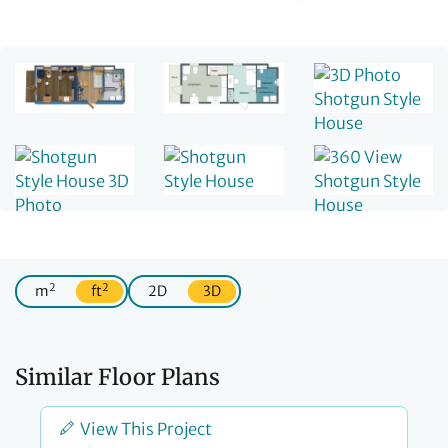
2
2
m
ft
2D
3D
Similar Floor Plans
View This Project