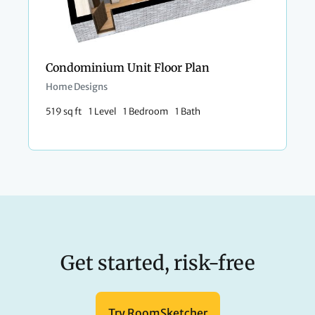
Condominium Unit Floor Plan
Home Designs
519 sq ft
1 Level
1 Bedroom
1 Bath
Get started, risk-free
Try RoomSketcher