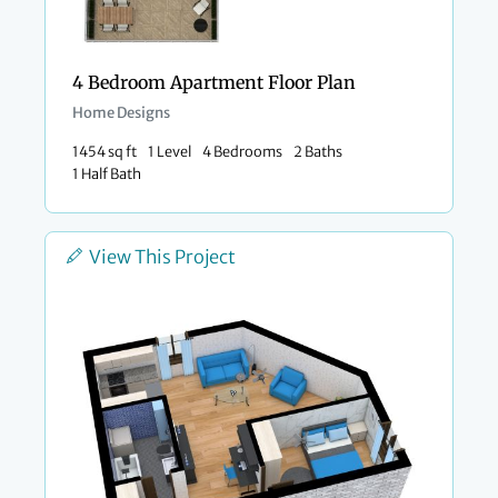
4 Bedroom Apartment Floor Plan
Home Designs
1454 sq ft
1 Level
4 Bedrooms
2 Baths
1 Half Bath
View This Project