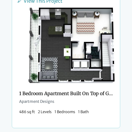
View This Project
1 Bedroom Apartment Built On Top of Garage
Apartment Designs
486 sq ft
2 Levels
1 Bedrooms
1 Bath