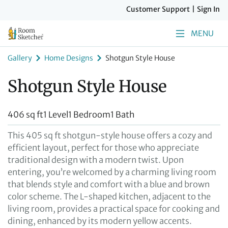
Customer Support
|
Sign In
MENU
Gallery
Home Designs
Shotgun Style House
Shotgun Style House
406 sq ft
1 Level
1 Bedroom
1 Bath
This 405 sq ft shotgun-style house offers a cozy and
efficient layout, perfect for those who appreciate
traditional design with a modern twist. Upon
entering, you’re welcomed by a charming living room
that blends style and comfort with a blue and brown
color scheme. The L-shaped kitchen, adjacent to the
living room, provides a practical space for cooking and
dining, enhanced by its modern yellow accents.