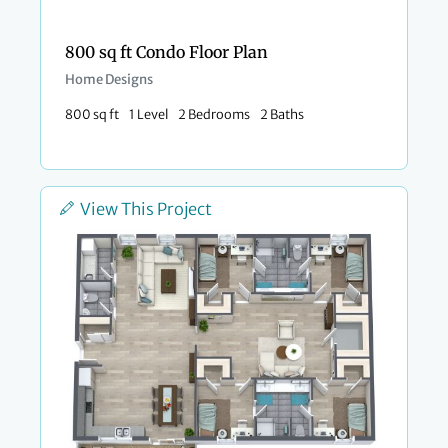
800 sq ft Condo Floor Plan​
Home Designs
800 sq ft
1 Level
2 Bedrooms
2 Baths
View This Project