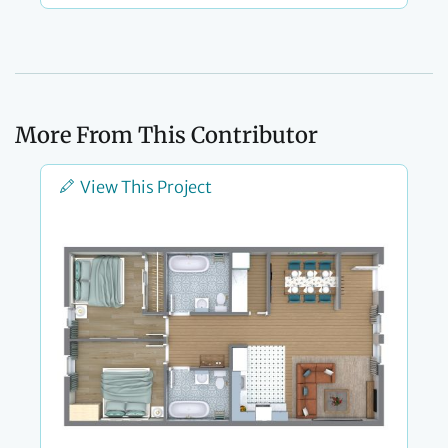
More From This Contributor
View This Project