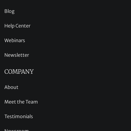
Blog
Help Center
Webinars
Newsletter
COMPANY
About
Meet the Team
Testimonials