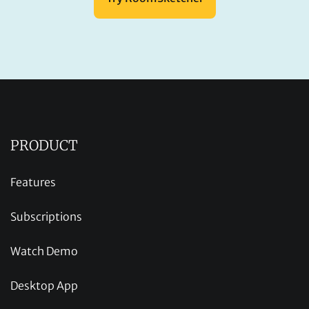
PRODUCT
Features
Subscriptions
Watch Demo
Desktop App