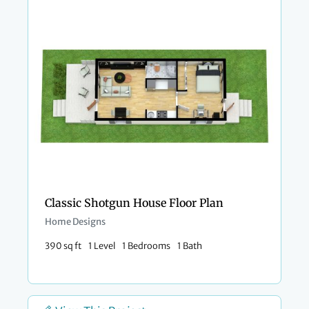
Classic Shotgun House Floor Plan
Home Designs
390 sq ft
1 Level
1 Bedrooms
1 Bath