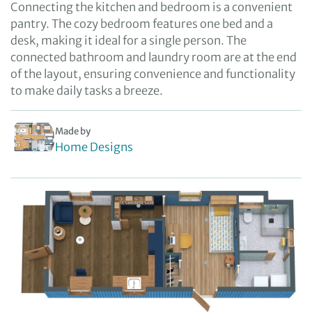
Connecting the kitchen and bedroom is a convenient
pantry. The cozy bedroom features one bed and a
desk, making it ideal for a single person. The
connected bathroom and laundry room are at the end
of the layout, ensuring convenience and functionality
to make daily tasks a breeze.
Made by
Home Designs