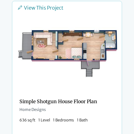
View This Project
Simple Shotgun House Floor Plan
Home Designs
636 sq ft
1 Level
1 Bedrooms
1 Bath