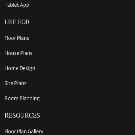
Tablet App
USE FOR
Floor Plans
House Plans
Home Design
Site Plans
Room Planning
RESOURCES
Floor Plan Gallery