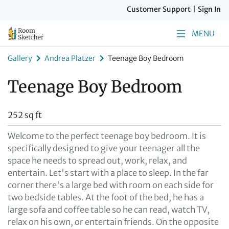
Customer Support
|
Sign In
MENU
Gallery
Andrea Platzer
Teenage Boy Bedroom
Teenage Boy Bedroom
252 sq ft
Welcome to the perfect teenage boy bedroom. It is
specifically designed to give your teenager all the
space he needs to spread out, work, relax, and
entertain. Let's start with a place to sleep. In the far
corner there's a large bed with room on each side for
two bedside tables. At the foot of the bed, he has a
large sofa and coffee table so he can read, watch TV,
relax on his own, or entertain friends. On the opposite