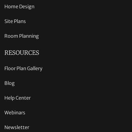
Home Design
Site Plans
Room Planning
RESOURCES
Floor Plan Gallery
Blog
Help Center
Webinars
Newsletter