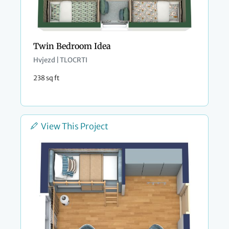
Twin Bedroom Idea
Hvjezd | TLOCRTI
238 sq ft
View This Project