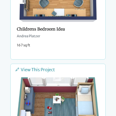
Childrens Bedroom Idea
Andrea Platzer
167 sq ft
View This Project