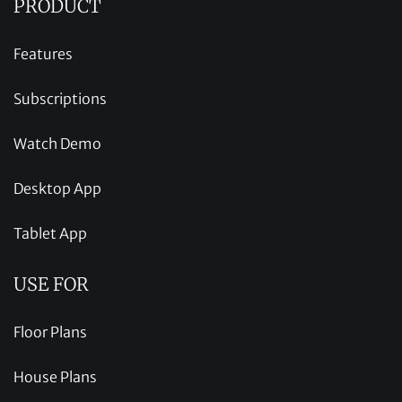
PRODUCT
Features
Subscriptions
Watch Demo
Desktop App
Tablet App
USE FOR
Floor Plans
House Plans