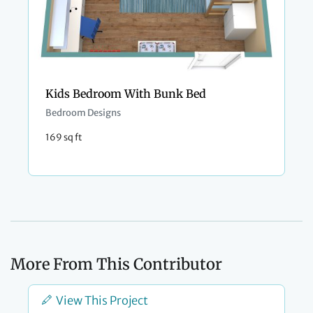
Kids Bedroom With Bunk Bed
Bedroom Designs
169 sq ft
More From This Contributor
View This Project