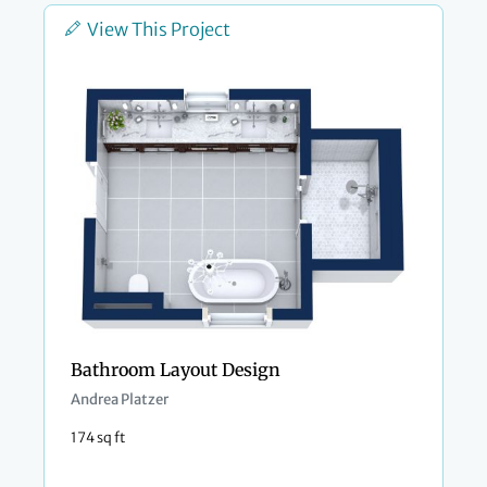
View This Project
Bathroom Layout Design
Andrea Platzer
174 sq ft