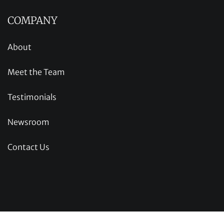
COMPANY
About
Meet the Team
Testimonials
Newsroom
Contact Us