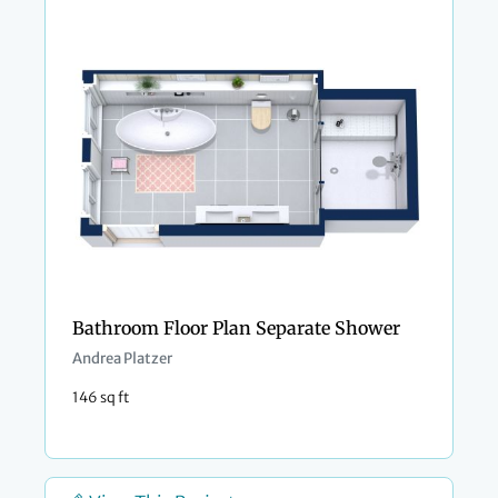
Bathroom Floor Plan Separate Shower
Andrea Platzer
146 sq ft