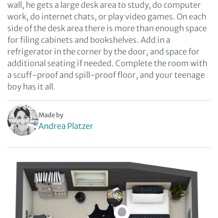
wall, he gets a large desk area to study, do computer
work, do internet chats, or play video games. On each
side of the desk area there is more than enough space
for filing cabinets and bookshelves. Add in a
refrigerator in the corner by the door, and space for
additional seating if needed. Complete the room with
a scuff-proof and spill-proof floor, and your teenage
boy has it all.
Made by
Andrea Platzer