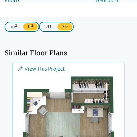
2
2
m
ft
2D
3D
Similar Floor Plans
View This Project