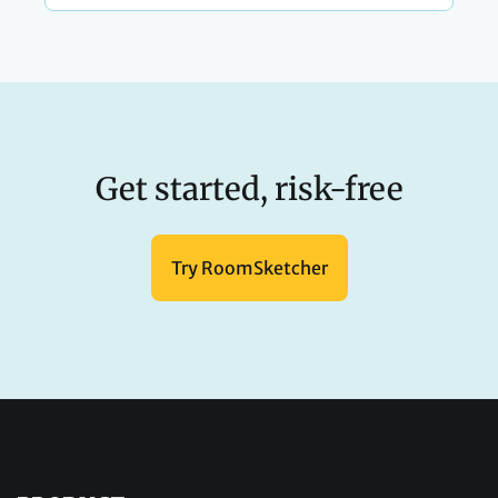
Get started, risk-free
Try RoomSketcher