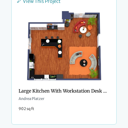
View This Project
Large Kitchen With Workstation Desk Area In Orange Hues
Andrea Platzer
902 sq ft