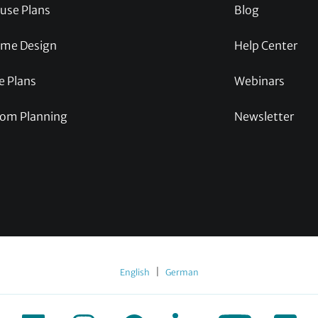
use Plans
Blog
me Design
Help Center
e Plans
Webinars
om Planning
Newsletter
|
English
German