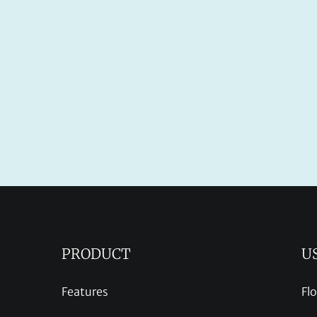
PRODUCT
U
Features
Fl