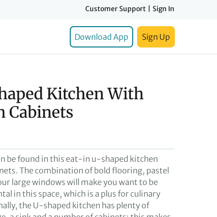
Customer Support
|
Sign In
Download App
Sign Up
Shaped Kitchen With
n Cabinets
n be found in this eat-in u-shaped kitchen
nets. The combination of bold flooring, pastel
our large windows will make you want to be
al in this space, which is a plus for culinary
nally, the U-shaped kitchen has plenty of