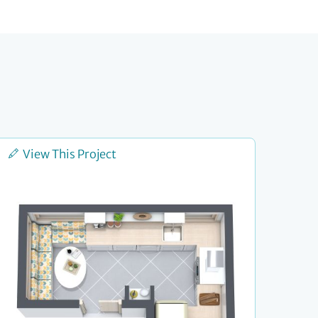
View This Project