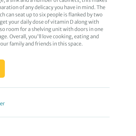
ge, a sink and a number of cabinets; this makes
eparation of any delicacy you have in mind. The
ch can seat up to six people is flanked by two
get your daily dose of vitamin D along with
so room for a shelving unit with doors in one
age. Overall, you'll love cooking, eating and
ur family and friends in this space.
er