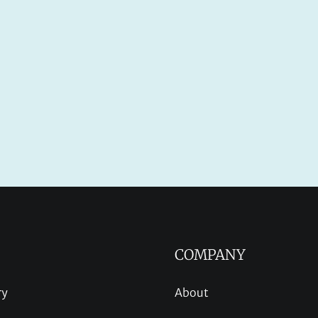
COMPANY
ry
About