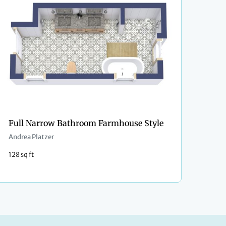
Full Narrow Bathroom Farmhouse Style
Andrea Platzer
128 sq ft