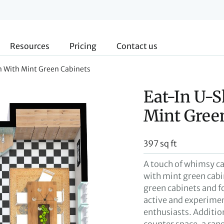
Resources
Pricing
Contact us
n With Mint Green Cabinets
Eat-In U-
Mint Gree
397 sq ft
A touch of whimsy ca
with mint green cabi
green cabinets and f
active and experiment
enthusiasts. Additio