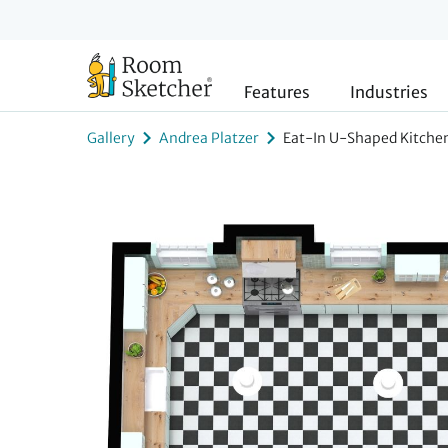
Features
Industries
Gallery
Andrea Platzer
Eat-In U-Shaped Kitche