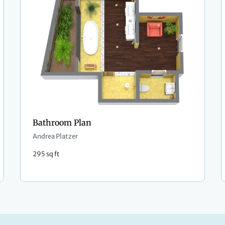
Bathroom Plan
Andrea Platzer
295 sq ft