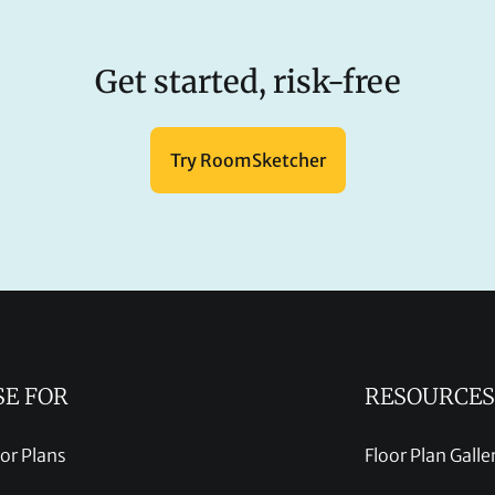
Get started, risk-free
Try RoomSketcher
SE FOR
RESOURCES
oor Plans
Floor Plan Galle