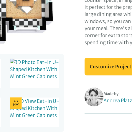
counter space, a ran
it perfect for the pr
large dining area whi
windows, so you can 
your meal. There's al
corner for extra stor
spending time with yo
Customize Project
Made by
Andrea Platz