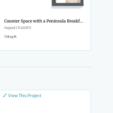
Counter Space with a Peninsula Breakfast Bar
Hvjezd | TLOCRTI
118 sq ft
View This Project