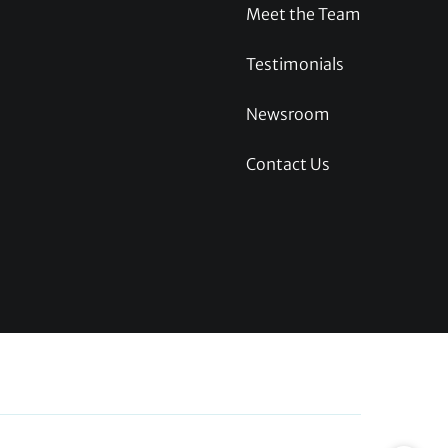
Meet the Team
Testimonials
Newsroom
Contact Us