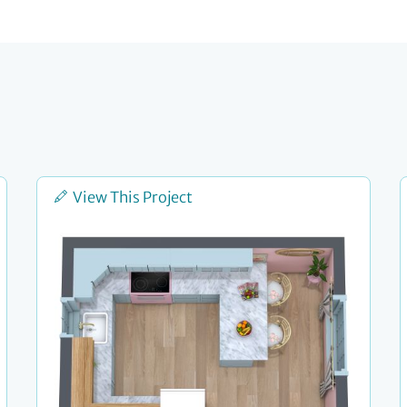
View This Project