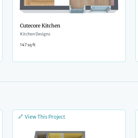
Cutecore Kitchen
Kitchen Designs
147 sq ft
View This Project