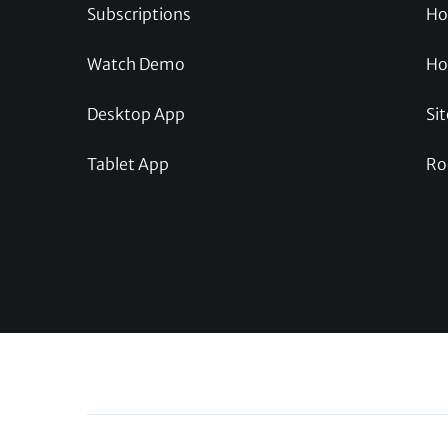
Subscriptions
Ho
Watch Demo
Ho
Desktop App
Sit
Tablet App
Ro