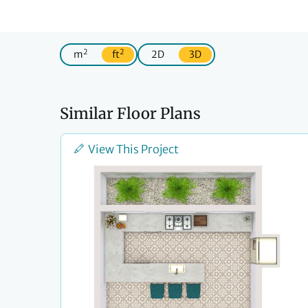
2
2
m
ft
2D
3D
Similar Floor Plans
View This Project