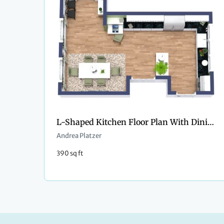
L-Shaped Kitchen Floor Plan With Dining Area
Andrea Platzer
390 sq ft