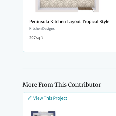
Peninsula Kitchen Layout Tropical Style
Kitchen Designs
207 sq ft
More From This Contributor
View This Project