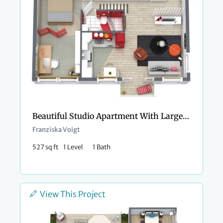
Beautiful Studio Apartment With Large Bedroom Alcove
Franziska Voigt
527 sq ft
1 Level
1 Bath
View This Project