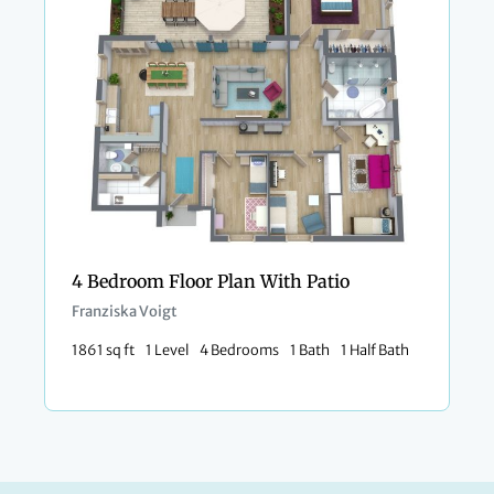
4 Bedroom Floor Plan With Patio
Franziska Voigt
1861 sq ft
1 Level
4 Bedrooms
1 Bath
1 Half Bath