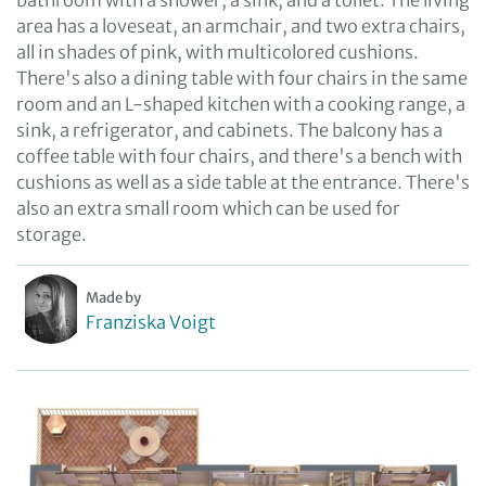
bathroom with a shower, a sink, and a toilet. The living
area has a loveseat, an armchair, and two extra chairs,
all in shades of pink, with multicolored cushions.
There's also a dining table with four chairs in the same
room and an L-shaped kitchen with a cooking range, a
sink, a refrigerator, and cabinets. The balcony has a
coffee table with four chairs, and there's a bench with
cushions as well as a side table at the entrance. There's
also an extra small room which can be used for
storage.
Made by
Franziska Voigt