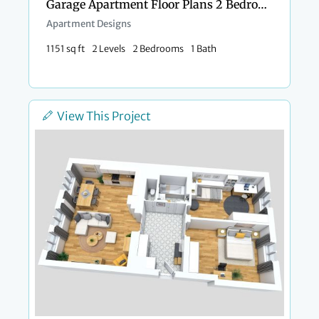
Garage Apartment Floor Plans 2 Bedrooms
Apartment Designs
1151 sq ft
2 Levels
2 Bedrooms
1 Bath
View This Project