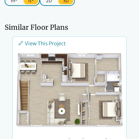
m
ft
2D
3D
Similar Floor Plans
View This Project