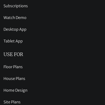
Subscriptions
Watch Demo
Desktop App
Tablet App
USE FOR
Floor Plans
House Plans
Home Design
Site Plans