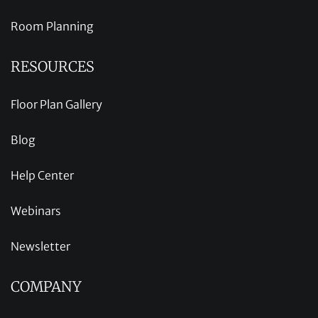
Room Planning
RESOURCES
Floor Plan Gallery
Blog
Help Center
Webinars
Newsletter
COMPANY