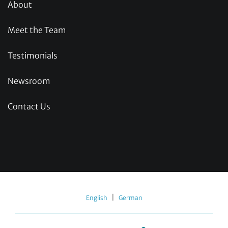
About
Meet the Team
Testimonials
Newsroom
Contact Us
|
English
German