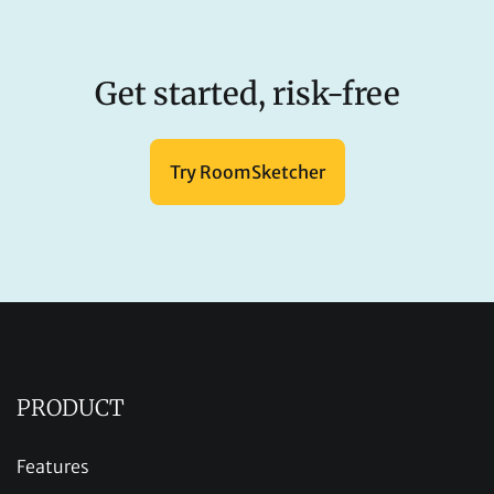
Get started, risk-free
Try RoomSketcher
PRODUCT
Features