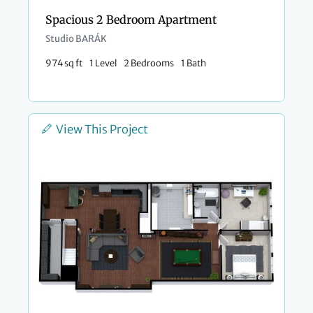
Spacious 2 Bedroom Apartment
Studio BARÁK
974 sq ft
1 Level
2 Bedrooms
1 Bath
View This Project