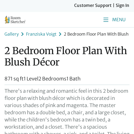
Customer Support
|
Sign In
MENU
Gallery
Franziska Voigt
2 Bedroom Floor Plan With Blush D
2 Bedroom Floor Plan With
Blush Décor
871 sq ft
1 Level
2 Bedrooms
1 Bath
There's a relaxing and romantic feel in this 2 bedroom
floor plan with blush décor which is decorated in
various shades of pink and magenta. The master
bedroom has a double bed, a chair, and a large closet,
while the children's bedroom has a twin bed, a
workstation, and a closet. There's a spacious