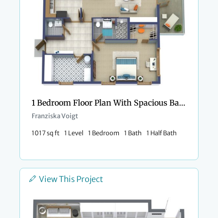
1 Bedroom Floor Plan With Spacious Balcony
Franziska Voigt
1017 sq ft
1 Level
1 Bedroom
1 Bath
1 Half Bath
View This Project