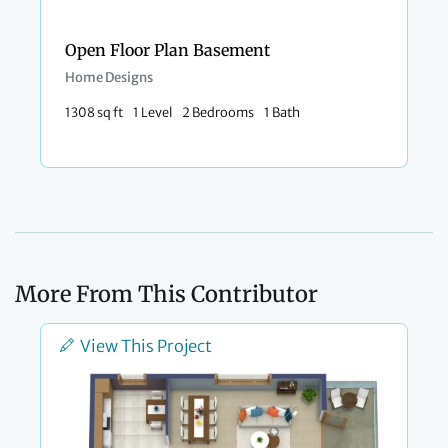
Open Floor Plan Basement
Home Designs
1308 sq ft
1 Level
2 Bedrooms
1 Bath
More From This Contributor
View This Project