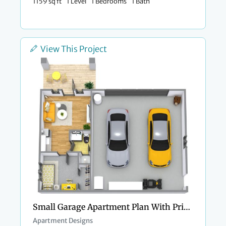
1159 sq ft
1 Level
1 Bedrooms
1 Bath
View This Project
Small Garage Apartment Plan With Private Porch
Apartment Designs