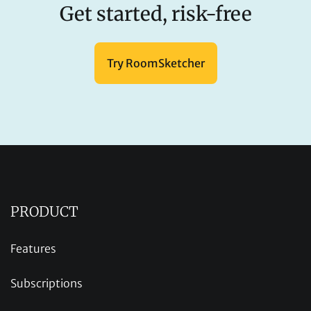
Get started, risk-free
Try RoomSketcher
PRODUCT
Features
Subscriptions