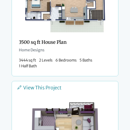
3500 sq ft House Plan
Home Designs
3444 sq ft
2 Levels
6 Bedrooms
5 Baths
1 Half Bath
View This Project