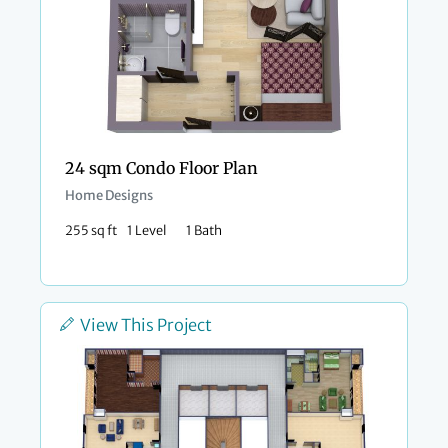
24 sqm Condo Floor Plan
Home Designs
255 sq ft
1 Level
1 Bath
View This Project