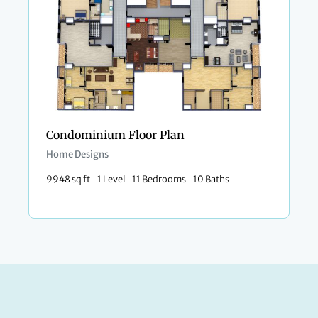
Condominium Floor Plan
Home Designs
9948 sq ft
1 Level
11 Bedrooms
10 Baths