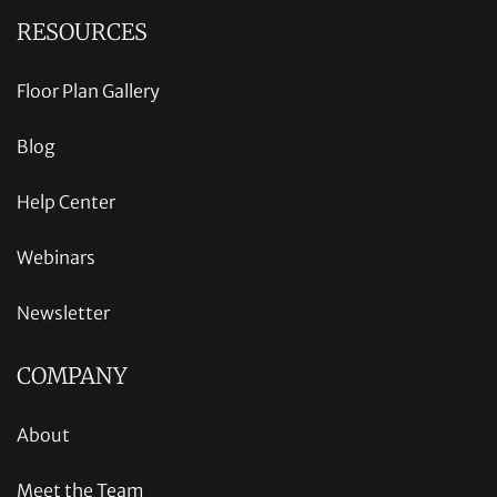
RESOURCES
Floor Plan Gallery
Blog
Help Center
Webinars
Newsletter
COMPANY
About
Meet the Team