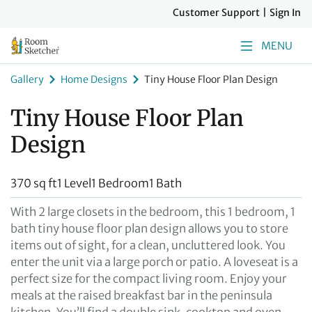
Customer Support
|
Sign In
MENU
Gallery
Home Designs
Tiny House Floor Plan Design
Tiny House Floor Plan
Design
370 sq ft
1 Level
1 Bedroom
1 Bath
With 2 large closets in the bedroom, this 1 bedroom, 1
bath tiny house floor plan design allows you to store
items out of sight, for a clean, uncluttered look. You
enter the unit via a large porch or patio. A loveseat is a
perfect size for the compact living room. Enjoy your
meals at the raised breakfast bar in the peninsula