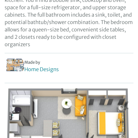
kitchen. You’ll find a double sink, cooktop and oven,
space for a full-size refrigerator, and upper storage
cabinets. The full bathroom includes a sink, toilet, and
potential bathtub/shower combination. The bedroom
allows for a queen-size bed, convenient side tables,
and 2 closets ready to be configured with closet
organizers
Made by
Home Designs