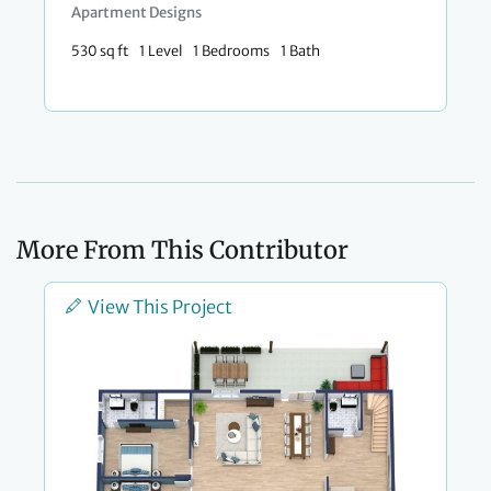
Apartment Designs
530 sq ft
1 Level
1 Bedrooms
1 Bath
More From This Contributor
View This Project