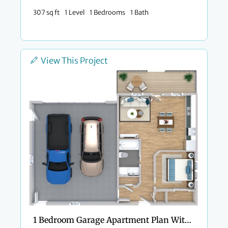
307 sq ft
1 Level
1 Bedrooms
1 Bath
View This Project
1 Bedroom Garage Apartment Plan With Private Porch