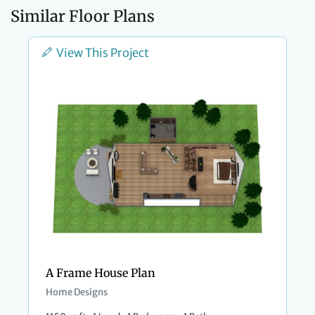
Similar Floor Plans
View This Project
A Frame House Plan
Home Designs