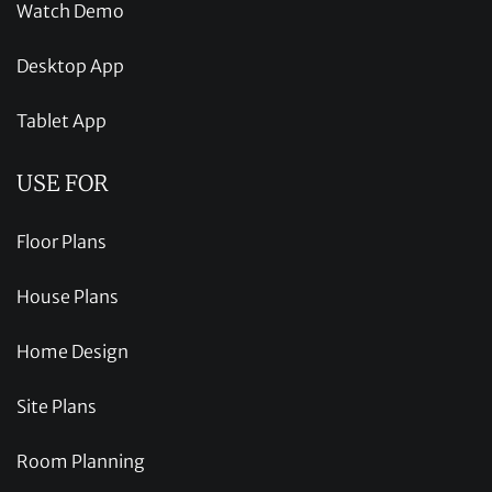
Watch Demo
Desktop App
Tablet App
USE FOR
Floor Plans
House Plans
Home Design
Site Plans
Room Planning