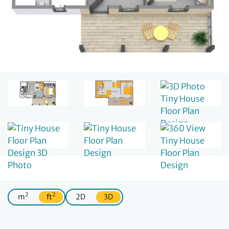
2
2
m
ft
2D
3D