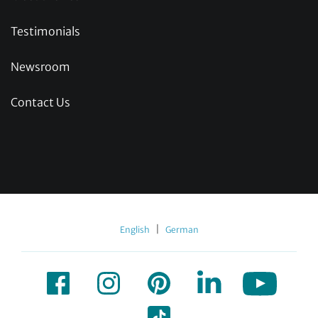
Testimonials
Newsroom
Contact Us
|
English
German