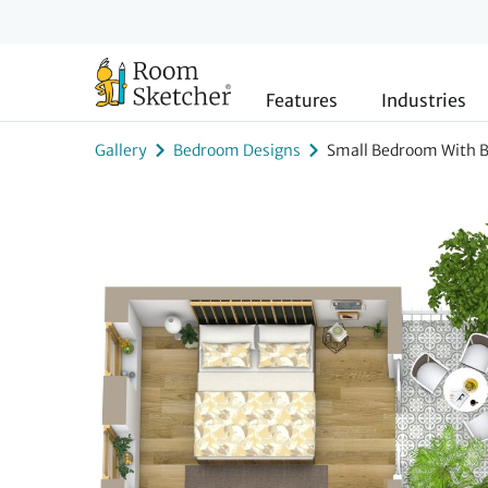
Features
Industries
Gallery
Bedroom Designs
Small Bedroom With 