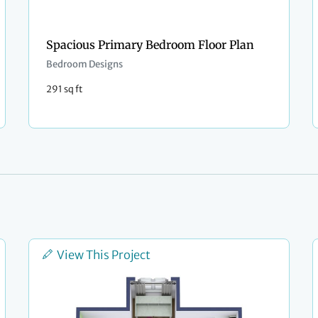
Spacious Primary Bedroom Floor Plan
Bedroom Designs
291 sq ft
View This Project