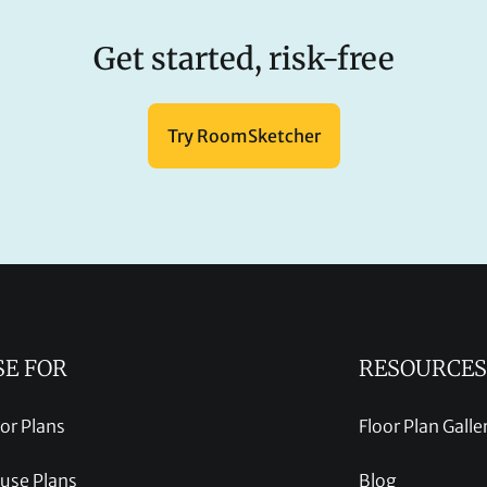
Get started, risk-free
Try RoomSketcher
SE FOR
RESOURCES
oor Plans
Floor Plan Galle
use Plans
Blog