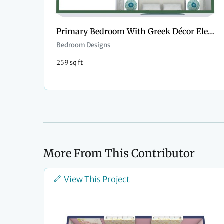
Primary Bedroom With Greek Décor Elements
Bedroom Designs
259 sq ft
More From This Contributor
View This Project