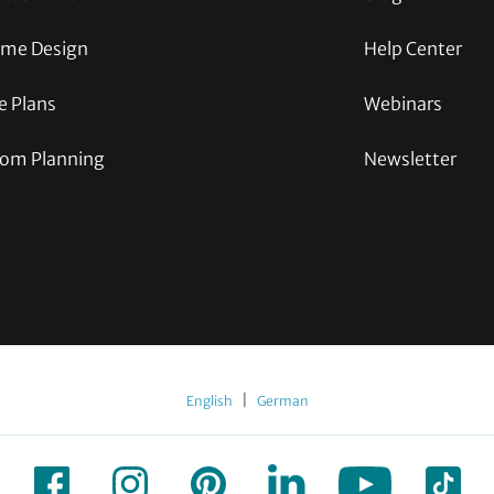
me Design
Help Center
e Plans
Webinars
om Planning
Newsletter
|
English
German