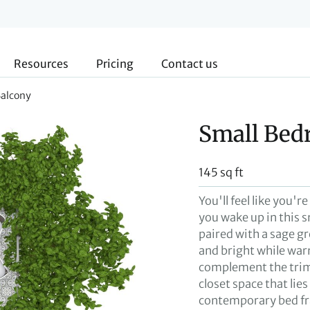
Resources
Pricing
Contact us
Balcony
Small Bed
145 sq ft
You'll feel like you'r
you wake up in this 
paired with a sage g
and bright while war
complement the trim
closet space that lie
contemporary bed fr