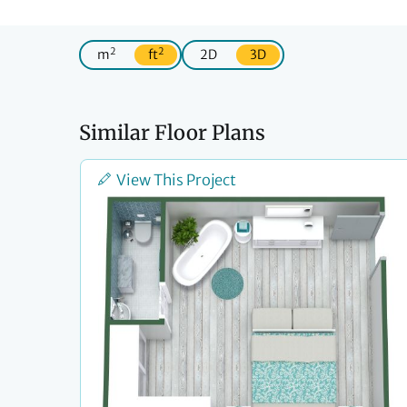
2
2
m
ft
2D
3D
Similar Floor Plans
View This Project