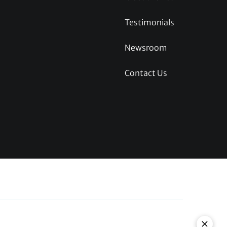
Testimonials
Newsroom
Contact Us