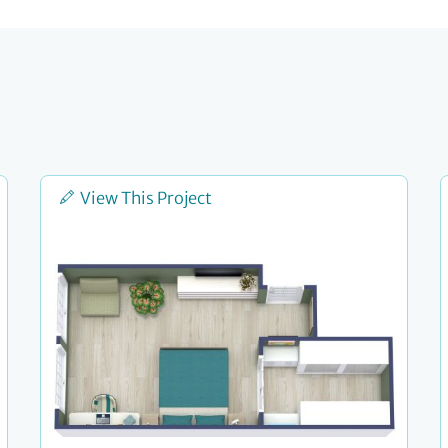
View This Project