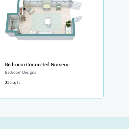
Bedroom Connected Nursery
Bedroom Designs
225 sq ft