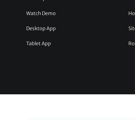
Watch Demo
Ho
Desktop App
Sit
Tablet App
Ro