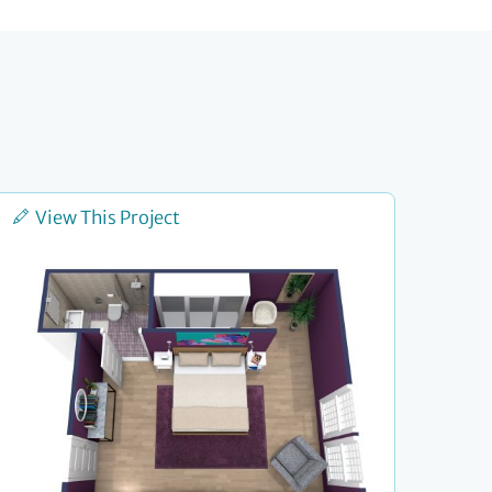
View This Project