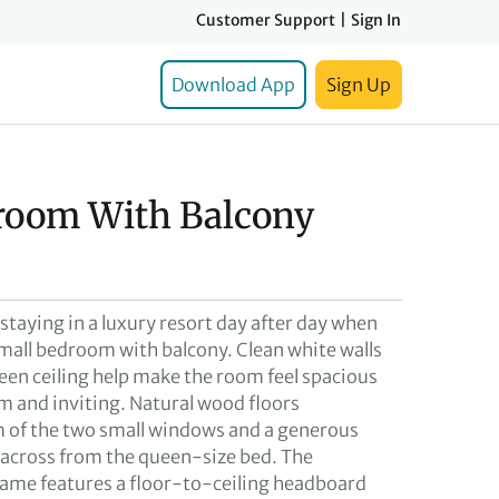
Customer Support
|
Sign In
Download App
Sign Up
room With Balcony
e staying in a luxury resort day after day when
small bedroom with balcony. Clean white walls
reen ceiling help make the room feel spacious
m and inviting. Natural wood floors
 of the two small windows and a generous
s across from the queen-size bed. The
ame features a floor-to-ceiling headboard