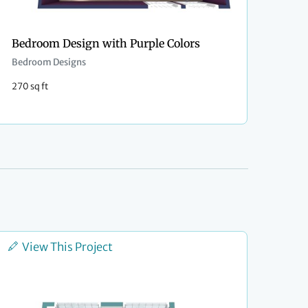
Bedroom Design with Purple Colors
Bedroom Designs
270 sq ft
View This Project