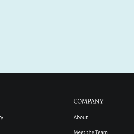
COMPANY
ry
About
Meet the Team