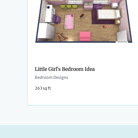
Little Girl's Bedroom Idea
Bedroom Designs
263 sq ft