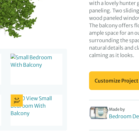
with a lovely hunte
paneling. Two slidin
wood paneled windows
The balcony offers f
ample space for an o
surrounding the spa
natural details and cl
calming as it looks.
Customize Project
Made by
Bedroom De