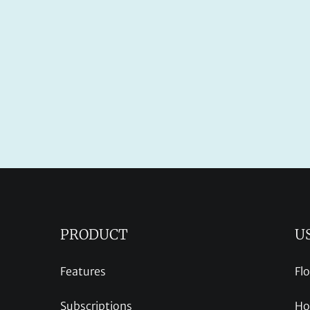
PRODUCT
U
Features
Fl
Subscriptions
Ho