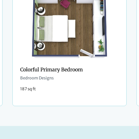
Colorful Primary Bedroom
Bedroom Designs
187 sq ft