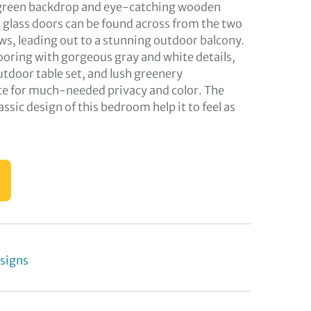
r green backdrop and eye-catching wooden
g glass doors can be found across from the two
, leading out to a stunning outdoor balcony.
looring with gorgeous gray and white details,
utdoor table set, and lush greenery
ce for much-needed privacy and color. The
assic design of this bedroom help it to feel as
signs